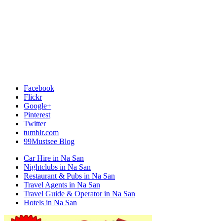
Facebook
Flickr
Google+
Pinterest
Twitter
tumblr.com
99Mustsee Blog
Car Hire in Na San
Nightclubs in Na San
Restaurant & Pubs in Na San
Travel Agents in Na San
Travel Guide & Operator in Na San
Hotels in Na San