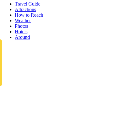
Travel Guide
Attractions
How to Reach
Weather
Photos
Hotels
Around