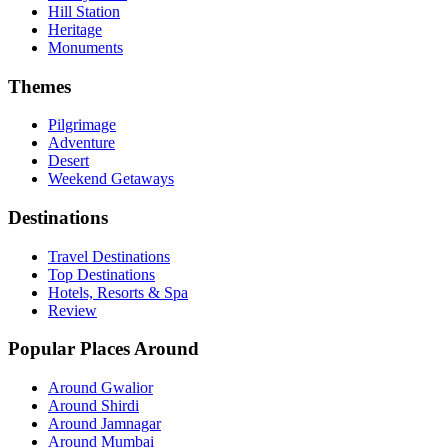
Hill Station
Heritage
Monuments
Themes
Pilgrimage
Adventure
Desert
Weekend Getaways
Destinations
Travel Destinations
Top Destinations
Hotels, Resorts & Spa
Review
Popular Places Around
Around Gwalior
Around Shirdi
Around Jamnagar
Around Mumbai