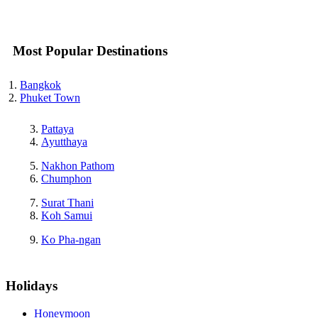
Most Popular Destinations
Bangkok
Phuket Town
Pattaya
Ayutthaya
Nakhon Pathom
Chumphon
Surat Thani
Koh Samui
Ko Pha-ngan
Holidays
Honeymoon