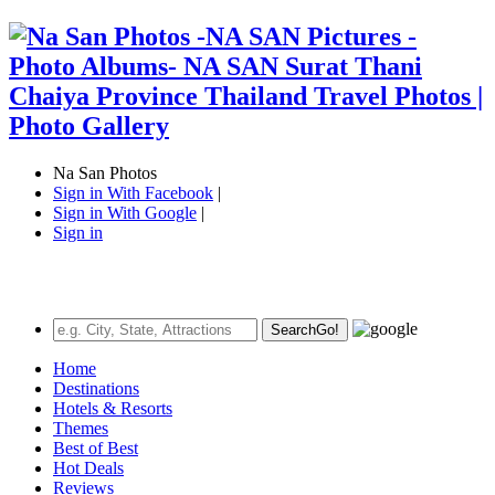
Na San Photos
Sign in With Facebook
|
Sign in With Google
|
Sign in
Search
Go!
Home
Destinations
Hotels & Resorts
Themes
Best of Best
Hot Deals
Reviews