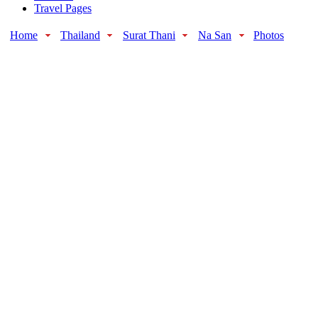
Travel Pages
Home
Thailand
Surat Thani
Na San
Photos