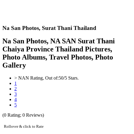
Na San Photos,
Surat Thani Thailand
Na San Photos, NA SAN Surat Thani
Chaiya Province Thailand Pictures,
Photo Albums, Travel Photos, Photo
Gallery
>
NAN
Rating, Out of:
5
0
/5 Stars.
1
2
3
4
5
(
0
Rating;
0
Reviews)
Rollover & click to Rate