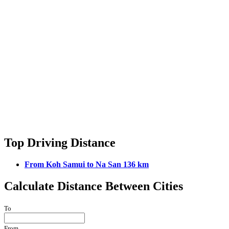
Top Driving Distance
From Koh Samui to Na San 136 km
Calculate Distance Between Cities
To
From