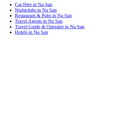
Car Hire in Na San
Nightclubs in Na San
Restaurant & Pubs in Na San
Travel Agents in Na San
Travel Guide & Operator in Na San
Hotels in Na San