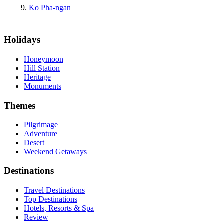
Ko Pha-ngan
Holidays
Honeymoon
Hill Station
Heritage
Monuments
Themes
Pilgrimage
Adventure
Desert
Weekend Getaways
Destinations
Travel Destinations
Top Destinations
Hotels, Resorts & Spa
Review