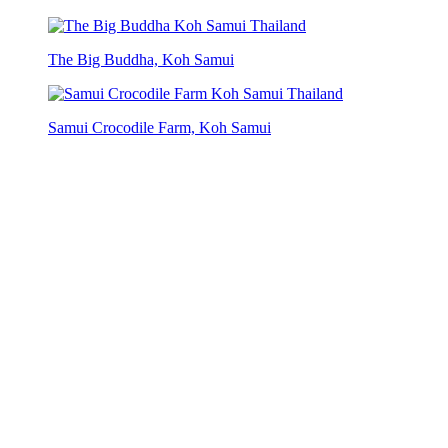
The Big Buddha, Koh Samui
Samui Crocodile Farm, Koh Samui