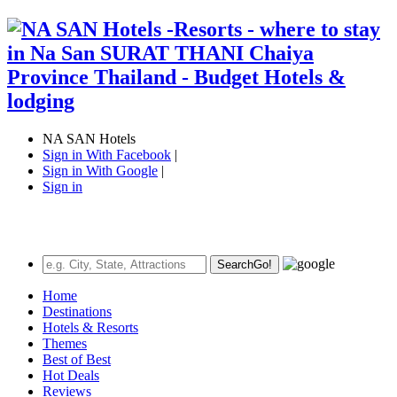
NA SAN Hotels
Sign in With Facebook
|
Sign in With Google
|
Sign in
Search
Go!
Home
Destinations
Hotels & Resorts
Themes
Best of Best
Hot Deals
Reviews