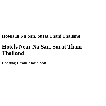
Hotels In Na San, Surat Thani Thailand
Hotels Near Na San, Surat Thani
Thailand
Updating Details. Stay tuned!