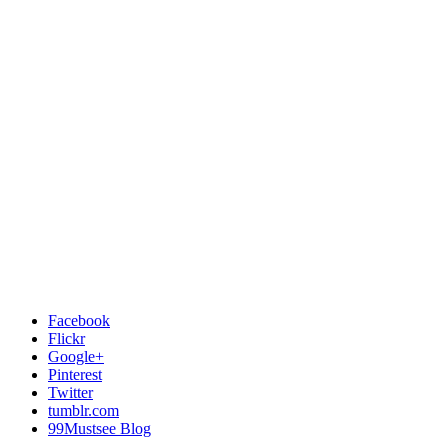
Facebook
Flickr
Google+
Pinterest
Twitter
tumblr.com
99Mustsee Blog