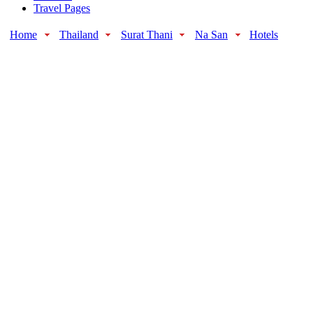
Travel Pages
Home
Thailand
Surat Thani
Na San
Hotels