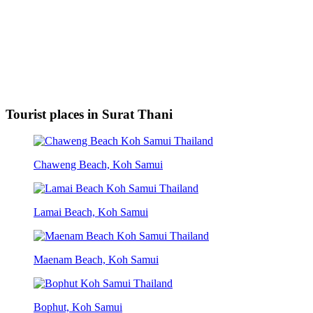
Tourist places in Surat Thani
Chaweng Beach, Koh Samui
Lamai Beach, Koh Samui
Maenam Beach, Koh Samui
Bophut, Koh Samui