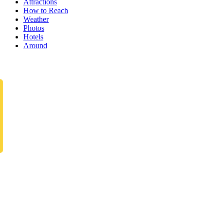
Attractions
How to Reach
Weather
Photos
Hotels
Around