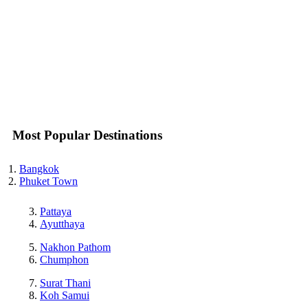
Most Popular Destinations
Bangkok
Phuket Town
Pattaya
Ayutthaya
Nakhon Pathom
Chumphon
Surat Thani
Koh Samui