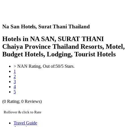
Na San Hotels,
Surat Thani Thailand
Hotels in NA SAN, SURAT THANI
Chaiya Province Thailand Resorts, Motel,
Budget Hotels, Lodging, Tourist Hotels
>
NAN
Rating, Out of:
5
0
/5 Stars.
1
2
3
4
5
(
0
Rating;
0
Reviews)
Rollover & click to Rate
Travel Guide