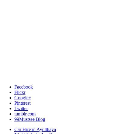
Facebook
Flickr
Google+
Pinterest
Twitter
tumblr.com
99Mustsee Blog
Car Hire in Ayutthaya