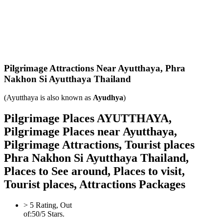
Pilgrimage Attractions Near Ayutthaya,
Phra
Nakhon Si Ayutthaya Thailand
(Ayutthaya is also known as
Ayudhya
)
Pilgrimage Places AYUTTHAYA,
Pilgrimage Places near Ayutthaya,
Pilgrimage Attractions, Tourist places
Phra Nakhon Si Ayutthaya Thailand,
Places to See around, Places to visit,
Tourist places, Attractions Packages
>
5
Rating, Out
of:
5
0
/5 Stars.