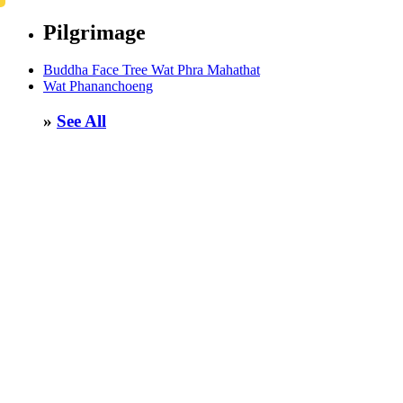
Pilgrimage
Buddha Face Tree Wat Phra Mahathat
Wat Phananchoeng
»
See All