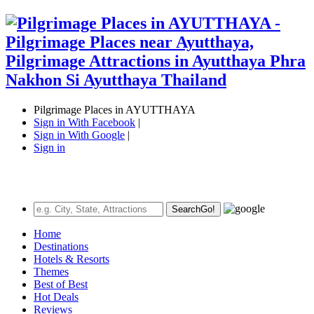
Pilgrimage Places in AYUTTHAYA
Sign in With Facebook
|
Sign in With Google
|
Sign in
Search
Go!
Home
Destinations
Hotels & Resorts
Themes
Best of Best
Hot Deals
Reviews