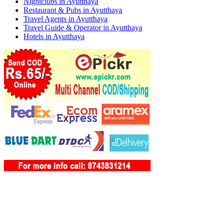
Nightclubs in Ayutthaya
Restaurant & Pubs in Ayutthaya
Travel Agents in Ayutthaya
Travel Guide & Operator in Ayutthaya
Hotels in Ayutthaya