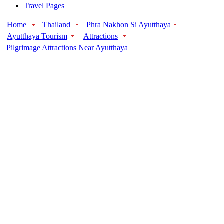
Travel Pages
Home
Thailand
Phra Nakhon Si Ayutthaya
Ayutthaya Tourism
Attractions
Pilgrimage Attractions Near Ayutthaya