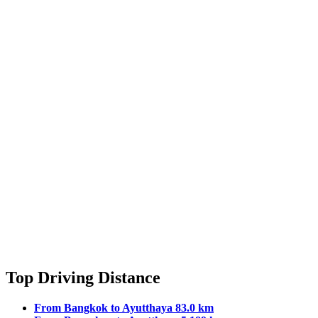
Top Driving Distance
From Bangkok to Ayutthaya 83.0 km