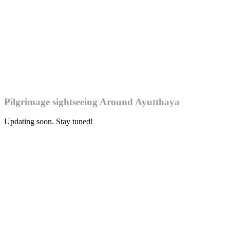
Pilgrimage sightseeing Around Ayutthaya
Updating soon. Stay tuned!