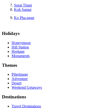
Surat Thani
Koh Samui
Ko Pha-ngan
Holidays
Honeymoon
Hill Station
Heritage
Monuments
Themes
Pilgrimage
Adventure
Desert
Weekend Getaways
Destinations
Travel Destinations