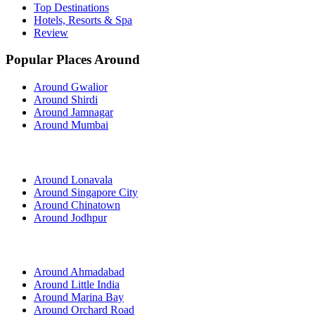
Top Destinations
Hotels, Resorts & Spa
Review
Popular Places Around
Around Gwalior
Around Shirdi
Around Jamnagar
Around Mumbai
Around Lonavala
Around Singapore City
Around Chinatown
Around Jodhpur
Around Ahmadabad
Around Little India
Around Marina Bay
Around Orchard Road