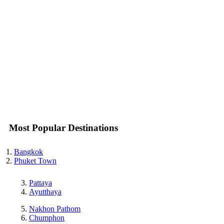
Most Popular Destinations
Bangkok
Phuket Town
Pattaya
Ayutthaya
Nakhon Pathom
Chumphon