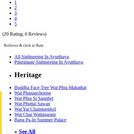
1
2
3
4
5
(
20
Rating;
0
Reviews)
Rollover & click to Rate
All Sightseeing In Ayutthaya
Pilgrimage Sightseeing In Ayutthaya
Heritage
Buddha Face Tree Wat Phra Mahathat
Wat Phananchoeng
Wat Phra Si Sanphet
Wat Phuttai Sawan
Wat Yai Chaimongkol
Wat Chai Wattanaram
Bang Pa-In Summer Palace
»
See All