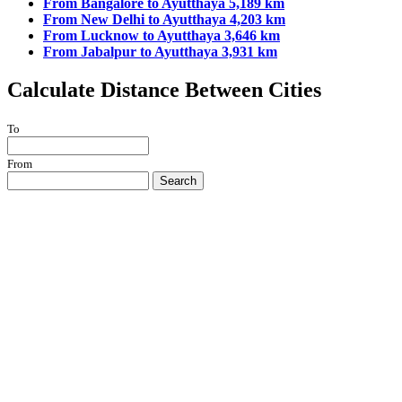
From Bangalore to Ayutthaya 5,189 km
From New Delhi to Ayutthaya 4,203 km
From Lucknow to Ayutthaya 3,646 km
From Jabalpur to Ayutthaya 3,931 km
Calculate Distance Between Cities
To
From
Search