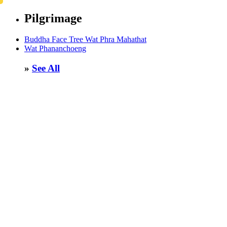
Pilgrimage
Buddha Face Tree Wat Phra Mahathat
Wat Phananchoeng
»
See All