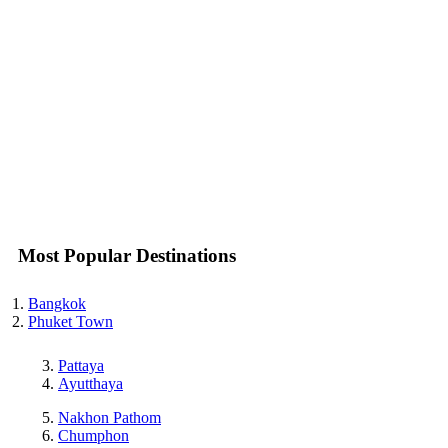
Most Popular Destinations
Bangkok
Phuket Town
Pattaya
Ayutthaya
Nakhon Pathom
Chumphon