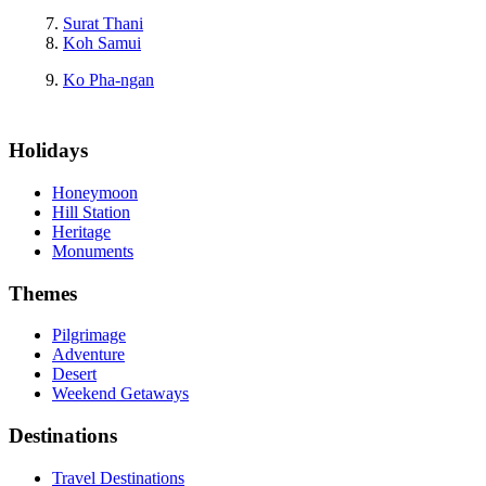
Surat Thani
Koh Samui
Ko Pha-ngan
Holidays
Honeymoon
Hill Station
Heritage
Monuments
Themes
Pilgrimage
Adventure
Desert
Weekend Getaways
Destinations
Travel Destinations