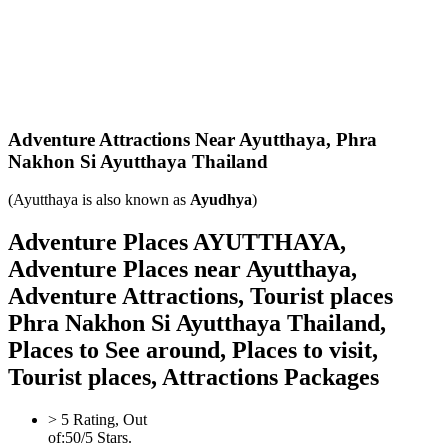
Adventure Attractions Near Ayutthaya,
Phra
Nakhon Si Ayutthaya Thailand
(Ayutthaya is also known as
Ayudhya
)
Adventure Places AYUTTHAYA,
Adventure Places near Ayutthaya,
Adventure Attractions, Tourist places
Phra Nakhon Si Ayutthaya Thailand,
Places to See around, Places to visit,
Tourist places, Attractions Packages
>
5
Rating, Out
of:
5
0
/5 Stars.