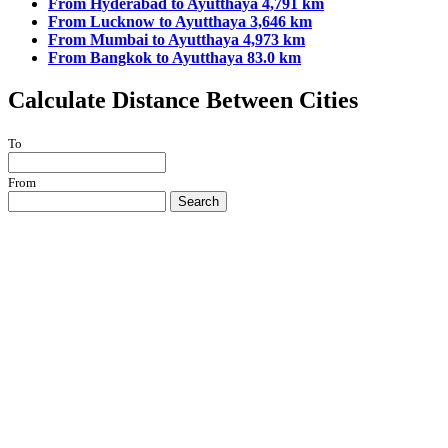
From Hyderabad to Ayutthaya 4,791 km
From Lucknow to Ayutthaya 3,646 km
From Mumbai to Ayutthaya 4,973 km
From Bangkok to Ayutthaya 83.0 km
Calculate Distance Between Cities
To
From
Search