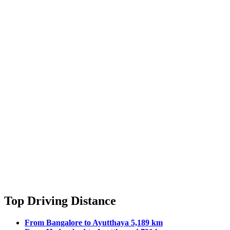
Top Driving Distance
From Bangalore to Ayutthaya 5,189 km