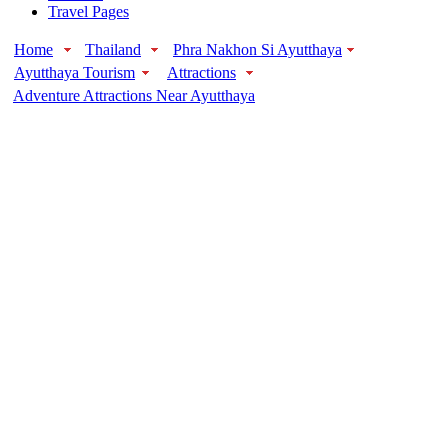
Travel Pages
Home
Thailand
Phra Nakhon Si Ayutthaya
Ayutthaya Tourism
Attractions
Adventure Attractions Near Ayutthaya