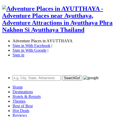
Adventure Places in AYUTTHAYA
Sign in With Facebook
|
Sign in With Google
|
Sign in
Search
Go!
Home
Destinations
Hotels & Resorts
Themes
Best of Best
Hot Deals
Reviews