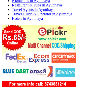
Nightclubs in Ayutthaya
Restaurant & Pubs in Ayutthaya
Travel Agents in Ayutthaya
Travel Guide & Operator in Ayutthaya
Hotels in Ayutthaya