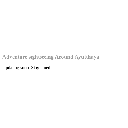
Adventure sightseeing Around Ayutthaya
Updating soon. Stay tuned!