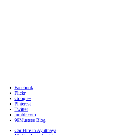
Facebook
Flickr
Google+
Pinterest
Twitter
tumblr.com
99Mustsee Blog
Car Hire in Ayutthaya