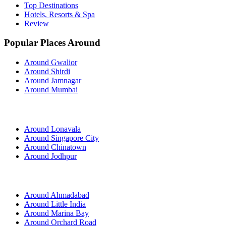
Top Destinations
Hotels, Resorts & Spa
Review
Popular Places Around
Around Gwalior
Around Shirdi
Around Jamnagar
Around Mumbai
Around Lonavala
Around Singapore City
Around Chinatown
Around Jodhpur
Around Ahmadabad
Around Little India
Around Marina Bay
Around Orchard Road