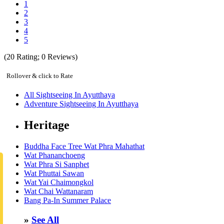
1
2
3
4
5
(
20
Rating;
0
Reviews)
Rollover & click to Rate
All Sightseeing In Ayutthaya
Adventure Sightseeing In Ayutthaya
Heritage
Buddha Face Tree Wat Phra Mahathat
Wat Phananchoeng
Wat Phra Si Sanphet
Wat Phuttai Sawan
Wat Yai Chaimongkol
Wat Chai Wattanaram
Bang Pa-In Summer Palace
»
See All