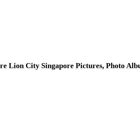
ion City Singapore Pictures, Photo Album