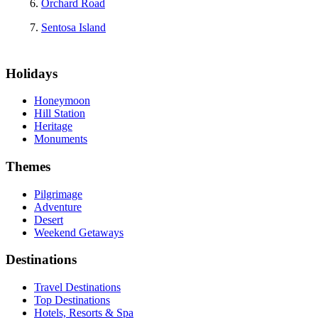
Orchard Road
Sentosa Island
Holidays
Honeymoon
Hill Station
Heritage
Monuments
Themes
Pilgrimage
Adventure
Desert
Weekend Getaways
Destinations
Travel Destinations
Top Destinations
Hotels, Resorts & Spa