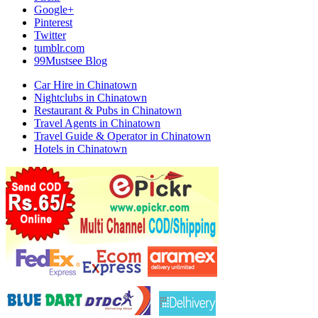
Google+
Pinterest
Twitter
tumblr.com
99Mustsee Blog
Car Hire in Chinatown
Nightclubs in Chinatown
Restaurant & Pubs in Chinatown
Travel Agents in Chinatown
Travel Guide & Operator in Chinatown
Hotels in Chinatown