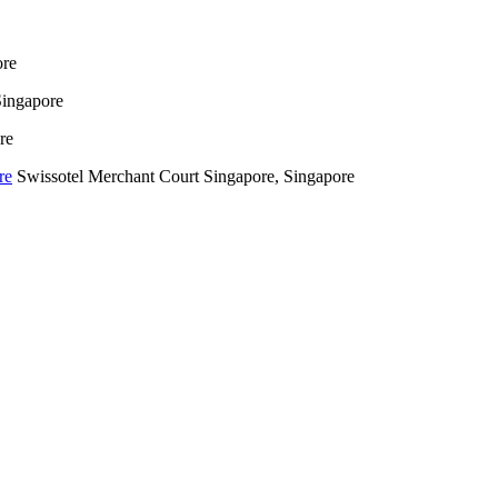
ore
Singapore
re
Swissotel Merchant Court Singapore, Singapore