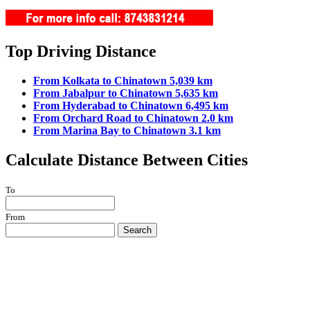
Top Driving Distance
From Kolkata to Chinatown 5,039 km
From Jabalpur to Chinatown 5,635 km
From Hyderabad to Chinatown 6,495 km
From Orchard Road to Chinatown 2.0 km
From Marina Bay to Chinatown 3.1 km
Calculate Distance Between Cities
To
From
Search