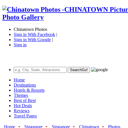
Chinatown Photos
Sign in With Facebook
|
Sign in With Google
|
Sign in
Search
Go!
Home
Destinations
Hotels & Resorts
Themes
Best of Best
Hot Deals
Reviews
Travel Pages
Home
Singapore
Singapore
Chinatown
Photos