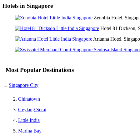
Hotels in Singapore
Zenobia Hotel, Singap
Hotel 81 Dickson, 
Arianna Hotel, Singapo
Most Popular Destinations
Singapore City
Chinatown
Geylang Serai
Little India
Marina Bay