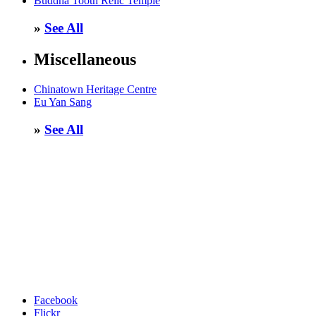
Buddha Tooth Relic Temple
»
See All
Miscellaneous
Chinatown Heritage Centre
Eu Yan Sang
»
See All
Facebook
Flickr