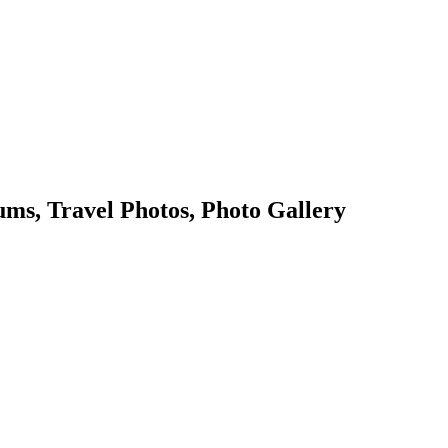
s, Travel Photos, Photo Gallery