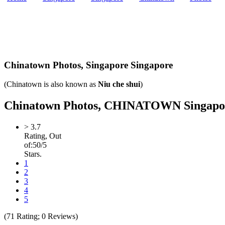
Chinatown Photos,
Singapore Singapore
(Chinatown is also known as
Niu che shui
)
Chinatown Photos, CHINATOWN Singapore L
>
3.7
Rating, Out
of:
5
0
/5
Stars.
1
2
3
4
5
(
71
Rating;
0
Reviews)