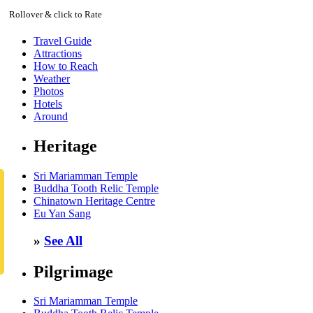
Rollover & click to Rate
Travel Guide
Attractions
How to Reach
Weather
Photos
Hotels
Around
Heritage
Sri Mariamman Temple
Buddha Tooth Relic Temple
Chinatown Heritage Centre
Eu Yan Sang
»
See All
Pilgrimage
Sri Mariamman Temple