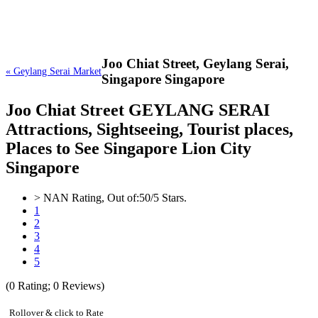
Joo Chiat Street,
Geylang Serai,
« Geylang Serai Market
Singapore Singapore
Joo Chiat Street GEYLANG SERAI
Attractions, Sightseeing, Tourist places,
Places to See Singapore Lion City
Singapore
>
NAN
Rating, Out of:
5
0
/5 Stars.
1
2
3
4
5
(
0
Rating;
0
Reviews)
Rollover & click to Rate