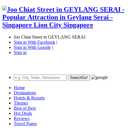
Joo Chiat Street in GEYLANG SERAI
Sign in With Facebook
|
Sign in With Google
|
Sign in
Search
Go!
Home
Destinations
Hotels & Resorts
Themes
Best of Best
Hot Deals
Reviews
Travel Pages