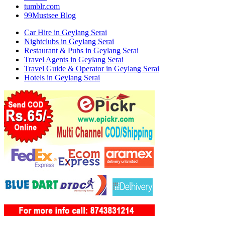
tumblr.com
99Mustsee Blog
Car Hire in Geylang Serai
Nightclubs in Geylang Serai
Restaurant & Pubs in Geylang Serai
Travel Agents in Geylang Serai
Travel Guide & Operator in Geylang Serai
Hotels in Geylang Serai