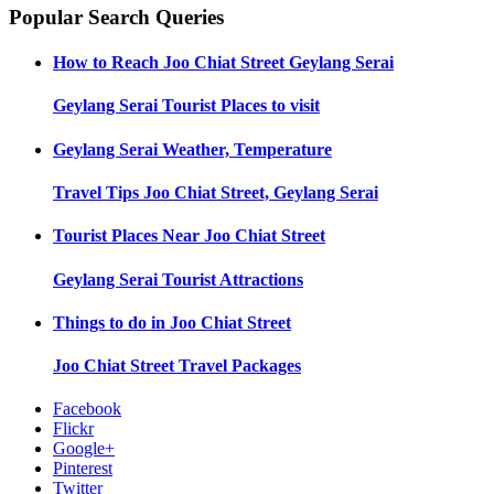
Popular Search Queries
How to Reach
Joo Chiat Street Geylang Serai
Geylang Serai
Tourist Places to visit
Geylang Serai
Weather, Temperature
Travel Tips
Joo Chiat Street, Geylang Serai
Tourist Places Near
Joo Chiat Street
Geylang Serai
Tourist Attractions
Things to do in
Joo Chiat Street
Joo Chiat Street
Travel Packages
Facebook
Flickr
Google+
Pinterest
Twitter