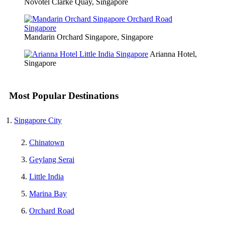
Novotel Clarke Quay, Singapore
Mandarin Orchard Singapore, Singapore
Arianna Hotel,
Singapore
Most Popular Destinations
Singapore City
Chinatown
Geylang Serai
Little India
Marina Bay
Orchard Road