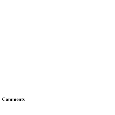
Comments