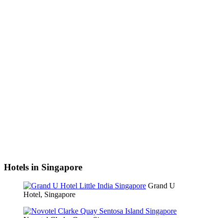
Hotels in Singapore
Grand U
Hotel, Singapore