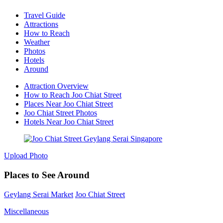
Travel Guide
Attractions
How to Reach
Weather
Photos
Hotels
Around
Attraction Overview
How to Reach Joo Chiat Street
Places Near Joo Chiat Street
Joo Chiat Street Photos
Hotels Near Joo Chiat Street
Upload Photo
Places to See Around
Geylang Serai Market
Joo Chiat Street
Miscellaneous