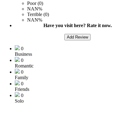
Poor (0)
NAN%
Terrible (0)
NAN%
Have you visit here? Rate it now.
Add Review
0
Business
0
Romantic
0
Family
0
Friends
0
Solo