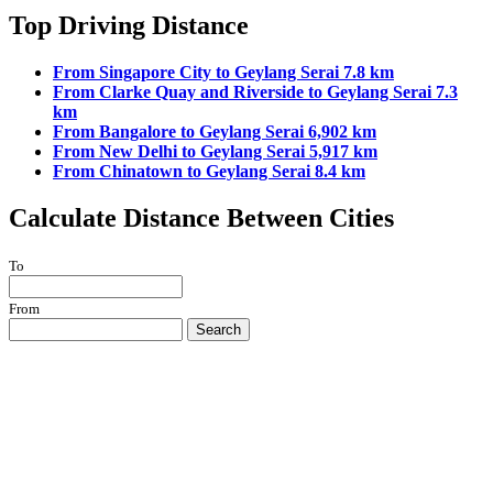
Top Driving Distance
From Singapore City to Geylang Serai 7.8 km
From Clarke Quay and Riverside to Geylang Serai 7.3
km
From Bangalore to Geylang Serai 6,902 km
From New Delhi to Geylang Serai 5,917 km
From Chinatown to Geylang Serai 8.4 km
Calculate Distance Between Cities
To
From
Search