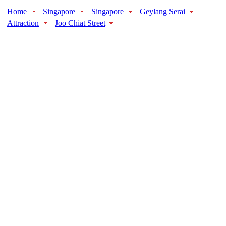
Home
Singapore
Singapore
Geylang Serai
Attraction
Joo Chiat Street