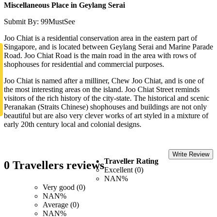
Miscellaneous Place in Geylang Serai
Submit By: 99MustSee
Joo Chiat is a residential conservation area in the eastern part of
Singapore, and is located between Geylang Serai and Marine Parade
Road. Joo Chiat Road is the main road in the area with rows of
shophouses for residential and commercial purposes.
Joo Chiat is named after a milliner, Chew Joo Chiat, and is one of
the most interesting areas on the island. Joo Chiat Street reminds
visitors of the rich history of the city-state. The historical and scenic
Peranakan (Straits Chinese) shophouses and buildings are not only
beautiful but are also very clever works of art styled in a mixture of
early 20th century local and colonial designs.
Write Review
Traveller Rating
0 Travellers reviews
Excellent (0)
NAN%
Very good (0)
NAN%
Average (0)
NAN%