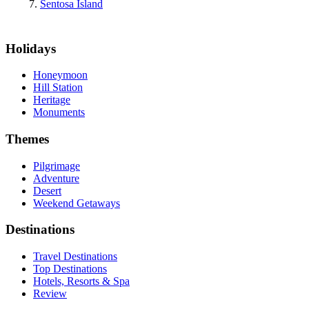
Sentosa Island
Holidays
Honeymoon
Hill Station
Heritage
Monuments
Themes
Pilgrimage
Adventure
Desert
Weekend Getaways
Destinations
Travel Destinations
Top Destinations
Hotels, Resorts & Spa
Review