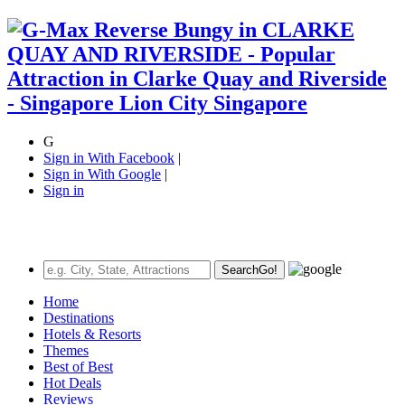
G
Sign in With Facebook
|
Sign in With Google
|
Sign in
Search
Go!
Home
Destinations
Hotels & Resorts
Themes
Best of Best
Hot Deals
Reviews