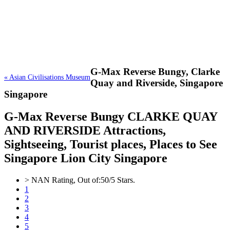
G-Max Reverse Bungy,
Clarke
« Asian Civilisations Museum
Quay and Riverside, Singapore
Singapore
G-Max Reverse Bungy CLARKE QUAY
AND RIVERSIDE Attractions,
Sightseeing, Tourist places, Places to See
Singapore Lion City Singapore
>
NAN
Rating, Out of:
5
0
/5 Stars.
1
2
3
4
5