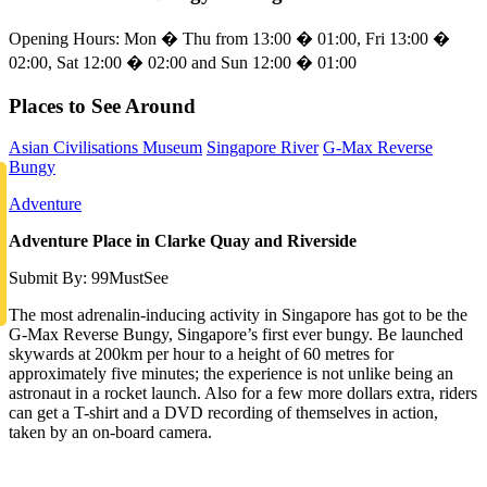
Opening Hours: Mon � Thu from 13:00 � 01:00, Fri 13:00 �
02:00, Sat 12:00 � 02:00 and Sun 12:00 � 01:00
Places to See Around
Asian Civilisations Museum
Singapore River
G-Max Reverse
Bungy
Adventure
Adventure Place in Clarke Quay and Riverside
Submit By: 99MustSee
The most adrenalin-inducing activity in Singapore has got to be the
G-Max Reverse Bungy, Singapore’s first ever bungy. Be launched
skywards at 200km per hour to a height of 60 metres for
approximately five minutes; the experience is not unlike being an
astronaut in a rocket launch. Also for a few more dollars extra, riders
can get a T-shirt and a DVD recording of themselves in action,
taken by an on-board camera.