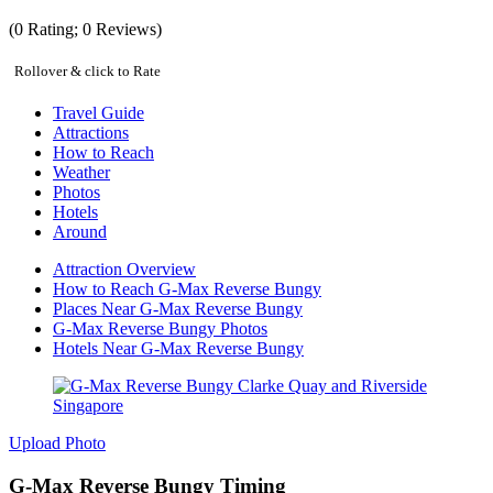
(
0
Rating;
0
Reviews)
Rollover & click to Rate
Travel Guide
Attractions
How to Reach
Weather
Photos
Hotels
Around
Attraction Overview
How to Reach G-Max Reverse Bungy
Places Near G-Max Reverse Bungy
G-Max Reverse Bungy Photos
Hotels Near G-Max Reverse Bungy
Upload Photo
G-Max Reverse Bungy Timing