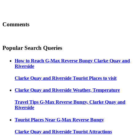
Comments
Popular Search Queries
How to Reach
G-Max Reverse Bungy Clarke Quay and
Riverside
Clarke Quay and Riverside
Tourist Places to visit
Clarke Quay and Riverside
Weather, Temperature
Travel Tips
G-Max Reverse Bungy, Clarke Quay and
Riverside
Tourist Places Near
G-Max Reverse Bungy
Clarke Quay and Riverside
Tourist Attractions