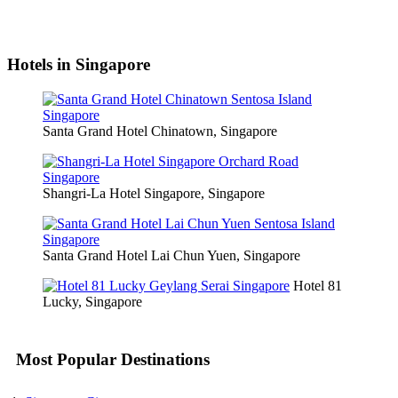
Hotels in Singapore
Santa Grand Hotel Chinatown, Singapore
Shangri-La Hotel Singapore, Singapore
Santa Grand Hotel Lai Chun Yuen, Singapore
Hotel 81
Lucky, Singapore
Most Popular Destinations