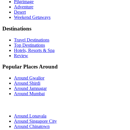
Pilgrimage
Adventure
Desert
Weekend Getaways
Destinations
Travel Destinations
Top Destinations
Hotels, Resorts & Spa
Review
Popular Places Around
Around Gwalior
Around Shirdi
Around Jamnagar
Around Mumbai
Around Lonavala
Around Singapore City
Around Chinatown