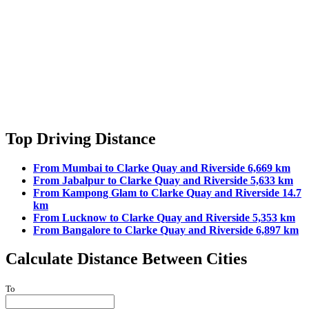
Top Driving Distance
From Mumbai to Clarke Quay and Riverside 6,669 km
From Jabalpur to Clarke Quay and Riverside 5,633 km
From Kampong Glam to Clarke Quay and Riverside 14.7
km
From Lucknow to Clarke Quay and Riverside 5,353 km
From Bangalore to Clarke Quay and Riverside 6,897 km
Calculate Distance Between Cities
To