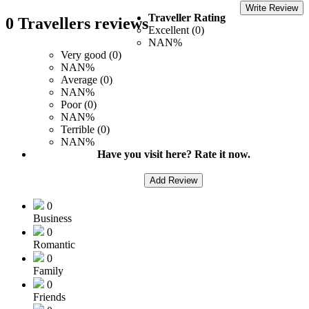
Write Review
Traveller Rating
0 Travellers reviews
Excellent (0)
NAN%
Very good (0)
NAN%
Average (0)
NAN%
Poor (0)
NAN%
Terrible (0)
NAN%
Have you visit here? Rate it now.
Add Review
0
Business
0
Romantic
0
Family
0
Friends