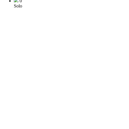
0
Solo