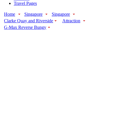
Travel Pages
Home
Singapore
Singapore
Clarke Quay and Riverside
Attraction
G-Max Reverse Bungy