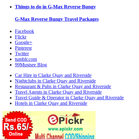
Things to do in
G-Max Reverse Bungy
G-Max Reverse Bungy
Travel Packages
Facebook
Flickr
Google+
Pinterest
Twitter
tumblr.com
99Mustsee Blog
Car Hire in Clarke Quay and Riverside
Nightclubs in Clarke Quay and Riverside
Restaurant & Pubs in Clarke Quay and Riverside
Travel Agents in Clarke Quay and Riverside
Travel Guide & Operator in Clarke Quay and Riverside
Hotels in Clarke Quay and Riverside