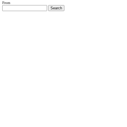
From
Search