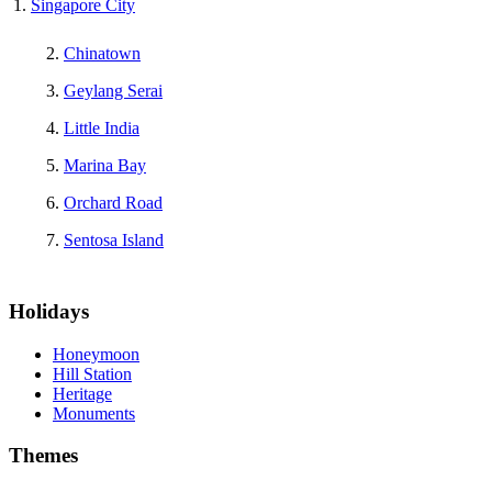
Singapore City
Chinatown
Geylang Serai
Little India
Marina Bay
Orchard Road
Sentosa Island
Holidays
Honeymoon
Hill Station
Heritage
Monuments
Themes