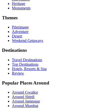
Heritage
Monuments
Themes
Pilgrimage
Adventure
Desert
Weekend Getaways
Destinations
Travel Destinations
Top Destinations
Hotels, Resorts & Spa
Review
Popular Places Around
Around Gwalior
Around Shirdi
Around Jamnagar
Around Mumbai