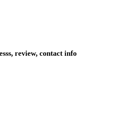
sss, review, contact info