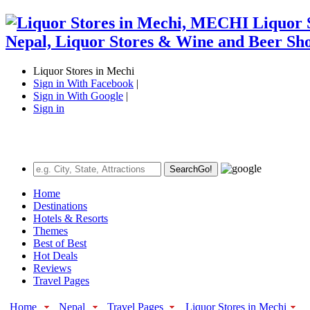
Liquor Stores in Mechi
Sign in With Facebook
|
Sign in With Google
|
Sign in
Search
Go!
Home
Destinations
Hotels & Resorts
Themes
Best of Best
Hot Deals
Reviews
Travel Pages
Home
Nepal
Travel Pages
Liquor Stores in Mechi