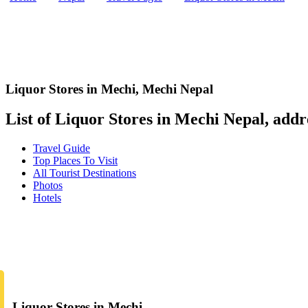
Liquor Stores in Mechi
,
Mechi Nepal
List of Liquor Stores in Mechi Nepal, addre
Travel Guide
Top Places To Visit
All Tourist Destinations
Photos
Hotels
Liquor Stores in Mechi