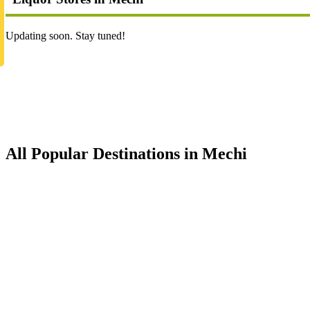
Updating soon. Stay tuned!
All Popular Destinations in Mechi