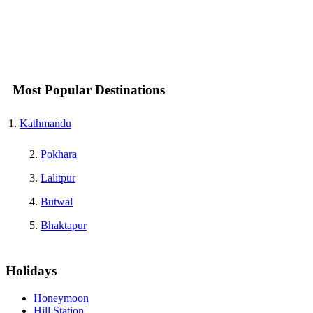
Most Popular Destinations
Kathmandu
Pokhara
Lalitpur
Butwal
Bhaktapur
Holidays
Honeymoon
Hill Station