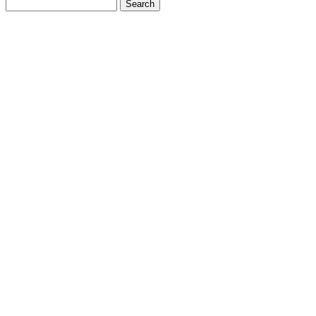
Search