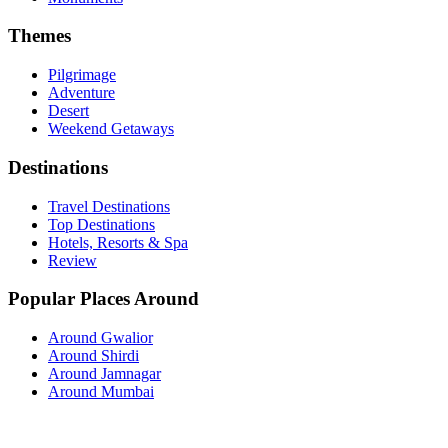
Themes
Pilgrimage
Adventure
Desert
Weekend Getaways
Destinations
Travel Destinations
Top Destinations
Hotels, Resorts & Spa
Review
Popular Places Around
Around Gwalior
Around Shirdi
Around Jamnagar
Around Mumbai