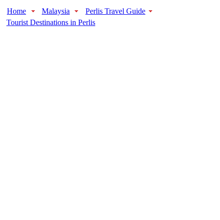
Home
Malaysia
Perlis Travel Guide
Tourist Destinations in Perlis