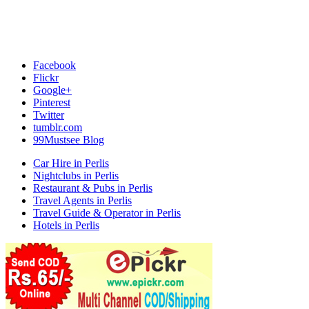
Facebook
Flickr
Google+
Pinterest
Twitter
tumblr.com
99Mustsee Blog
Car Hire in Perlis
Nightclubs in Perlis
Restaurant & Pubs in Perlis
Travel Agents in Perlis
Travel Guide & Operator in Perlis
Hotels in Perlis