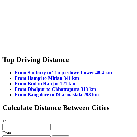
Top Driving Distance
From Sunbury to Templestowe Lower 48.4 km
From Hampi to Mirian 341 km
From Kud to Ranjan 121 km
From Dholpur to Chhatrapura 313 km
From Bangalore to Dharmastala 298 km
Calculate Distance Between Cities
To
From