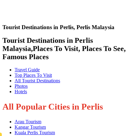
Tourist Destinations in Perlis
,
Perlis Malaysia
Tourist Destinations in Perlis
Malaysia,Places To Visit, Places To See,
Famous Places
Travel Guide
Top Places To Visit
All Tourist Destinations
Photos
Hotels
All Popular Cities in Perlis
Arau Tourism
Kangar Tourism
Kuala Perlis Tourism