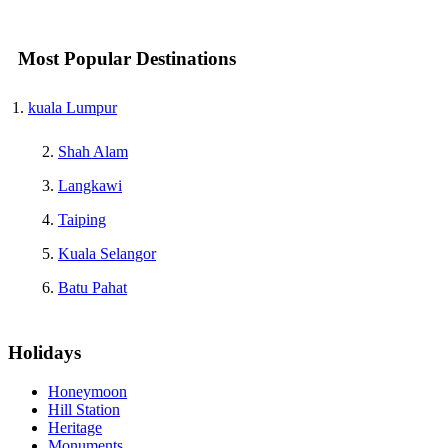
Most Popular Destinations
kuala Lumpur
Shah Alam
Langkawi
Taiping
Kuala Selangor
Batu Pahat
Holidays
Honeymoon
Hill Station
Heritage
Monuments