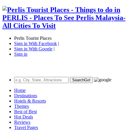
Perlis Tourist Places
Sign in With Facebook
|
Sign in With Google
|
Sign in
Search
Go!
Home
Destinations
Hotels & Resorts
Themes
Best of Best
Hot Deals
Reviews
Travel Pages