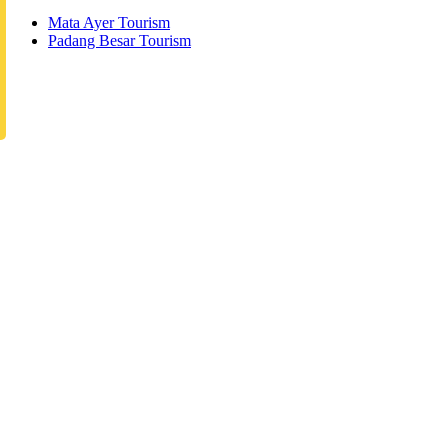
Mata Ayer Tourism
Padang Besar Tourism