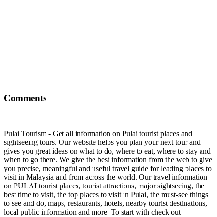
Comments
Pulai Tourism - Get all information on Pulai tourist places and
sightseeing tours. Our website helps you plan your next tour and
gives you great ideas on what to do, where to eat, where to stay and
when to go there. We give the best information from the web to give
you precise, meaningful and useful travel guide for leading places to
visit in Malaysia and from across the world. Our travel information
on PULAI tourist places, tourist attractions, major sightseeing, the
best time to visit, the top places to visit in Pulai, the must-see things
to see and do, maps, restaurants, hotels, nearby tourist destinations,
local public information and more. To start with check out