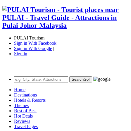
PULAI Tourism
Sign in With Facebook
|
Sign in With Google
|
Sign in
Search
Go!
Home
Destinations
Hotels & Resorts
Themes
Best of Best
Hot Deals
Reviews
Travel Pages