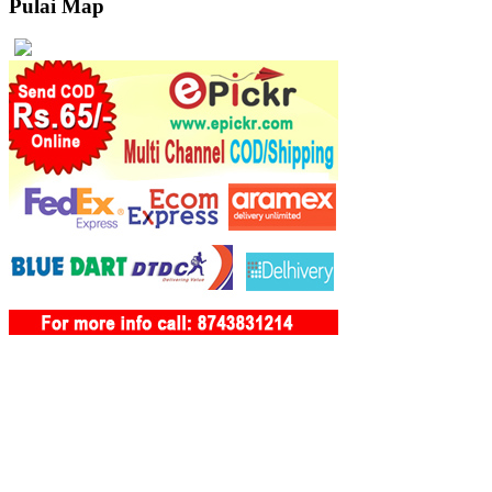
Pulai Map