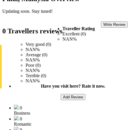
Updating soon. Stay tuned!
Write Review
Traveller Rating
0 Travellers reviews
Excellent (0)
NAN%
Very good (0)
NAN%
Average (0)
NAN%
Poor (0)
NAN%
Terrible (0)
NAN%
Have you visit here? Rate it now.
Add Review
0
Business
0
Romantic
0