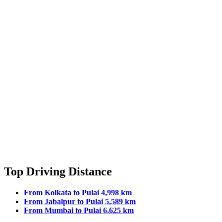
Top Driving Distance
From Kolkata to Pulai 4,998 km
From Jabalpur to Pulai 5,589 km
From Mumbai to Pulai 6,625 km