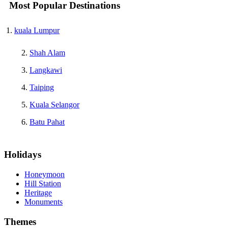
Most Popular Destinations
kuala Lumpur
Shah Alam
Langkawi
Taiping
Kuala Selangor
Batu Pahat
Holidays
Honeymoon
Hill Station
Heritage
Monuments
Themes