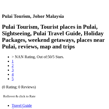
Pulai
Tourism,
Johor Malaysia
Pulai Tourism, Tourist places in Pulai,
Sightseeing, Pulai Travel Guide, Holiday
Packages, weekend getaways, places near
Pulai, reviews, map and trips
>
NAN
Rating, Out of:
5
0
/5 Stars.
1
2
3
4
5
(
0
Rating;
0
Reviews)
Rollover & click to Rate
Travel Guide