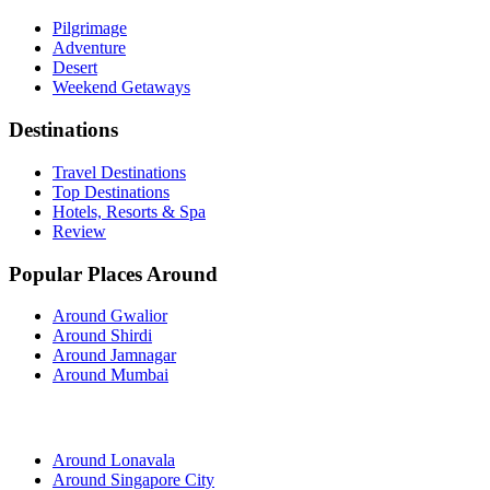
Pilgrimage
Adventure
Desert
Weekend Getaways
Destinations
Travel Destinations
Top Destinations
Hotels, Resorts & Spa
Review
Popular Places Around
Around Gwalior
Around Shirdi
Around Jamnagar
Around Mumbai
Around Lonavala
Around Singapore City