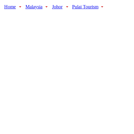
Home
Malaysia
Johor
Pulai Tourism