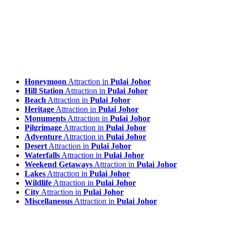
Honeymoon
Attraction in
Pulai Johor
Hill Station
Attraction in
Pulai Johor
Beach
Attraction in
Pulai Johor
Heritage
Attraction in
Pulai Johor
Monuments
Attraction in
Pulai Johor
Pilgrimage
Attraction in
Pulai Johor
Adventure
Attraction in
Pulai Johor
Desert
Attraction in
Pulai Johor
Waterfalls
Attraction in
Pulai Johor
Weekend Getaways
Attraction in
Pulai Johor
Lakes
Attraction in
Pulai Johor
Wildlife
Attraction in
Pulai Johor
City
Attraction in
Pulai Johor
Miscellaneous
Attraction in
Pulai Johor