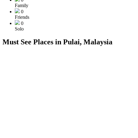
Family
0
Friends
0
Solo
Must See Places in Pulai, Malaysia