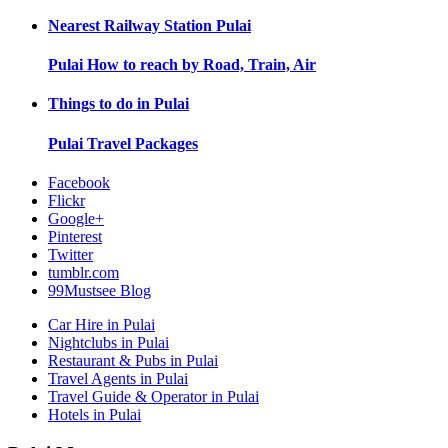
Nearest Railway Station
Pulai
Pulai
How to reach by Road, Train, Air
Things to do in
Pulai
Pulai
Travel Packages
Facebook
Flickr
Google+
Pinterest
Twitter
tumblr.com
99Mustsee Blog
Car Hire in Pulai
Nightclubs in Pulai
Restaurant & Pubs in Pulai
Travel Agents in Pulai
Travel Guide & Operator in Pulai
Hotels in Pulai