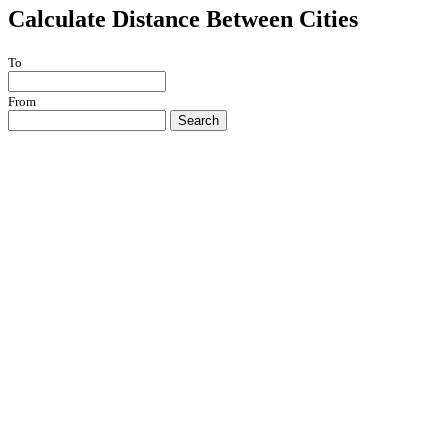
Calculate Distance Between Cities
To
From
Search