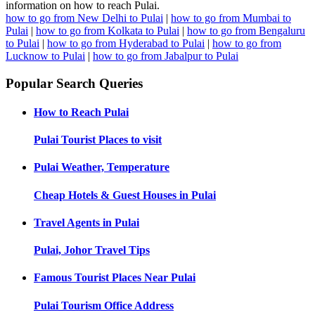
information on how to reach Pulai.
how to go from New Delhi to Pulai
|
how to go from Mumbai to
Pulai
|
how to go from Kolkata to Pulai
|
how to go from Bengaluru
to Pulai
|
how to go from Hyderabad to Pulai
|
how to go from
Lucknow to Pulai
|
how to go from Jabalpur to Pulai
Popular Search Queries
How to Reach
Pulai
Pulai
Tourist Places to visit
Pulai
Weather, Temperature
Cheap Hotels & Guest Houses in
Pulai
Travel Agents in
Pulai
Pulai, Johor
Travel Tips
Famous Tourist Places Near
Pulai
Pulai
Tourism Office Address