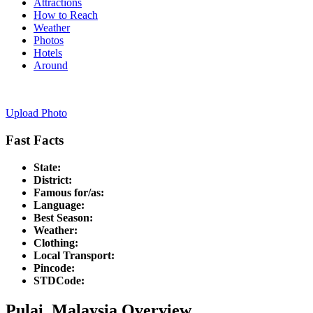
Attractions
How to Reach
Weather
Photos
Hotels
Around
Upload Photo
Fast Facts
State:
District:
Famous for/as:
Language:
Best Season:
Weather:
Clothing:
Local Transport:
Pincode:
STDCode:
Pulai, Malaysia Overview