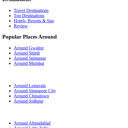
Travel Destinations
Top Destinations
Hotels, Resorts & Spa
Review
Popular Places Around
Around Gwalior
Around Shirdi
Around Jamnagar
Around Mumbai
Around Lonavala
Around Singapore City
Around Chinatown
Around Jodhpur
Around Ahmadabad