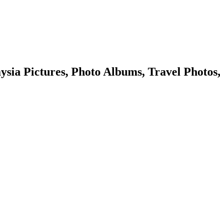
sia Pictures, Photo Albums, Travel Photos