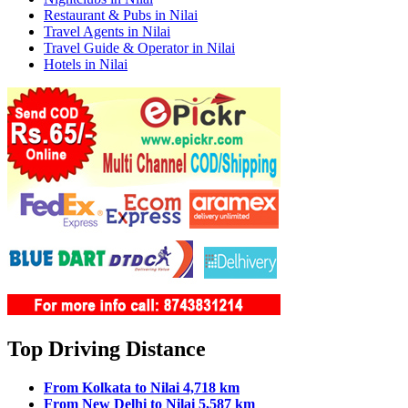
Restaurant & Pubs in Nilai
Travel Agents in Nilai
Travel Guide & Operator in Nilai
Hotels in Nilai
Top Driving Distance
From Kolkata to Nilai 4,718 km
From New Delhi to Nilai 5,587 km