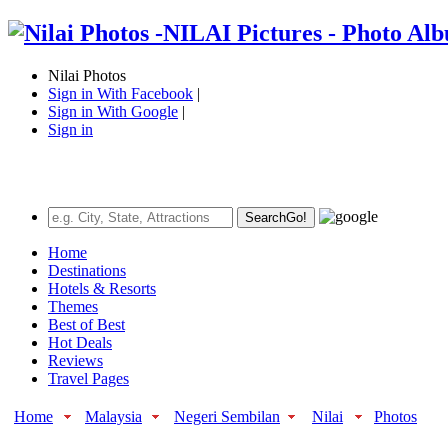
Nilai Photos
Sign in With Facebook
|
Sign in With Google
|
Sign in
Search
Go!
Home
Destinations
Hotels & Resorts
Themes
Best of Best
Hot Deals
Reviews
Travel Pages
Home
Malaysia
Negeri Sembilan
Nilai
Photos