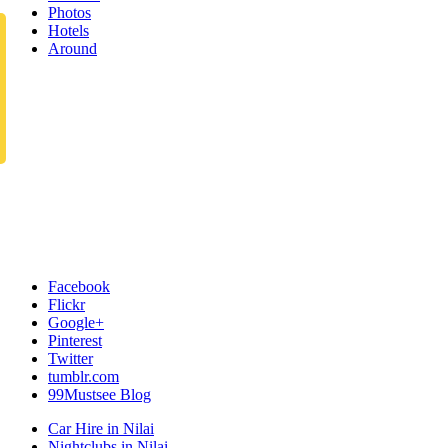
Photos
Hotels
Around
Facebook
Flickr
Google+
Pinterest
Twitter
tumblr.com
99Mustsee Blog
Car Hire in Nilai
Nightclubs in Nilai