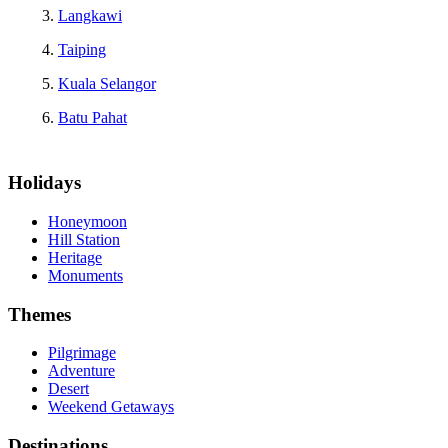
Langkawi
Taiping
Kuala Selangor
Batu Pahat
Holidays
Honeymoon
Hill Station
Heritage
Monuments
Themes
Pilgrimage
Adventure
Desert
Weekend Getaways
Destinations