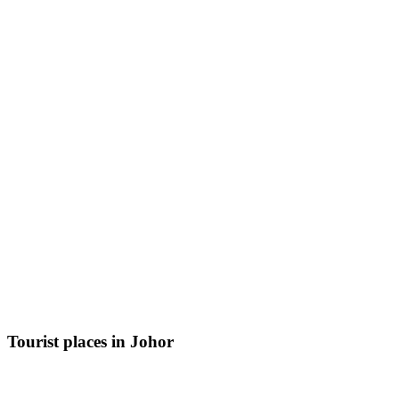
Tourist places in Johor