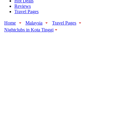
Hot Deals
Reviews
Travel Pages
Home
Malaysia
Travel Pages
Nightclubs in Kota Tinggi