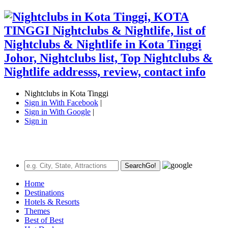
Nightclubs in Kota Tinggi
Sign in With Facebook
|
Sign in With Google
|
Sign in
Search
Go!
Home
Destinations
Hotels & Resorts
Themes
Best of Best