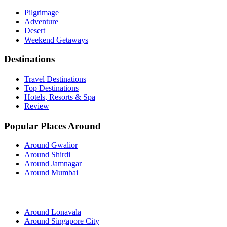
Pilgrimage
Adventure
Desert
Weekend Getaways
Destinations
Travel Destinations
Top Destinations
Hotels, Resorts & Spa
Review
Popular Places Around
Around Gwalior
Around Shirdi
Around Jamnagar
Around Mumbai
Around Lonavala
Around Singapore City