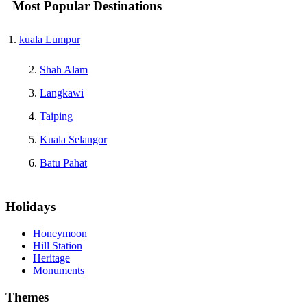
Most Popular Destinations
kuala Lumpur
Shah Alam
Langkawi
Taiping
Kuala Selangor
Batu Pahat
Holidays
Honeymoon
Hill Station
Heritage
Monuments
Themes