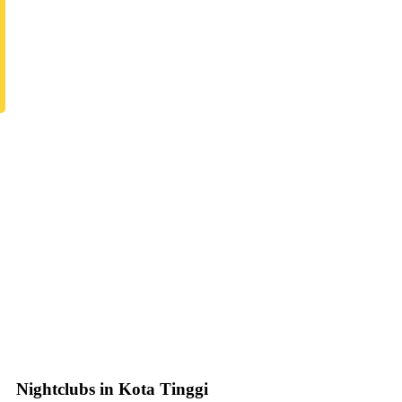
Nightclubs in Kota Tinggi