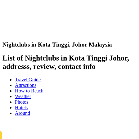
Nightclubs in Kota Tinggi
,
Johor Malaysia
List of Nightclubs in Kota Tinggi Johor,
addresss, review, contact info
Travel Guide
Attractions
How to Reach
Weather
Photos
Hotels
Around