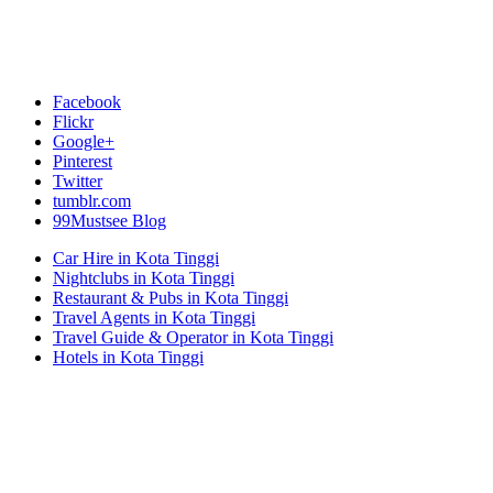
Facebook
Flickr
Google+
Pinterest
Twitter
tumblr.com
99Mustsee Blog
Car Hire in Kota Tinggi
Nightclubs in Kota Tinggi
Restaurant & Pubs in Kota Tinggi
Travel Agents in Kota Tinggi
Travel Guide & Operator in Kota Tinggi
Hotels in Kota Tinggi