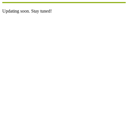
Updating soon. Stay tuned!