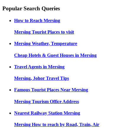
Popular Search Queries
How to Reach
Mersing
Mersing
Tourist Places to visit
Mersing
Weather, Temperature
Cheap Hotels & Guest Houses in
Mersing
Travel Agents in
Mersing
Mersing, Johor
Travel Tips
Famous Tourist Places Near
Mersing
Mersing
Tourism Office Address
Nearest Railway Station
Mersing
Mersing
How to reach by Road, Train, Air