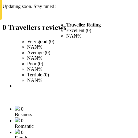
Updating soon. Stay tuned!
Traveller Rating
0 Travellers reviews
Excellent (0)
NAN%
Very good (0)
NAN%
Average (0)
NAN%
Poor (0)
NAN%
Terrible (0)
NAN%
0
Business
0
Romantic
0
Family