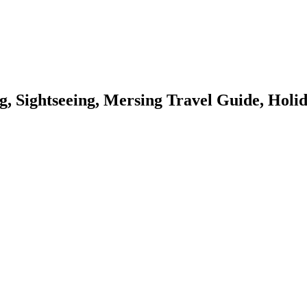
g, Sightseeing, Mersing Travel Guide, Holi