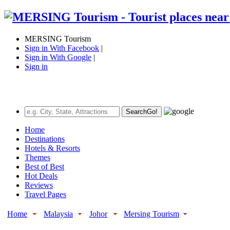
MERSING Tourism
Sign in With Facebook
|
Sign in With Google
|
Sign in
Search
Go!
Home
Destinations
Hotels & Resorts
Themes
Best of Best
Hot Deals
Reviews
Travel Pages
Home
Malaysia
Johor
Mersing Tourism