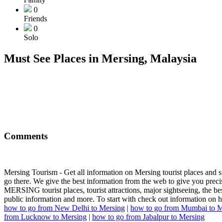
0
Friends
0
Solo
Must See Places in Mersing, Malaysia
Comments
Mersing Tourism - Get all information on Mersing tourist places and s
go there. We give the best information from the web to give you precis
MERSING tourist places, tourist attractions, major sightseeing, the best 
public information and more. To start with check out information on 
how to go from New Delhi to Mersing
|
how to go from Mumbai to M
from Lucknow to Mersing
|
how to go from Jabalpur to Mersing