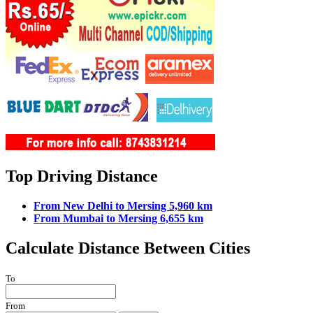
Top Driving Distance
From New Delhi to Mersing 5,960 km
From Mumbai to Mersing 6,655 km
Calculate Distance Between Cities
To
From