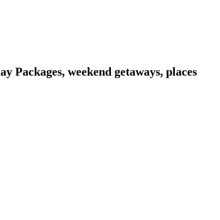
day Packages, weekend getaways, places