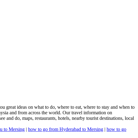
ou great ideas on what to do, where to eat, where to stay and when to
laysia and from across the world. Our travel information on
see and do, maps, restaurants, hotels, nearby tourist destinations, local
u to Mersing
|
how to go from Hyderabad to Mersing
|
how to go