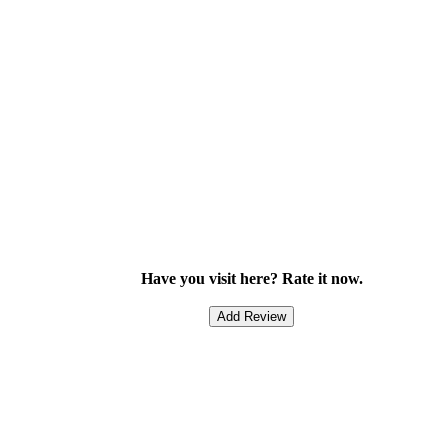
Have you visit here? Rate it now.
Add Review