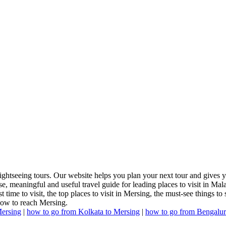
ightseeing tours. Our website helps you plan your next tour and gives y
e, meaningful and useful travel guide for leading places to visit in Ma
time to visit, the top places to visit in Mersing, the must-see things to 
how to reach Mersing.
ersing
|
how to go from Kolkata to Mersing
|
how to go from Bengalur