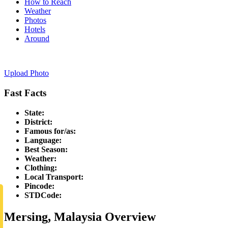
How to Reach
Weather
Photos
Hotels
Around
Upload Photo
Fast Facts
State:
District:
Famous for/as:
Language:
Best Season:
Weather:
Clothing:
Local Transport:
Pincode:
STDCode:
Mersing, Malaysia Overview