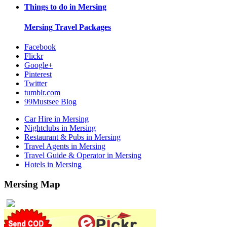
Things to do in
Mersing
Mersing
Travel Packages
Facebook
Flickr
Google+
Pinterest
Twitter
tumblr.com
99Mustsee Blog
Car Hire in Mersing
Nightclubs in Mersing
Restaurant & Pubs in Mersing
Travel Agents in Mersing
Travel Guide & Operator in Mersing
Hotels in Mersing
Mersing Map