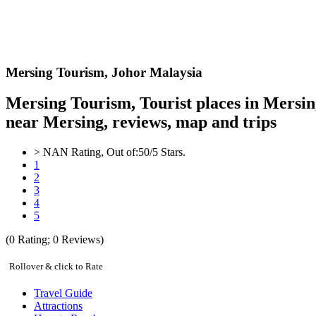
Mersing
Tourism,
Johor Malaysia
Mersing Tourism, Tourist places in Mersin
near Mersing, reviews, map and trips
>
NAN
Rating, Out of:
5
0
/5 Stars.
1
2
3
4
5
(
0
Rating;
0
Reviews)
Rollover & click to Rate
Travel Guide
Attractions