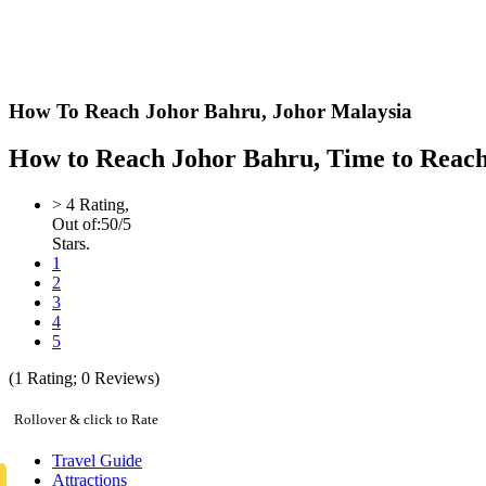
How To Reach Johor Bahru,
Johor Malaysia
How to Reach Johor Bahru, Time to Reach J
>
4
Rating,
Out of:
5
0
/5
Stars.
1
2
3
4
5
(
1
Rating;
0
Reviews)
Rollover & click to Rate
Travel Guide
Attractions