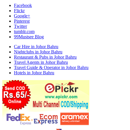
Facebook
Flickr
Google+
Pinterest
Twitter
tumblr.com
99Mustsee Blog
Car Hire in Johor Bahru
Nightclubs in Johor Bahru
Restaurant & Pubs in Johor Bahru
Travel Agents in Johor Bahru
Travel Guide & Operator in Johor Bahru
Hotels in Johor Bahru