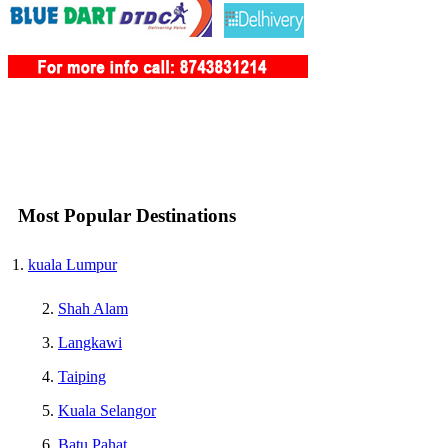
Most Popular Destinations
kuala Lumpur
Shah Alam
Langkawi
Taiping
Kuala Selangor
Batu Pahat