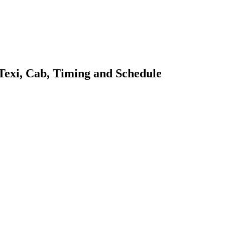
 Texi, Cab, Timing and Schedule