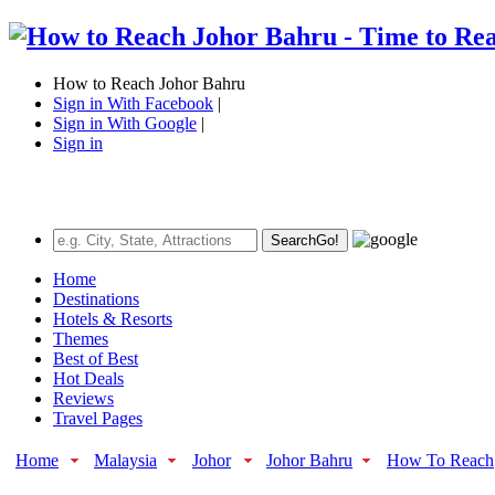
How to Reach Johor Bahru
Sign in With Facebook
|
Sign in With Google
|
Sign in
Search
Go!
Home
Destinations
Hotels & Resorts
Themes
Best of Best
Hot Deals
Reviews
Travel Pages
Home
Malaysia
Johor
Johor Bahru
How To Reach