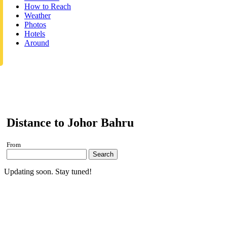
How to Reach
Weather
Photos
Hotels
Around
Distance to Johor Bahru
From
Search
Updating soon. Stay tuned!