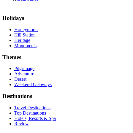
Holidays
Honeymoon
Hill Station
Heritage
Monuments
Themes
Pilgrimage
Adventure
Desert
Weekend Getaways
Destinations
Travel Destinations
Top Destinations
Hotels, Resorts & Spa
Review