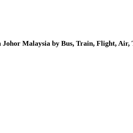
ohor Malaysia by Bus, Train, Flight, Air,