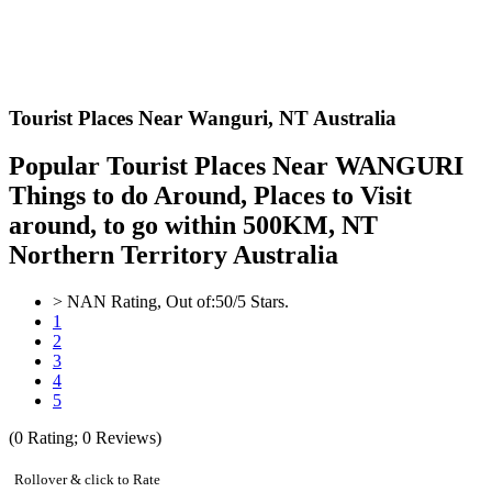
Tourist Places Near Wanguri,
NT Australia
Popular Tourist Places Near WANGURI
Things to do Around, Places to Visit
around, to go within 500KM, NT
Northern Territory Australia
>
NAN
Rating, Out of:
5
0
/5 Stars.
1
2
3
4
5
(
0
Rating;
0
Reviews)
Rollover & click to Rate