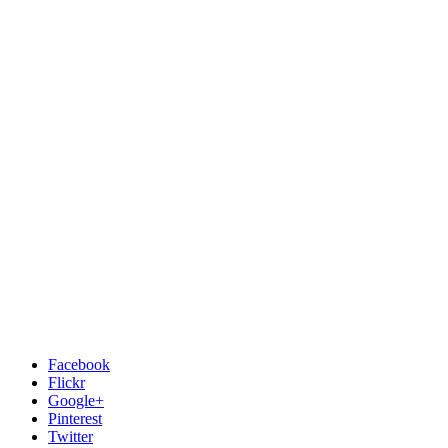
Facebook
Flickr
Google+
Pinterest
Twitter