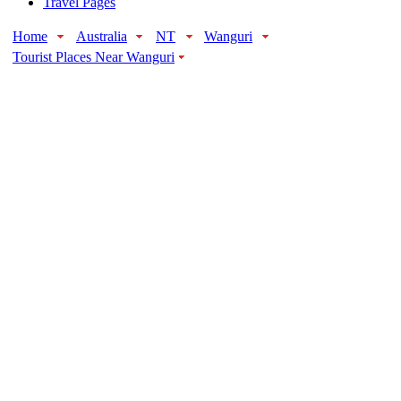
Travel Pages
Home
Australia
NT
Wanguri
Tourist Places Near Wanguri