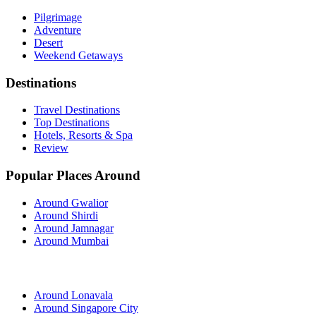
Pilgrimage
Adventure
Desert
Weekend Getaways
Destinations
Travel Destinations
Top Destinations
Hotels, Resorts & Spa
Review
Popular Places Around
Around Gwalior
Around Shirdi
Around Jamnagar
Around Mumbai
Around Lonavala
Around Singapore City