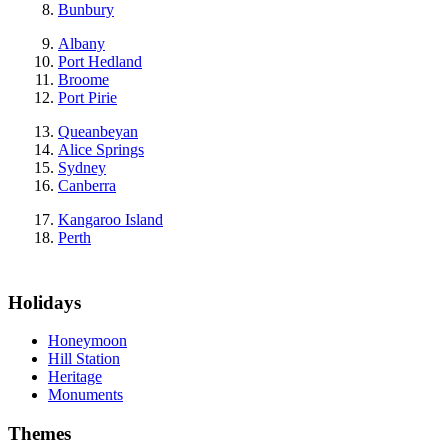
Bunbury
Albany
Port Hedland
Broome
Port Pirie
Queanbeyan
Alice Springs
Sydney
Canberra
Kangaroo Island
Perth
Holidays
Honeymoon
Hill Station
Heritage
Monuments
Themes