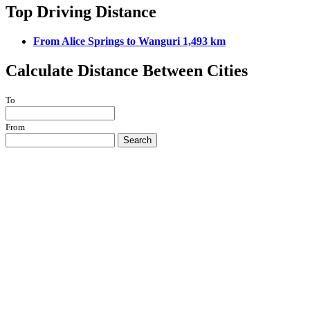
Top Driving Distance
From Alice Springs to Wanguri 1,493 km
Calculate Distance Between Cities
To
From
Search