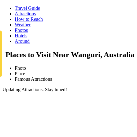
Travel Guide
Attractions
How to Reach
Weather
Photos
Hotels
Around
Places to Visit Near Wanguri, Australia
Photo
Place
Famous Attractions
Updating Attractions. Stay tuned!