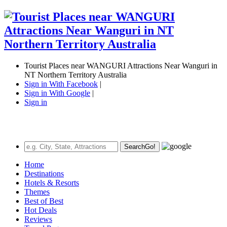
Tourist Places near WANGURI Attractions Near Wanguri in
NT Northern Territory Australia
Sign in With Facebook
|
Sign in With Google
|
Sign in
Search
Go!
Home
Destinations
Hotels & Resorts
Themes
Best of Best
Hot Deals
Reviews