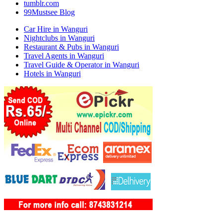
tumblr.com
99Mustsee Blog
Car Hire in Wanguri
Nightclubs in Wanguri
Restaurant & Pubs in Wanguri
Travel Agents in Wanguri
Travel Guide & Operator in Wanguri
Hotels in Wanguri