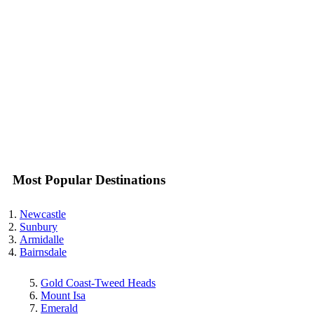
Most Popular Destinations
Newcastle
Sunbury
Armidalle
Bairnsdale
Gold Coast-Tweed Heads
Mount Isa
Emerald