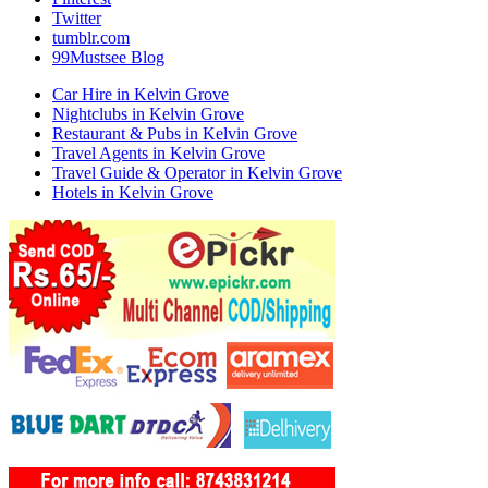
Twitter
tumblr.com
99Mustsee Blog
Car Hire in Kelvin Grove
Nightclubs in Kelvin Grove
Restaurant & Pubs in Kelvin Grove
Travel Agents in Kelvin Grove
Travel Guide & Operator in Kelvin Grove
Hotels in Kelvin Grove