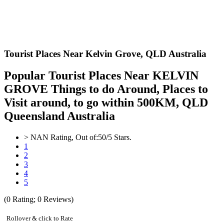
Tourist Places Near Kelvin Grove,
QLD Australia
Popular Tourist Places Near KELVIN
GROVE Things to do Around, Places to
Visit around, to go within 500KM, QLD
Queensland Australia
>
NAN
Rating, Out of:
5
0
/5 Stars.
1
2
3
4
5
(
0
Rating;
0
Reviews)
Rollover & click to Rate