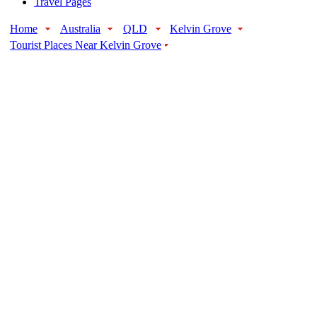
Travel Pages
Home
Australia
QLD
Kelvin Grove
Tourist Places Near Kelvin Grove