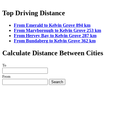
Top Driving Distance
From Emerald to Kelvin Grove 894 km
From Maryborough to Kelvin Grove 253 km
From Hervey Bay to Kelvin Grove 287 km
From Bundaberg to Kelvin Grove 362 km
Calculate Distance Between Cities
To
From
Search