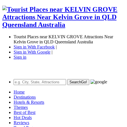
Tourist Places near KELVIN GROVE Attractions Near
Kelvin Grove in QLD Queensland Australia
Sign in With Facebook
|
Sign in With Google
|
Sign in
Search
Go!
Home
Destinations
Hotels & Resorts
Themes
Best of Best
Hot Deals
Reviews