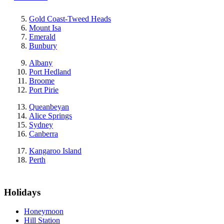
Gold Coast-Tweed Heads
Mount Isa
Emerald
Bunbury
Albany
Port Hedland
Broome
Port Pirie
Queanbeyan
Alice Springs
Sydney
Canberra
Kangaroo Island
Perth
Holidays
Honeymoon
Hill Station