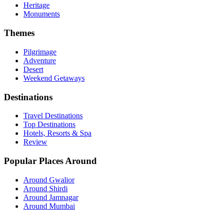
Heritage
Monuments
Themes
Pilgrimage
Adventure
Desert
Weekend Getaways
Destinations
Travel Destinations
Top Destinations
Hotels, Resorts & Spa
Review
Popular Places Around
Around Gwalior
Around Shirdi
Around Jamnagar
Around Mumbai