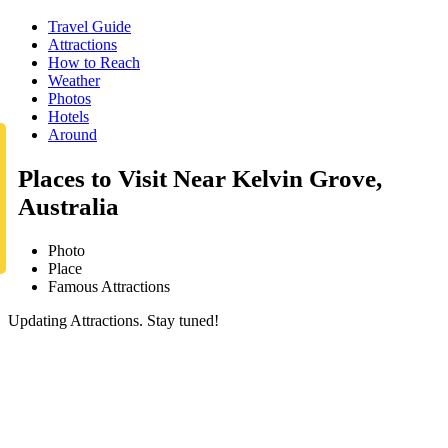
Travel Guide
Attractions
How to Reach
Weather
Photos
Hotels
Around
Places to Visit Near Kelvin Grove,
Australia
Photo
Place
Famous Attractions
Updating Attractions. Stay tuned!