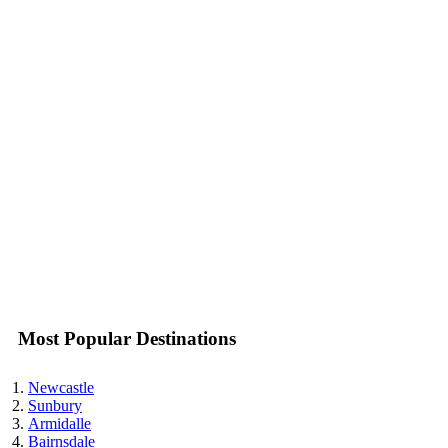
Most Popular Destinations
Newcastle
Sunbury
Armidalle
Bairnsdale