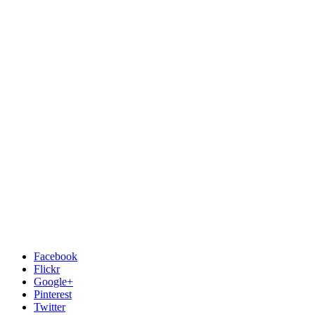
Facebook
Flickr
Google+
Pinterest
Twitter