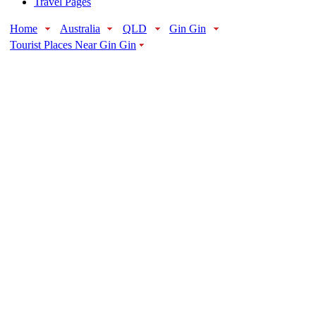
Travel Pages
Home
Australia
QLD
Gin Gin
Tourist Places Near Gin Gin