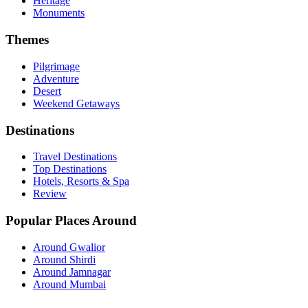
Heritage
Monuments
Themes
Pilgrimage
Adventure
Desert
Weekend Getaways
Destinations
Travel Destinations
Top Destinations
Hotels, Resorts & Spa
Review
Popular Places Around
Around Gwalior
Around Shirdi
Around Jamnagar
Around Mumbai