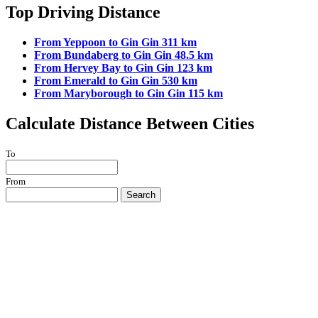
Top Driving Distance
From Yeppoon to Gin Gin 311 km
From Bundaberg to Gin Gin 48.5 km
From Hervey Bay to Gin Gin 123 km
From Emerald to Gin Gin 530 km
From Maryborough to Gin Gin 115 km
Calculate Distance Between Cities
To
From
Search