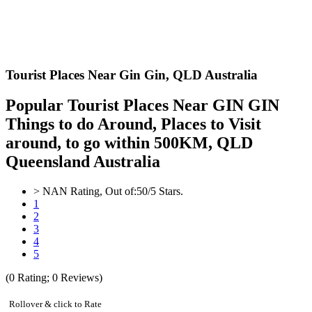
Tourist Places Near Gin Gin,
QLD Australia
Popular Tourist Places Near GIN GIN
Things to do Around, Places to Visit
around, to go within 500KM, QLD
Queensland Australia
>
NAN
Rating, Out of:
5
0
/5 Stars.
1
2
3
4
5
(
0
Rating;
0
Reviews)
Rollover & click to Rate