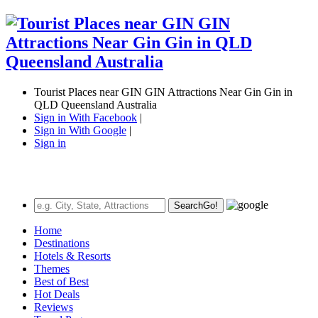
Tourist Places near GIN GIN Attractions Near Gin Gin in
QLD Queensland Australia
Sign in With Facebook
|
Sign in With Google
|
Sign in
Search
Go!
Home
Destinations
Hotels & Resorts
Themes
Best of Best
Hot Deals
Reviews