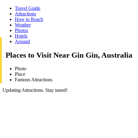
Travel Guide
Attractions
How to Reach
Weather
Photos
Hotels
Around
Places to Visit Near Gin Gin, Australia
Photo
Place
Famous Attractions
Updating Attractions. Stay tuned!