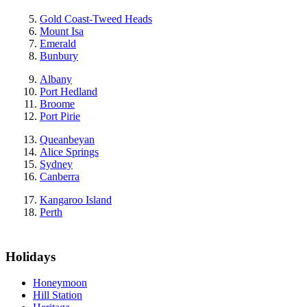
Gold Coast-Tweed Heads
Mount Isa
Emerald
Bunbury
Albany
Port Hedland
Broome
Port Pirie
Queanbeyan
Alice Springs
Sydney
Canberra
Kangaroo Island
Perth
Holidays
Honeymoon
Hill Station