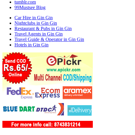
tumblr.com
99Mustsee Blog
Car Hire in Gin Gin
Nightclubs in Gin Gin
Restaurant & Pubs in Gin Gin
Travel Agents in Gin Gin
Travel Guide & Operator in Gin Gin
Hotels in Gin Gin