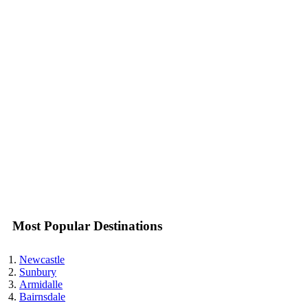
Most Popular Destinations
Newcastle
Sunbury
Armidalle
Bairnsdale