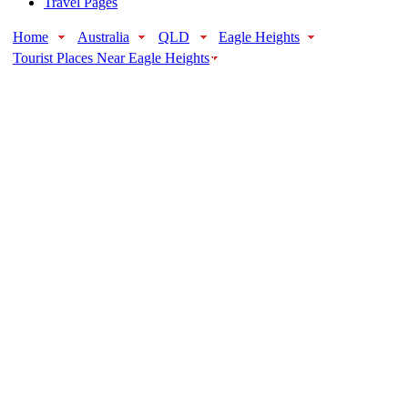
Travel Pages
Home
Australia
QLD
Eagle Heights
Tourist Places Near Eagle Heights