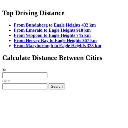
Top Driving Distance
From Bundaberg to Eagle Heights 432 km
From Emerald to Eagle Heights 918 km
From Yeppoon to Eagle Heights 745 km
From Hervey Bay to Eagle Heights 367 km
From Maryborough to Eagle Heights 323 km
Calculate Distance Between Cities
To
From
Search