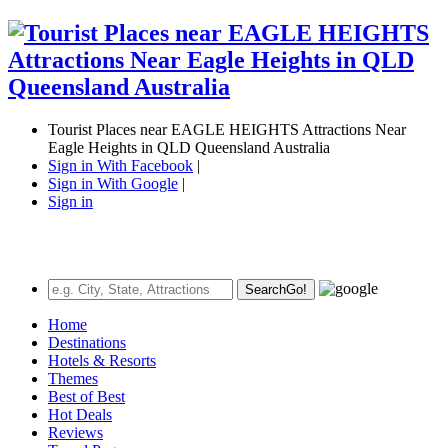
Tourist Places near EAGLE HEIGHTS Attractions Near
Eagle Heights in QLD Queensland Australia
Sign in With Facebook
|
Sign in With Google
|
Sign in
Search
Go!
Home
Destinations
Hotels & Resorts
Themes
Best of Best
Hot Deals
Reviews