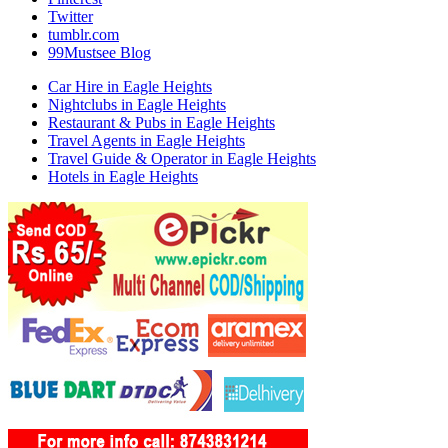
Twitter
tumblr.com
99Mustsee Blog
Car Hire in Eagle Heights
Nightclubs in Eagle Heights
Restaurant & Pubs in Eagle Heights
Travel Agents in Eagle Heights
Travel Guide & Operator in Eagle Heights
Hotels in Eagle Heights