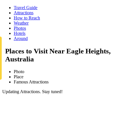
Travel Guide
Attractions
How to Reach
Weather
Photos
Hotels
Around
Places to Visit Near Eagle Heights,
Australia
Photo
Place
Famous Attractions
Updating Attractions. Stay tuned!