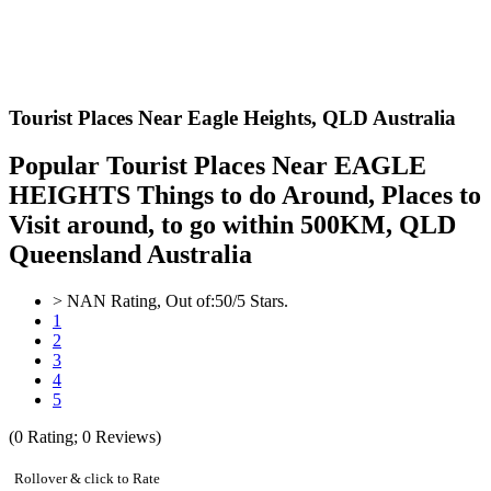
Tourist Places Near Eagle Heights,
QLD Australia
Popular Tourist Places Near EAGLE
HEIGHTS Things to do Around, Places to
Visit around, to go within 500KM, QLD
Queensland Australia
>
NAN
Rating, Out of:
5
0
/5 Stars.
1
2
3
4
5
(
0
Rating;
0
Reviews)
Rollover & click to Rate