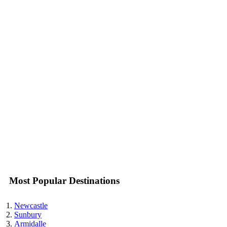
Most Popular Destinations
Newcastle
Sunbury
Armidalle