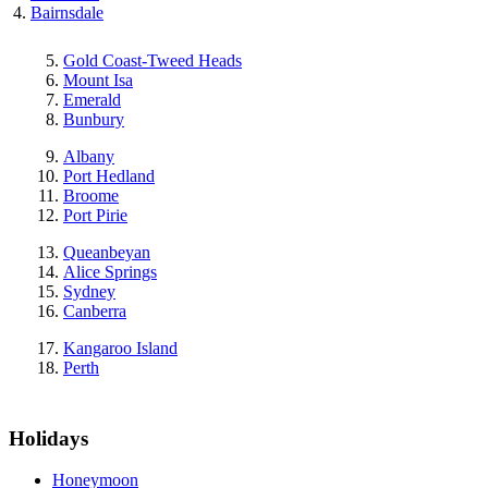
Bairnsdale
Gold Coast-Tweed Heads
Mount Isa
Emerald
Bunbury
Albany
Port Hedland
Broome
Port Pirie
Queanbeyan
Alice Springs
Sydney
Canberra
Kangaroo Island
Perth
Holidays
Honeymoon