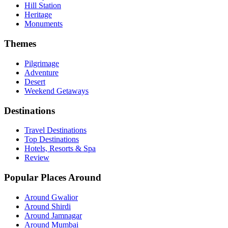
Hill Station
Heritage
Monuments
Themes
Pilgrimage
Adventure
Desert
Weekend Getaways
Destinations
Travel Destinations
Top Destinations
Hotels, Resorts & Spa
Review
Popular Places Around
Around Gwalior
Around Shirdi
Around Jamnagar
Around Mumbai