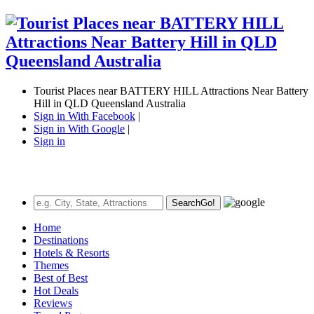
Tourist Places near BATTERY HILL Attractions Near Battery
Hill in QLD Queensland Australia
Sign in With Facebook
|
Sign in With Google
|
Sign in
Search
Go!
Home
Destinations
Hotels & Resorts
Themes
Best of Best
Hot Deals
Reviews