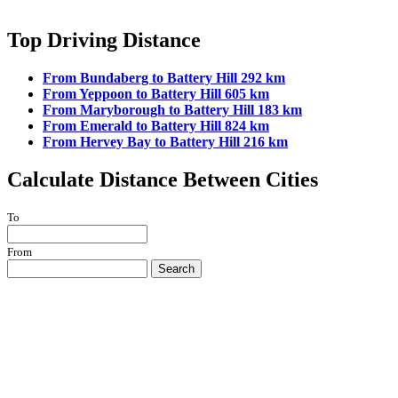
Top Driving Distance
From Bundaberg to Battery Hill 292 km
From Yeppoon to Battery Hill 605 km
From Maryborough to Battery Hill 183 km
From Emerald to Battery Hill 824 km
From Hervey Bay to Battery Hill 216 km
Calculate Distance Between Cities
To
From
Search