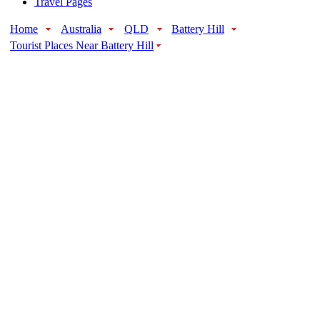
Travel Pages
Home
Australia
QLD
Battery Hill
Tourist Places Near Battery Hill