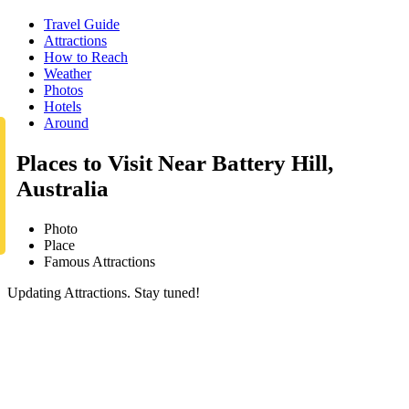
Travel Guide
Attractions
How to Reach
Weather
Photos
Hotels
Around
Places to Visit Near Battery Hill,
Australia
Photo
Place
Famous Attractions
Updating Attractions. Stay tuned!