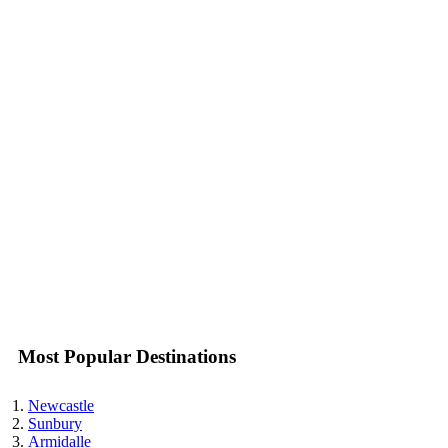
Most Popular Destinations
Newcastle
Sunbury
Armidalle