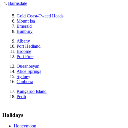
Bairnsdale
Gold Coast-Tweed Heads
Mount Isa
Emerald
Bunbury
Albany
Port Hedland
Broome
Port Pirie
Queanbeyan
Alice Springs
Sydney
Canberra
Kangaroo Island
Perth
Holidays
Honeymoon