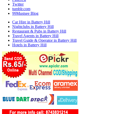
Twitter
tumblr.com
99Mustsee Blog
Car Hire in Battery Hill
Nightclubs in Battery Hill
Restaurant & Pubs in Battery Hill
Travel Agents in Battery Hill
Travel Guide & Operator in Battery Hill
Hotels in Battery Hill