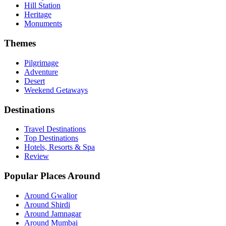
Hill Station
Heritage
Monuments
Themes
Pilgrimage
Adventure
Desert
Weekend Getaways
Destinations
Travel Destinations
Top Destinations
Hotels, Resorts & Spa
Review
Popular Places Around
Around Gwalior
Around Shirdi
Around Jamnagar
Around Mumbai