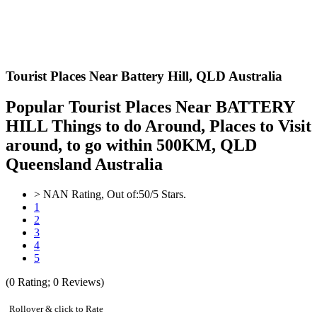
Tourist Places Near Battery Hill,
QLD Australia
Popular Tourist Places Near BATTERY
HILL Things to do Around, Places to Visit
around, to go within 500KM, QLD
Queensland Australia
>
NAN
Rating, Out of:
5
0
/5 Stars.
1
2
3
4
5
(
0
Rating;
0
Reviews)
Rollover & click to Rate