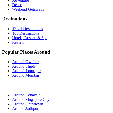
Adventure
Desert
Weekend Getaways
Destinations
Travel Destinations
Top Destinations
Hotels, Resorts & Spa
Review
Popular Places Around
Around Gwalior
Around Shirdi
Around Jamnagar
Around Mumbai
Around Lonavala
Around Singapore City
Around Chinatown
Around Jodhpur