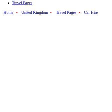
Travel Pages
Home
United Kingdom
Travel Pages
Car Hire