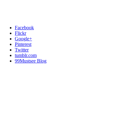
Facebook
Flickr
Google+
Pinterest
Twitter
tumblr.com
99Mustsee Blog