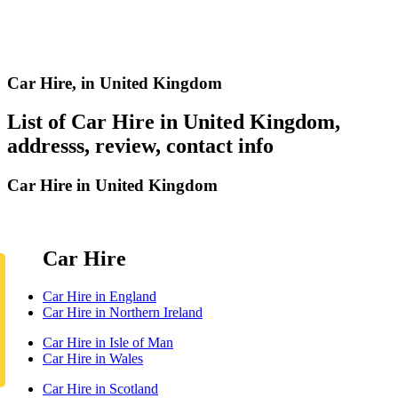
Car Hire,
in United Kingdom
List of Car Hire in United Kingdom,
addresss, review, contact info
Car Hire in United Kingdom
Car Hire
Car Hire in England
Car Hire in Northern Ireland
Car Hire in Isle of Man
Car Hire in Wales
Car Hire in Scotland