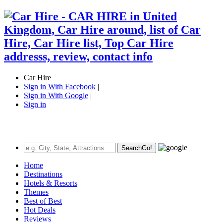
Car Hire
Sign in With Facebook
|
Sign in With Google
|
Sign in
Search
Go!
Home
Destinations
Hotels & Resorts
Themes
Best of Best
Hot Deals
Reviews