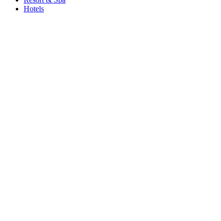
Hotels