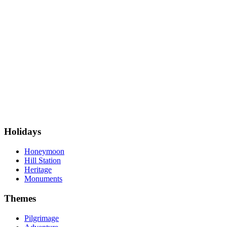
Holidays
Honeymoon
Hill Station
Heritage
Monuments
Themes
Pilgrimage