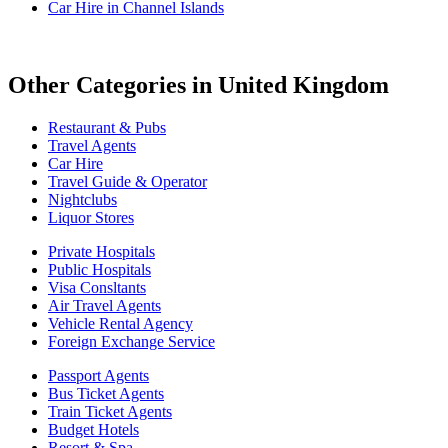
Car Hire in Channel Islands
Other Categories in United Kingdom
Restaurant & Pubs
Travel Agents
Car Hire
Travel Guide & Operator
Nightclubs
Liquor Stores
Private Hospitals
Public Hospitals
Visa Consltants
Air Travel Agents
Vehicle Rental Agency
Foreign Exchange Service
Passport Agents
Bus Ticket Agents
Train Ticket Agents
Budget Hotels
Resort & Spa