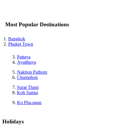
Most Popular Destinations
Bangkok
Phuket Town
Pattaya
Ayutthaya
Nakhon Pathom
Chumphon
Surat Thani
Koh Samui
Ko Pha-ngan
Holidays