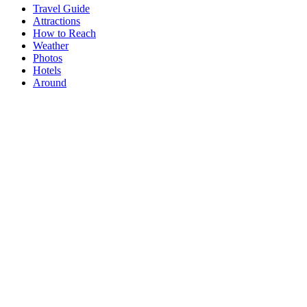
Travel Guide
Attractions
How to Reach
Weather
Photos
Hotels
Around