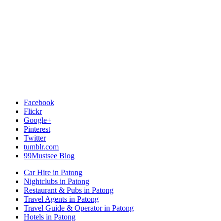
Facebook
Flickr
Google+
Pinterest
Twitter
tumblr.com
99Mustsee Blog
Car Hire in Patong
Nightclubs in Patong
Restaurant & Pubs in Patong
Travel Agents in Patong
Travel Guide & Operator in Patong
Hotels in Patong