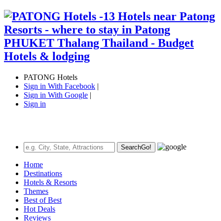
PATONG Hotels
Sign in With Facebook
|
Sign in With Google
|
Sign in
Search
Go!
Home
Destinations
Hotels & Resorts
Themes
Best of Best
Hot Deals
Reviews