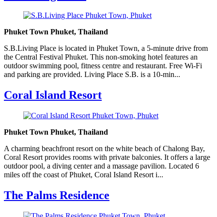
Phuket Town Phuket, Thailand
S.B.Living Place is located in Phuket Town, a 5-minute drive from
the Central Festival Phuket. This non-smoking hotel features an
outdoor swimming pool, fitness centre and restaurant. Free Wi-Fi
and parking are provided. Living Place S.B. is a 10-min...
Coral Island Resort
Phuket Town Phuket, Thailand
A charming beachfront resort on the white beach of Chalong Bay,
Coral Resort provides rooms with private balconies. It offers a large
outdoor pool, a diving center and a massage pavilion. Located 6
miles off the coast of Phuket, Coral Island Resort i...
The Palms Residence