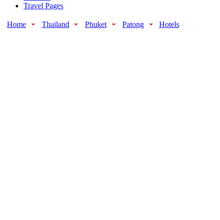
Travel Pages
Home
Thailand
Phuket
Patong
Hotels