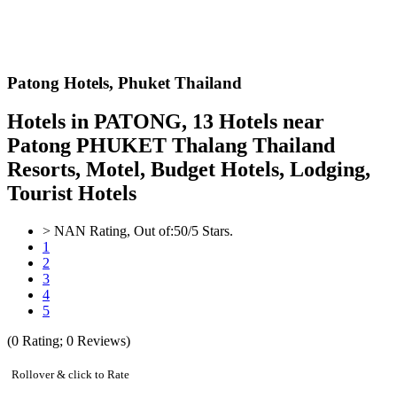
Patong Hotels,
Phuket Thailand
Hotels in PATONG, 13 Hotels near
Patong PHUKET Thalang Thailand
Resorts, Motel, Budget Hotels, Lodging,
Tourist Hotels
>
NAN
Rating, Out of:
5
0
/5 Stars.
1
2
3
4
5
(
0
Rating;
0
Reviews)
Rollover & click to Rate