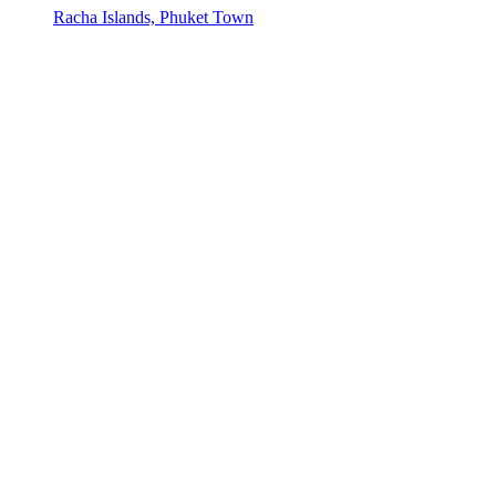
Racha Islands, Phuket Town