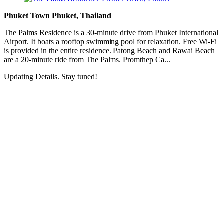
Phuket Town Phuket, Thailand
The Palms Residence is a 30-minute drive from Phuket International
Airport. It boats a rooftop swimming pool for relaxation. Free Wi-Fi
is provided in the entire residence. Patong Beach and Rawai Beach
are a 20-minute ride from The Palms. Promthep Ca...
Updating Details. Stay tuned!