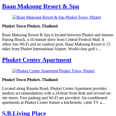
Baan Maksong Resort & Spa
Phuket Town Phuket, Thailand
Baan Maksong Resort & Spa is located between Phuket and famous
Patong Beach, a 10-minute drive from Central Festival Mall. It
offers free Wi-Fi and an outdoor pool. Baan Maksong Resort is 15
miles from Phuket International Airport. World-class golf c...
Phuket Center Apartment
Phuket Town Phuket, Thailand
Located along Rasada Road, Phuket Center Apartment provides
modern accommodations with a 24-hour front desk and several on-
site stores. Free parking and Wi-Fi are provided. Air-conditioned
apartments at Phuket Center feature a kitchenette, cable TV a...
S.B.Living Place