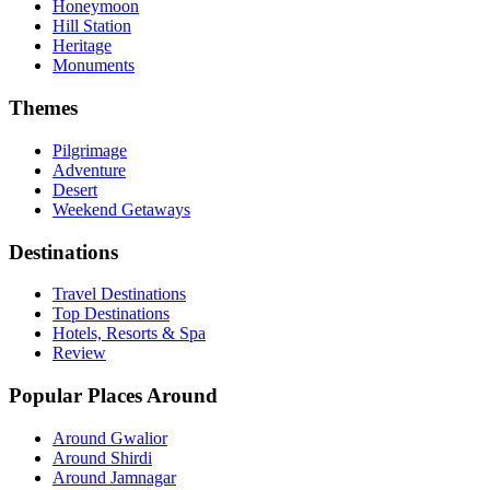
Honeymoon
Hill Station
Heritage
Monuments
Themes
Pilgrimage
Adventure
Desert
Weekend Getaways
Destinations
Travel Destinations
Top Destinations
Hotels, Resorts & Spa
Review
Popular Places Around
Around Gwalior
Around Shirdi
Around Jamnagar