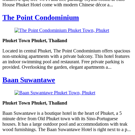
House Phuket Hotel come with modern Chinese décor a...
The Point Condominium
Phuket Town Phuket, Thailand
Located in central Phuket, The Point Condominium offers spacious
non-smoking apartments with a private balcony. This hotel features
an indoor swimming pool and restaurant. Free private parking is
provided. Overlooking the garden, elegant apartments a...
Baan Suwantawe
Phuket Town Phuket, Thailand
Baan Suwantawe is a boutique hotel in the heart of Phuket, a 5
minute drive from Old Phuket town with its Sino-Portuguese
houses. It has a large outdoor pool and accommodations with teak
wood furnishings. The Baan Suwantawe Hotel is right next to a p...