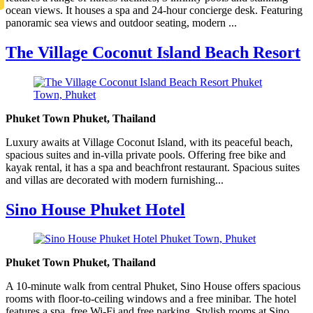
ocean views. It houses a spa and 24-hour concierge desk. Featuring
panoramic sea views and outdoor seating, modern ...
The Village Coconut Island Beach Resort
Phuket Town Phuket, Thailand
Luxury awaits at Village Coconut Island, with its peaceful beach,
spacious suites and in-villa private pools. Offering free bike and
kayak rental, it has a spa and beachfront restaurant. Spacious suites
and villas are decorated with modern furnishing...
Sino House Phuket Hotel
Phuket Town Phuket, Thailand
A 10-minute walk from central Phuket, Sino House offers spacious
rooms with floor-to-ceiling windows and a free minibar. The hotel
features a spa, free Wi-Fi and free parking. Stylish rooms at Sino