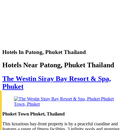
Hotels In Patong, Phuket Thailand
Hotels Near Patong, Phuket Thailand
The Westin Siray Bay Resort & Spa,
Phuket
Phuket Town Phuket, Thailand
This luxurious bay-front property is by a peaceful coastline and
features a range of fitness facilities, 3 infinity pools and stunning