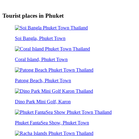
Tourist places in Phuket
Soi Bangla, Phuket Town
Coral Island, Phuket Town
Patong Beach, Phuket Town
Dino Park Mini Golf, Karon
Phuket FantaSea Show, Phuket Town