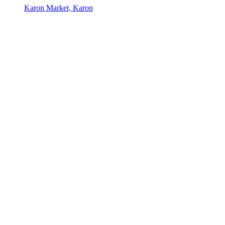
Karon Market, Karon