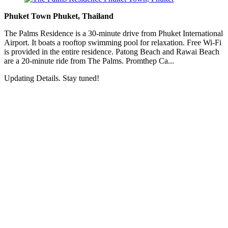
Phuket Town Phuket, Thailand
The Palms Residence is a 30-minute drive from Phuket International
Airport. It boats a rooftop swimming pool for relaxation. Free Wi-Fi
is provided in the entire residence. Patong Beach and Rawai Beach
are a 20-minute ride from The Palms. Promthep Ca...
Updating Details. Stay tuned!