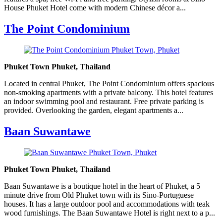
House Phuket Hotel come with modern Chinese décor a...
The Point Condominium
Phuket Town Phuket, Thailand
Located in central Phuket, The Point Condominium offers spacious
non-smoking apartments with a private balcony. This hotel features
an indoor swimming pool and restaurant. Free private parking is
provided. Overlooking the garden, elegant apartments a...
Baan Suwantawe
Phuket Town Phuket, Thailand
Baan Suwantawe is a boutique hotel in the heart of Phuket, a 5
minute drive from Old Phuket town with its Sino-Portuguese
houses. It has a large outdoor pool and accommodations with teak
wood furnishings. The Baan Suwantawe Hotel is right next to a p...