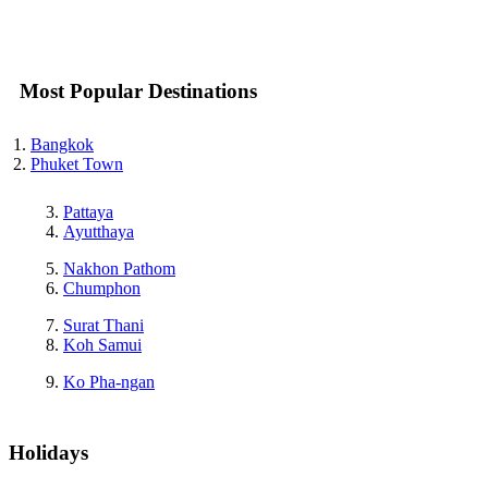
Most Popular Destinations
Bangkok
Phuket Town
Pattaya
Ayutthaya
Nakhon Pathom
Chumphon
Surat Thani
Koh Samui
Ko Pha-ngan
Holidays