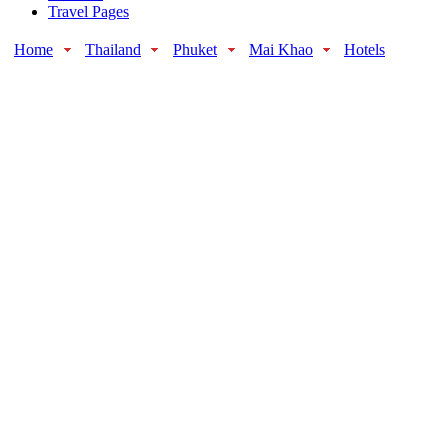
Travel Pages
Home
Thailand
Phuket
Mai Khao
Hotels