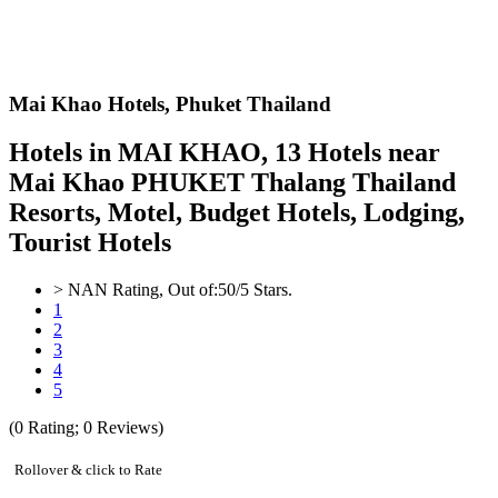
Mai Khao Hotels,
Phuket Thailand
Hotels in MAI KHAO, 13 Hotels near
Mai Khao PHUKET Thalang Thailand
Resorts, Motel, Budget Hotels, Lodging,
Tourist Hotels
>
NAN
Rating, Out of:
5
0
/5 Stars.
1
2
3
4
5
(
0
Rating;
0
Reviews)
Rollover & click to Rate