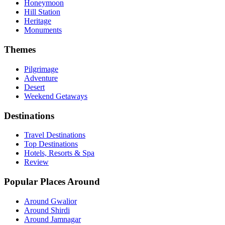
Honeymoon
Hill Station
Heritage
Monuments
Themes
Pilgrimage
Adventure
Desert
Weekend Getaways
Destinations
Travel Destinations
Top Destinations
Hotels, Resorts & Spa
Review
Popular Places Around
Around Gwalior
Around Shirdi
Around Jamnagar