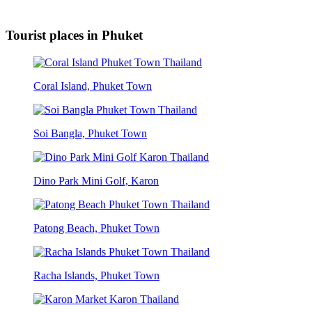
Tourist places in Phuket
Coral Island, Phuket Town
Soi Bangla, Phuket Town
Dino Park Mini Golf, Karon
Patong Beach, Phuket Town
Racha Islands, Phuket Town