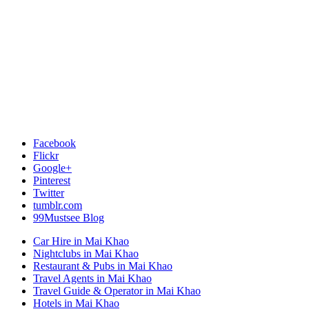
Facebook
Flickr
Google+
Pinterest
Twitter
tumblr.com
99Mustsee Blog
Car Hire in Mai Khao
Nightclubs in Mai Khao
Restaurant & Pubs in Mai Khao
Travel Agents in Mai Khao
Travel Guide & Operator in Mai Khao
Hotels in Mai Khao