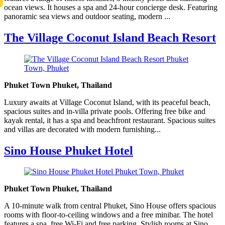
ocean views. It houses a spa and 24-hour concierge desk. Featuring
panoramic sea views and outdoor seating, modern ...
The Village Coconut Island Beach Resort
Phuket Town Phuket, Thailand
Luxury awaits at Village Coconut Island, with its peaceful beach,
spacious suites and in-villa private pools. Offering free bike and
kayak rental, it has a spa and beachfront restaurant. Spacious suites
and villas are decorated with modern furnishing...
Sino House Phuket Hotel
Phuket Town Phuket, Thailand
A 10-minute walk from central Phuket, Sino House offers spacious
rooms with floor-to-ceiling windows and a free minibar. The hotel
features a spa, free Wi-Fi and free parking. Stylish rooms at Sino