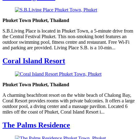
Phuket Town Phuket, Thailand
S.B.Living Place is located in Phuket Town, a 5-minute drive from
the Central Festival Phuket. This non-smoking hotel features an
outdoor swimming pool, fitness centre and restaurant. Free Wi-Fi
and parking are provided. Living Place S.B. is a 10-min...
Coral Island Resort
Phuket Town Phuket, Thailand
A charming beachfront resort on the white beach of Chalong Bay,
Coral Resort provides rooms with private balconies. It offers a large
outdoor pool, a diving center and a massage pavilion. Located 6
miles off the coast of Phuket, Coral Island Resort i...
The Palms Residence