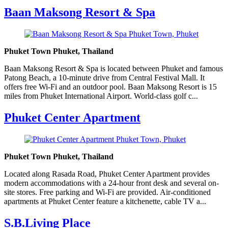
Baan Maksong Resort & Spa
Phuket Town Phuket, Thailand
Baan Maksong Resort & Spa is located between Phuket and famous
Patong Beach, a 10-minute drive from Central Festival Mall. It
offers free Wi-Fi and an outdoor pool. Baan Maksong Resort is 15
miles from Phuket International Airport. World-class golf c...
Phuket Center Apartment
Phuket Town Phuket, Thailand
Located along Rasada Road, Phuket Center Apartment provides
modern accommodations with a 24-hour front desk and several on-
site stores. Free parking and Wi-Fi are provided. Air-conditioned
apartments at Phuket Center feature a kitchenette, cable TV a...
S.B.Living Place