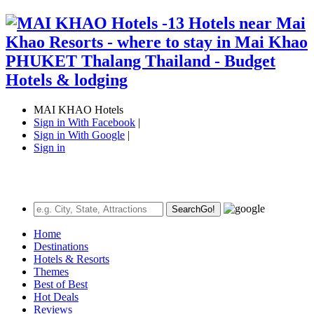
MAI KHAO Hotels
Sign in With Facebook
|
Sign in With Google
|
Sign in
Search
Go!
Home
Destinations
Hotels & Resorts
Themes
Best of Best
Hot Deals
Reviews