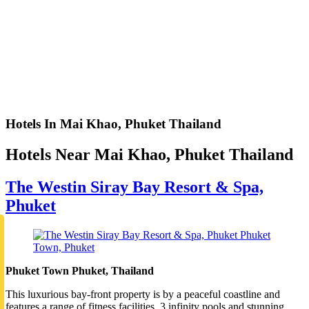
Hotels In Mai Khao, Phuket Thailand
Hotels Near Mai Khao, Phuket Thailand
The Westin Siray Bay Resort & Spa,
Phuket
Phuket Town Phuket, Thailand
This luxurious bay-front property is by a peaceful coastline and
features a range of fitness facilities, 3 infinity pools and stunning