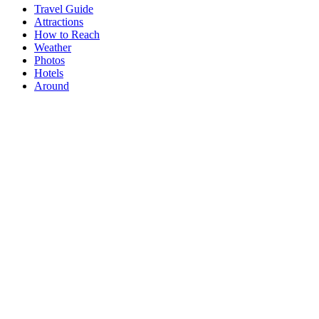
Travel Guide
Attractions
How to Reach
Weather
Photos
Hotels
Around