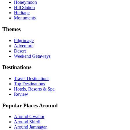
Honeymoon
Hill Station
Heritage
Monuments
Themes
Pilgrimage
Adventure
Desert
Weekend Getaways
Destinations
Travel Destinations
Top Destinations
Hotels, Resorts & Spa
Review
Popular Places Around
Around Gwalior
Around Shirdi
Around Jamnagar