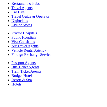
Restaurant & Pubs
Travel Agents
Car Hire
Travel Guide & Operator
Nightclubs
Liquor Stores
Private Hospitals
Public Hospitals
Visa Consltants
Air Travel Agents
Vehicle Rental Agency
Foreign Exchange Service
Passport Agents
Bus Ticket Agents
Train Ticket Agents
Budget Hotels
Resort & Spa
Hotels