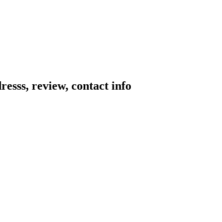
resss, review, contact info