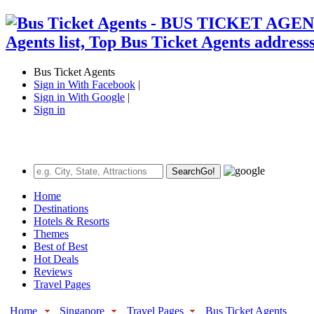
Bus Ticket Agents
Sign in With Facebook
|
Sign in With Google
|
Sign in
Search
Go!
Home
Destinations
Hotels & Resorts
Themes
Best of Best
Hot Deals
Reviews
Travel Pages
Home
Singapore
Travel Pages
Bus Ticket Agents