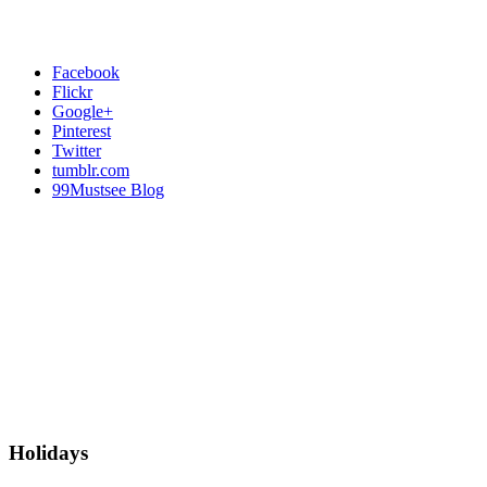
Facebook
Flickr
Google+
Pinterest
Twitter
tumblr.com
99Mustsee Blog
Holidays