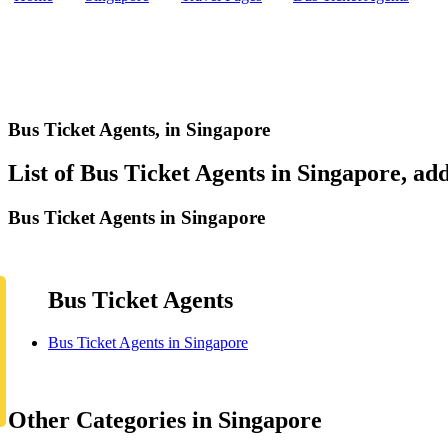
Bus Ticket Agents,
in Singapore
List of Bus Ticket Agents in Singapore, add
Bus Ticket Agents in Singapore
Bus Ticket Agents
Bus Ticket Agents in Singapore
Other Categories in Singapore