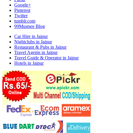
Google+
Pinterest
Twitter
tumblr.com
99Mustsee Blog
Car Hire in Jaipur
Nightclubs in Jaipur
Restaurant & Pubs in Jaipur
Travel Agents in Jaipur
Travel Guide & Operator in Jaipur
Hotels in Jaipur