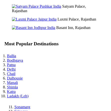
Satyam Palace,
Rajasthan
Laxmi Palace, Rajasthan
Basant Inn, Rajasthan
Most Popular Destinations
Ballia
Bodhgaya
Patna
Delhi
Chail
Dalhousie
Manali
Shimla
Katra
Ladakh (Leh)
Sonamarg