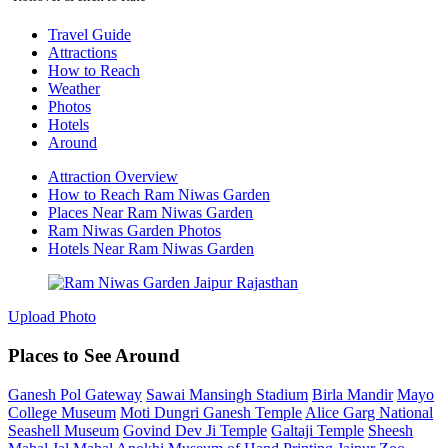
Travel Guide
Attractions
How to Reach
Weather
Photos
Hotels
Around
Attraction Overview
How to Reach Ram Niwas Garden
Places Near Ram Niwas Garden
Ram Niwas Garden Photos
Hotels Near Ram Niwas Garden
Upload Photo
Places to See Around
Ganesh Pol Gateway
Sawai Mansingh Stadium
Birla Mandir
Mayo
College Museum
Moti Dungri Ganesh Temple
Alice Garg National
Seashell Museum
Govind Dev Ji Temple
Galtaji Temple
Sheesh