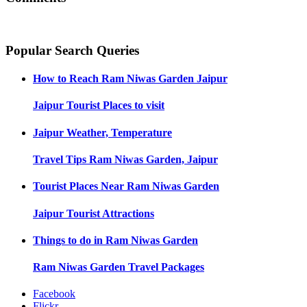
Popular Search Queries
How to Reach
Ram Niwas Garden Jaipur
Jaipur
Tourist Places to visit
Jaipur
Weather, Temperature
Travel Tips
Ram Niwas Garden, Jaipur
Tourist Places Near
Ram Niwas Garden
Jaipur
Tourist Attractions
Things to do in
Ram Niwas Garden
Ram Niwas Garden
Travel Packages
Facebook
Flickr