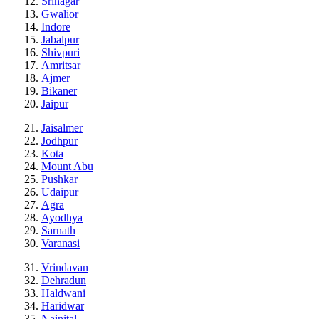
Srinagar
Gwalior
Indore
Jabalpur
Shivpuri
Amritsar
Ajmer
Bikaner
Jaipur
Jaisalmer
Jodhpur
Kota
Mount Abu
Pushkar
Udaipur
Agra
Ayodhya
Sarnath
Varanasi
Vrindavan
Dehradun
Haldwani
Haridwar
Nainital