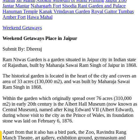
Mahal
Jal Mahal
Anokhi Museum of Hand Printing
Jaipur Zoo
Jantar Mantar
Nahargarh Fort
Sisodia Rani Garden and Palace
Hanuman Temple
Kanak Vrindavan Garden
Royal Gaitor Tumbas
Amber Fort
Hawa Mahal
Weekend Getaways
Weekend Getaways Place in Jaipur
Submit By: Dheeraj
Ram Niwas Garden is a garden situated in Jaipur city in Indian state
of Rajasthan, built by Maharaja Sawai Ram Singh of Jaipur in 1868.
The historical garden is located in the heart of the city and covers an
area of 33 acres (130,000 m2), and was built by Maharaja Sawai
Ram Singh in 1868.
Within the garden which originally spread over 76 acres (310,000
m2) in early 20th century is the Albert Hall Museum (now known as
Central Museum), named after King Edward VII (Albert Edward),
during whose visit to the city as the Prince of Wales, its foundation
stone was laid on February 6, 1876.
Apart from that it also has a bird park, the Zoo, Ravindra Rang
Manch Theatre, art gallery, exhibition ground, gymnasium and