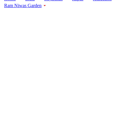
Ram Niwas Garden