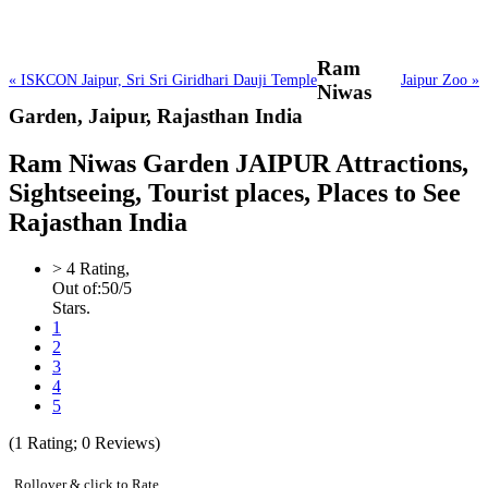
Ram
« ISKCON Jaipur, Sri Sri Giridhari Dauji Temple
Jaipur Zoo »
Niwas
Garden,
Jaipur, Rajasthan India
Ram Niwas Garden JAIPUR Attractions,
Sightseeing, Tourist places, Places to See
Rajasthan India
>
4
Rating,
Out of:
5
0
/5
Stars.
1
2
3
4
5
(
1
Rating;
0
Reviews)
Rollover & click to Rate