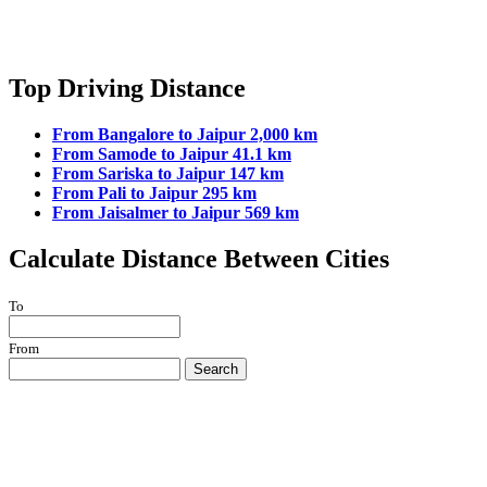
Top Driving Distance
From Bangalore to Jaipur 2,000 km
From Samode to Jaipur 41.1 km
From Sariska to Jaipur 147 km
From Pali to Jaipur 295 km
From Jaisalmer to Jaipur 569 km
Calculate Distance Between Cities
To
From
Search