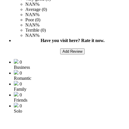
NAN%
Average (0)
NAN%
Poor (0)
NAN%
Terrible (0)
NAN%
Have you visit here? Rate it now.
Add Review
0
Business
0
Romantic
0
Family
0
Friends
0
Solo