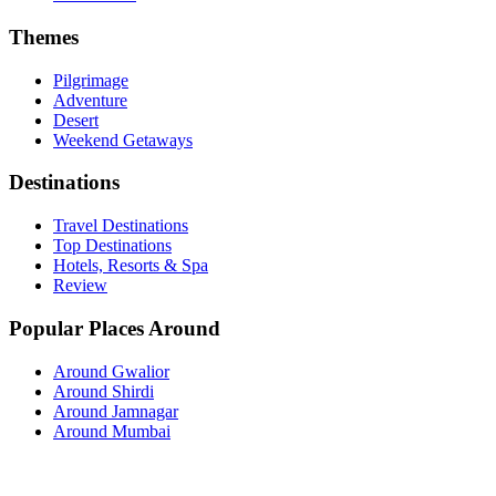
Themes
Pilgrimage
Adventure
Desert
Weekend Getaways
Destinations
Travel Destinations
Top Destinations
Hotels, Resorts & Spa
Review
Popular Places Around
Around Gwalior
Around Shirdi
Around Jamnagar
Around Mumbai