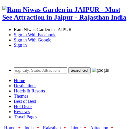
Ram Niwas Garden in JAIPUR
Sign in With Facebook
|
Sign in With Google
|
Sign in
Search
Go!
Home
Destinations
Hotels & Resorts
Themes
Best of Best
Hot Deals
Reviews
Travel Pages
Home
India
Rajasthan
Jaipur
Attraction