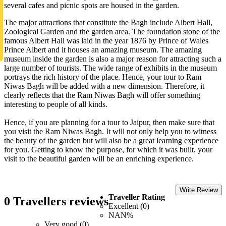
several cafes and picnic spots are housed in the garden.
The major attractions that constitute the Bagh include Albert Hall,
Zoological Garden and the garden area. The foundation stone of the
famous Albert Hall was laid in the year 1876 by Prince of Wales
Prince Albert and it houses an amazing museum. The amazing
museum inside the garden is also a major reason for attracting such a
large number of tourists. The wide range of exhibits in the museum
portrays the rich history of the place. Hence, your tour to Ram
Niwas Bagh will be added with a new dimension. Therefore, it
clearly reflects that the Ram Niwas Bagh will offer something
interesting to people of all kinds.
Hence, if you are planning for a tour to Jaipur, then make sure that
you visit the Ram Niwas Bagh. It will not only help you to witness
the beauty of the garden but will also be a great learning experience
for you. Getting to know the purpose, for which it was built, your
visit to the beautiful garden will be an enriching experience.
Write Review
Traveller Rating
0 Travellers reviews
Excellent (0)
NAN%
Very good (0)