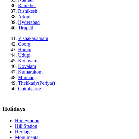
Ranikhet
Rishikesh
Adoni
Hyderabad
Tirupati
Vishakapatnam
Coorg
Hampi
Udupi
Kottayam
Kovalam
Kumarakom
Munnar
Thekkady(Periyar)
Coimbatore
Holidays
Honeymoon
Hill Station
Heritage
Monuments