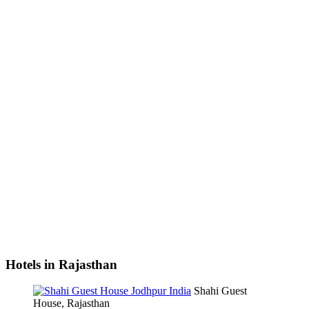
Hotels in Rajasthan
Shahi Guest
House, Rajasthan