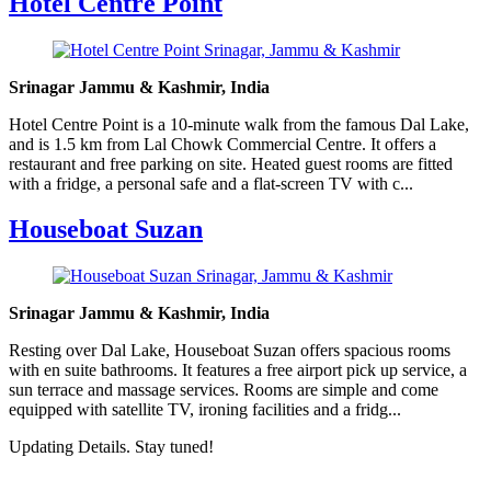
Hotel Centre Point
Srinagar Jammu & Kashmir, India
Hotel Centre Point is a 10-minute walk from the famous Dal Lake,
and is 1.5 km from Lal Chowk Commercial Centre. It offers a
restaurant and free parking on site. Heated guest rooms are fitted
with a fridge, a personal safe and a flat-screen TV with c...
Houseboat Suzan
Srinagar Jammu & Kashmir, India
Resting over Dal Lake, Houseboat Suzan offers spacious rooms
with en suite bathrooms. It features a free airport pick up service, a
sun terrace and massage services. Rooms are simple and come
equipped with satellite TV, ironing facilities and a fridg...
Updating Details. Stay tuned!