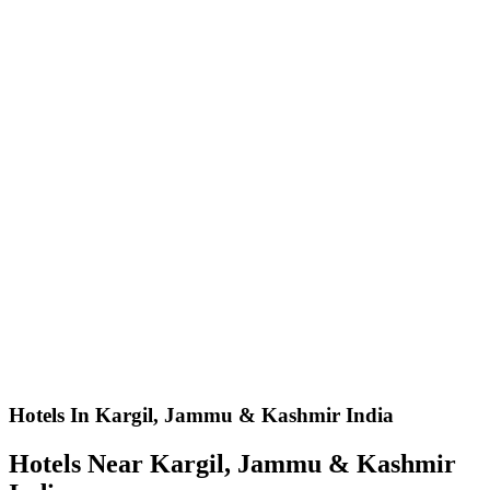
Hotels In Kargil, Jammu & Kashmir India
Hotels Near Kargil, Jammu & Kashmir