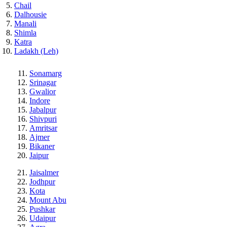
Chail
Dalhousie
Manali
Shimla
Katra
Ladakh (Leh)
Sonamarg
Srinagar
Gwalior
Indore
Jabalpur
Shivpuri
Amritsar
Ajmer
Bikaner
Jaipur
Jaisalmer
Jodhpur
Kota
Mount Abu
Pushkar
Udaipur