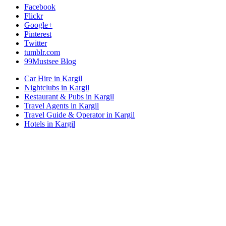
Facebook
Flickr
Google+
Pinterest
Twitter
tumblr.com
99Mustsee Blog
Car Hire in Kargil
Nightclubs in Kargil
Restaurant & Pubs in Kargil
Travel Agents in Kargil
Travel Guide & Operator in Kargil
Hotels in Kargil