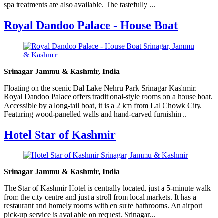
spa treatments are also available. The tastefully ...
Royal Dandoo Palace - House Boat
Srinagar Jammu & Kashmir, India
Floating on the scenic Dal Lake Nehru Park Srinagar Kashmir,
Royal Dandoo Palace offers traditional-style rooms on a house boat.
Accessible by a long-tail boat, it is a 2 km from Lal Chowk City.
Featuring wood-panelled walls and hand-carved furnishin...
Hotel Star of Kashmir
Srinagar Jammu & Kashmir, India
The Star of Kashmir Hotel is centrally located, just a 5-minute walk
from the city centre and just a stroll from local markets. It has a
restaurant and homely rooms with en suite bathrooms. An airport
pick-up service is available on request. Srinagar...