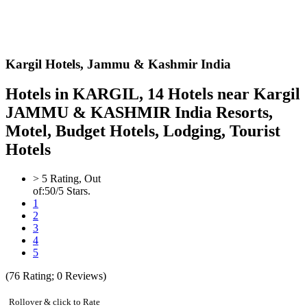
Kargil Hotels,
Jammu & Kashmir India
Hotels in KARGIL, 14 Hotels near Kargil
JAMMU & KASHMIR India Resorts,
Motel, Budget Hotels, Lodging, Tourist
Hotels
>
5
Rating, Out
of:
5
0
/5 Stars.
1
2
3
4
5
(
76
Rating;
0
Reviews)
Rollover & click to Rate