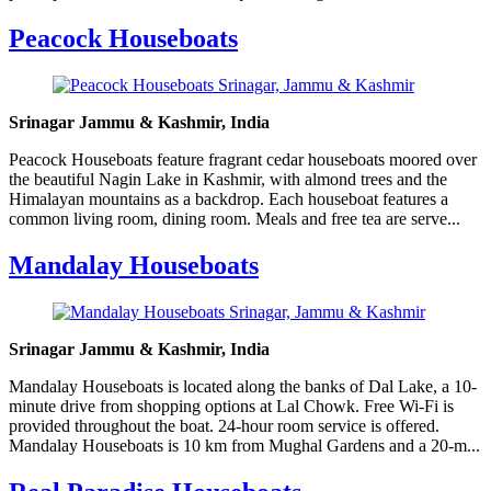
Peacock Houseboats
Srinagar Jammu & Kashmir, India
Peacock Houseboats feature fragrant cedar houseboats moored over
the beautiful Nagin Lake in Kashmir, with almond trees and the
Himalayan mountains as a backdrop. Each houseboat features a
common living room, dining room. Meals and free tea are serve...
Mandalay Houseboats
Srinagar Jammu & Kashmir, India
Mandalay Houseboats is located along the banks of Dal Lake, a 10-
minute drive from shopping options at Lal Chowk. Free Wi-Fi is
provided throughout the boat. 24-hour room service is offered.
Mandalay Houseboats is 10 km from Mughal Gardens and a 20-m...