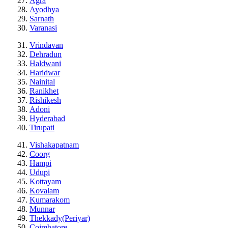
Agra
Ayodhya
Sarnath
Varanasi
Vrindavan
Dehradun
Haldwani
Haridwar
Nainital
Ranikhet
Rishikesh
Adoni
Hyderabad
Tirupati
Vishakapatnam
Coorg
Hampi
Udupi
Kottayam
Kovalam
Kumarakom
Munnar
Thekkady(Periyar)
Coimbatore