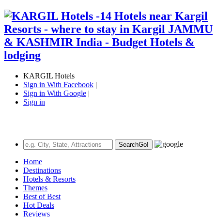
KARGIL Hotels
Sign in With Facebook
|
Sign in With Google
|
Sign in
Search
Go!
Home
Destinations
Hotels & Resorts
Themes
Best of Best
Hot Deals
Reviews