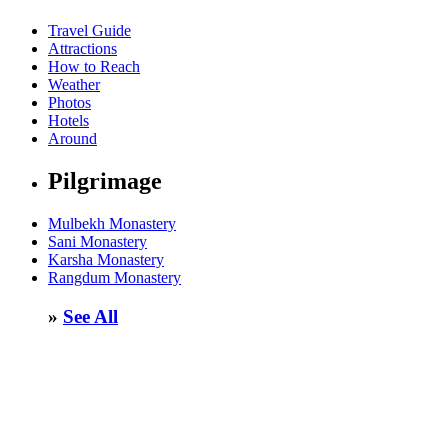
Travel Guide
Attractions
How to Reach
Weather
Photos
Hotels
Around
Pilgrimage
Mulbekh Monastery
Sani Monastery
Karsha Monastery
Rangdum Monastery
»
See All