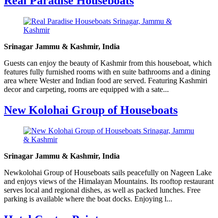
Real Paradise Houseboats
Srinagar Jammu & Kashmir, India
Guests can enjoy the beauty of Kashmir from this houseboat, which
features fully furnished rooms with en suite bathrooms and a dining
area where Wester and Indian food are served. Featuring Kashmiri
decor and carpeting, rooms are equipped with a sate...
New Kolohai Group of Houseboats
Srinagar Jammu & Kashmir, India
Newkolohai Group of Houseboats sails peacefully on Nageen Lake
and enjoys views of the Himalayan Mountains. Its rooftop restaurant
serves local and regional dishes, as well as packed lunches. Free
parking is available where the boat docks. Enjoying l...