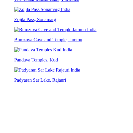
Zojila Pass, Sonamarg
Bumzuva Cave and Temple, Jammu
Pandava Temples, Kud
Padyaran Sar Lake, Rajauri