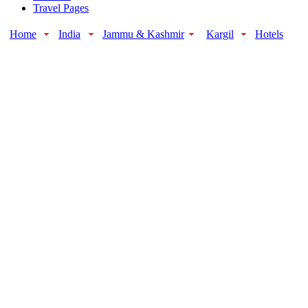
Travel Pages
Home
India
Jammu & Kashmir
Kargil
Hotels