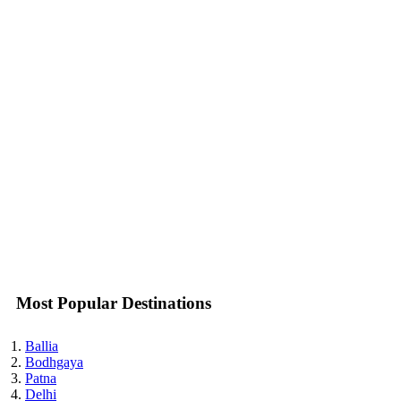
Most Popular Destinations
Ballia
Bodhgaya
Patna
Delhi