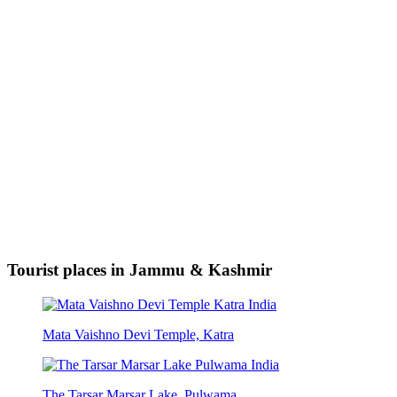
Tourist places in Jammu & Kashmir
Mata Vaishno Devi Temple, Katra
The Tarsar Marsar Lake, Pulwama