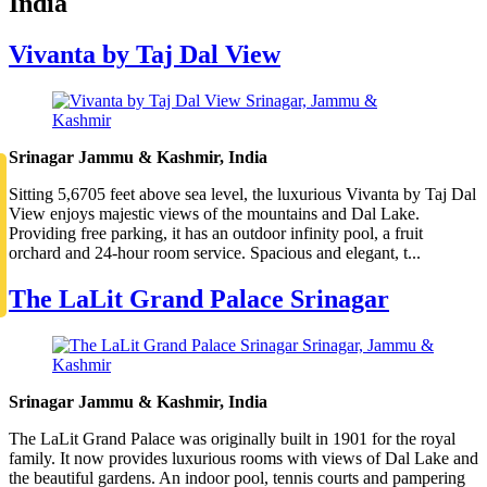
India
Vivanta by Taj Dal View
Srinagar Jammu & Kashmir, India
Sitting 5,6705 feet above sea level, the luxurious Vivanta by Taj Dal
View enjoys majestic views of the mountains and Dal Lake.
Providing free parking, it has an outdoor infinity pool, a fruit
orchard and 24-hour room service. Spacious and elegant, t...
The LaLit Grand Palace Srinagar
Srinagar Jammu & Kashmir, India
The LaLit Grand Palace was originally built in 1901 for the royal
family. It now provides luxurious rooms with views of Dal Lake and
the beautiful gardens. An indoor pool, tennis courts and pampering