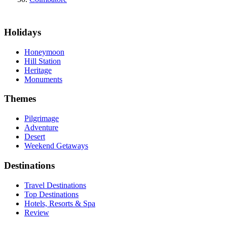
Holidays
Honeymoon
Hill Station
Heritage
Monuments
Themes
Pilgrimage
Adventure
Desert
Weekend Getaways
Destinations
Travel Destinations
Top Destinations
Hotels, Resorts & Spa
Review