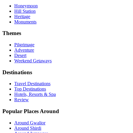
Honeymoon
Hill Station
Heritage
Monuments
Themes
Pilgrimage
Adventure
Desert
Weekend Getaways
Destinations
Travel Destinations
Top Destinations
Hotels, Resorts & Spa
Review
Popular Places Around
Around Gwalior
Around Shirdi