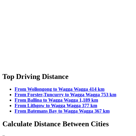
Top Driving Distance
From Wollongong to Wagga Wagga 414 km
From Forster-Tuncurry to Wagga Wagga 753 km
From Ballina to Wagga Wagga 1,189 km
From Lithgow to Wagga Wagga 377 km
From Batemans Bay to Wagga Wagga 367 km
Calculate Distance Between Cities