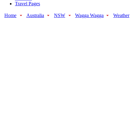
Travel Pages
Home
Australia
NSW
Wagga Wagga
Weather