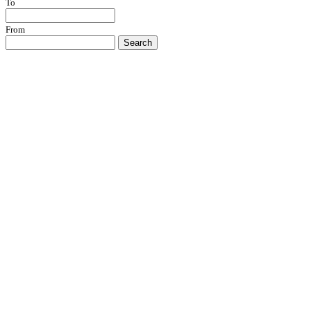
To
From
Search