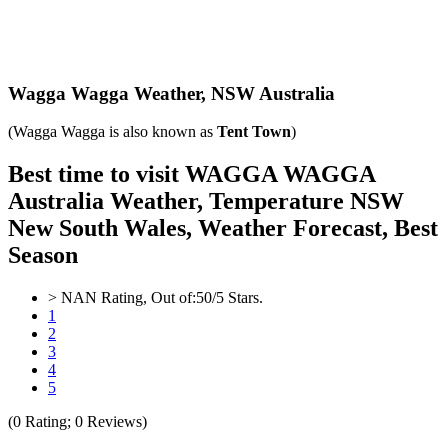
Wagga Wagga Weather,
NSW Australia
(Wagga Wagga is also known as
Tent Town
)
Best time to visit WAGGA WAGGA
Australia Weather, Temperature NSW
New South Wales, Weather Forecast, Best
Season
>
NAN
Rating, Out of:
5
0
/5 Stars.
1
2
3
4
5
(
0
Rating;
0
Reviews)