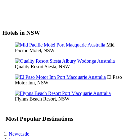
Hotels in NSW
Mid
Pacific Motel, NSW
Quality Resort Siesta, NSW
El Paso
Motor Inn, NSW
Flynns Beach Resort, NSW
Most Popular Destinations
Newcastle