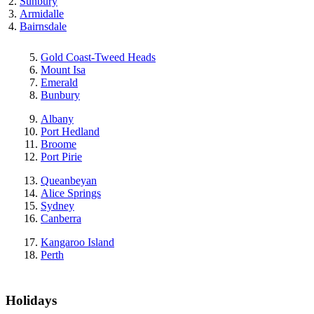
Sunbury
Armidalle
Bairnsdale
Gold Coast-Tweed Heads
Mount Isa
Emerald
Bunbury
Albany
Port Hedland
Broome
Port Pirie
Queanbeyan
Alice Springs
Sydney
Canberra
Kangaroo Island
Perth
Holidays