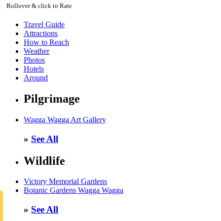
Rollover & click to Rate
Travel Guide
Attractions
How to Reach
Weather
Photos
Hotels
Around
Pilgrimage
Wagga Wagga Art Gallery
»
See All
Wildlife
Victory Memorial Gardens
Botanic Gardens Wagga Wagga
»
See All