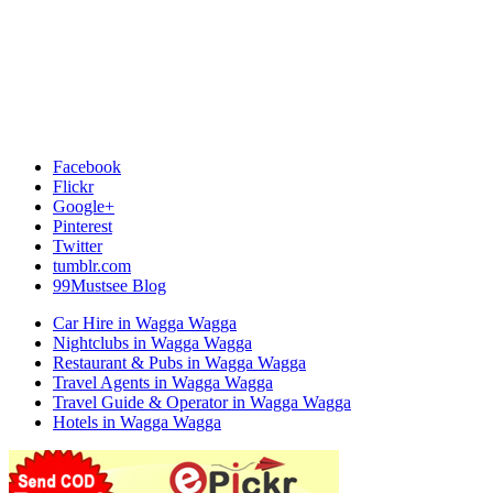
Facebook
Flickr
Google+
Pinterest
Twitter
tumblr.com
99Mustsee Blog
Car Hire in Wagga Wagga
Nightclubs in Wagga Wagga
Restaurant & Pubs in Wagga Wagga
Travel Agents in Wagga Wagga
Travel Guide & Operator in Wagga Wagga
Hotels in Wagga Wagga