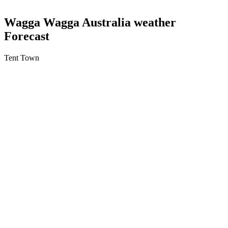
Wagga Wagga Australia weather
Forecast
Tent Town