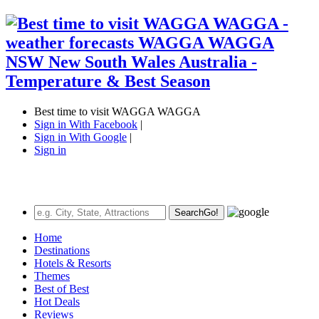
Best time to visit WAGGA WAGGA
Sign in With Facebook
|
Sign in With Google
|
Sign in
Search
Go!
Home
Destinations
Hotels & Resorts
Themes
Best of Best
Hot Deals
Reviews