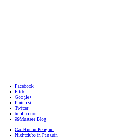
Facebook
Flickr
Google+
Pinterest
Twitter
tumblr.com
99Mustsee Blog
Car Hire in Penguin
Nightclubs in Penguin