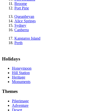
Broome
Port Pirie
Queanbeyan
Alice Springs
Sydney
Canberra
Kangaroo Island
Perth
Holidays
Honeymoon
Hill Station
Heritage
Monuments
Themes
Pilgrimage
Adventure
Desert