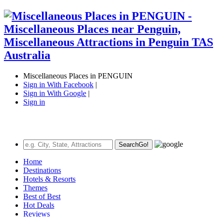
Miscellaneous Places in PENGUIN
Sign in With Facebook
|
Sign in With Google
|
Sign in
Search
Go!
Home
Destinations
Hotels & Resorts
Themes
Best of Best
Hot Deals
Reviews