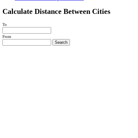
Calculate Distance Between Cities
To
From
Search