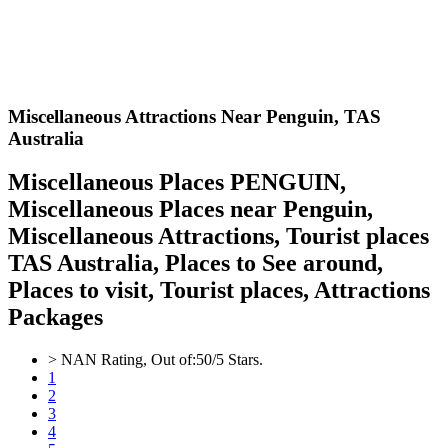
Miscellaneous Attractions Near Penguin,
TAS
Australia
Miscellaneous Places PENGUIN,
Miscellaneous Places near Penguin,
Miscellaneous Attractions, Tourist places
TAS Australia, Places to See around,
Places to visit, Tourist places, Attractions
Packages
>
NAN
Rating, Out of:
5
0
/5 Stars.
1
2
3
4