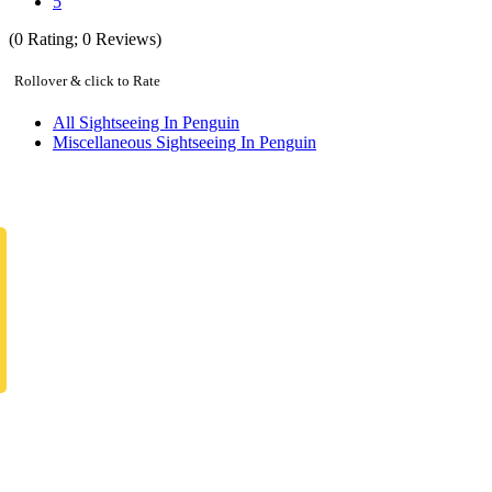
5
(
0
Rating;
0
Reviews)
Rollover & click to Rate
All Sightseeing In Penguin
Miscellaneous Sightseeing In Penguin