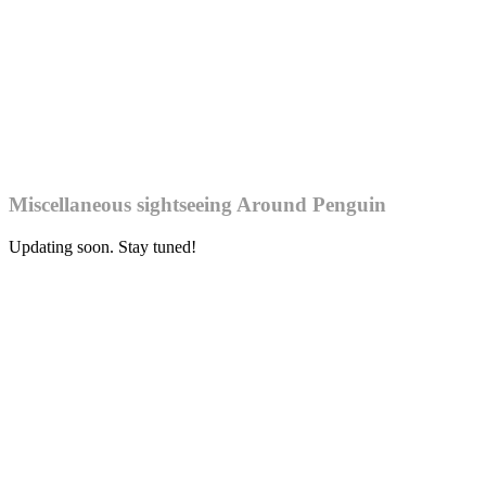
Miscellaneous sightseeing Around Penguin
Updating soon. Stay tuned!