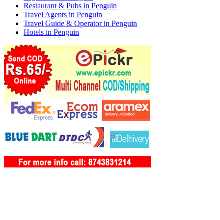
Restaurant & Pubs in Penguin
Travel Agents in Penguin
Travel Guide & Operator in Penguin
Hotels in Penguin