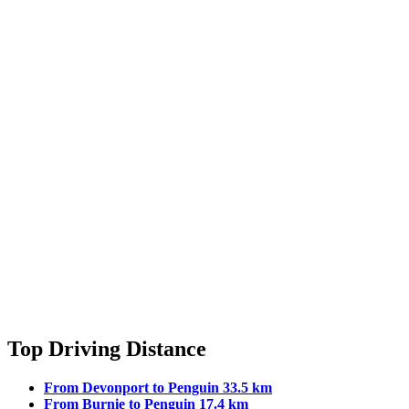
Top Driving Distance
From Devonport to Penguin 33.5 km
From Burnie to Penguin 17.4 km