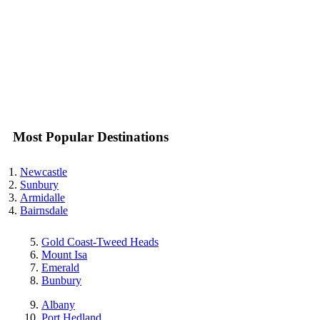
Most Popular Destinations
Newcastle
Sunbury
Armidalle
Bairnsdale
Gold Coast-Tweed Heads
Mount Isa
Emerald
Bunbury
Albany
Port Hedland