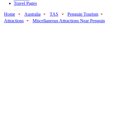
Travel Pages
Home
Australia
TAS
Penguin Tourism
Attractions
Miscellaneous Attractions Near Penguin