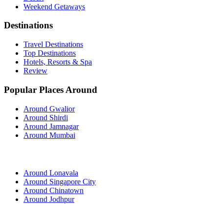
Weekend Getaways
Destinations
Travel Destinations
Top Destinations
Hotels, Resorts & Spa
Review
Popular Places Around
Around Gwalior
Around Shirdi
Around Jamnagar
Around Mumbai
Around Lonavala
Around Singapore City
Around Chinatown
Around Jodhpur