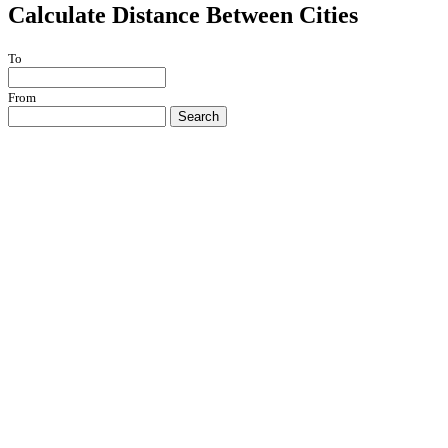
Calculate Distance Between Cities
To
From
Search