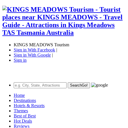
KINGS MEADOWS Tourism
Sign in With Facebook
|
Sign in With Google
|
Sign in
Search
Go!
Home
Destinations
Hotels & Resorts
Themes
Best of Best
Hot Deals
Reviews