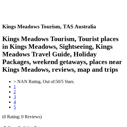
Kings Meadows
Tourism,
TAS Australia
Kings Meadows Tourism, Tourist places
in Kings Meadows, Sightseeing, Kings
Meadows Travel Guide, Holiday
Packages, weekend getaways, places near
Kings Meadows, reviews, map and trips
>
NAN
Rating, Out of:
5
0
/5 Stars.
1
2
3
4
5
(
0
Rating;
0
Reviews)