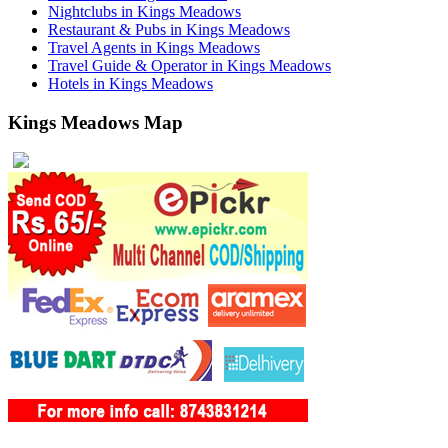
Nightclubs in Kings Meadows
Restaurant & Pubs in Kings Meadows
Travel Agents in Kings Meadows
Travel Guide & Operator in Kings Meadows
Hotels in Kings Meadows
Kings Meadows Map