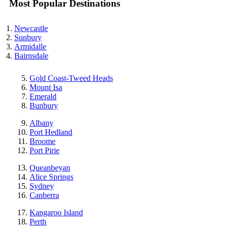
Most Popular Destinations
Newcastle
Sunbury
Armidalle
Bairnsdale
Gold Coast-Tweed Heads
Mount Isa
Emerald
Bunbury
Albany
Port Hedland
Broome
Port Pirie
Queanbeyan
Alice Springs
Sydney
Canberra
Kangaroo Island
Perth