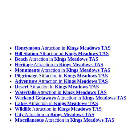
Honeymoon
Attraction in
Kings Meadows TAS
Hill Station
Attraction in
Kings Meadows TAS
Beach
Attraction in
Kings Meadows TAS
Heritage
Attraction in
Kings Meadows TAS
Monuments
Attraction in
Kings Meadows TAS
Pilgrimage
Attraction in
Kings Meadows TAS
Adventure
Attraction in
Kings Meadows TAS
Desert
Attraction in
Kings Meadows TAS
Waterfalls
Attraction in
Kings Meadows TAS
Weekend Getaways
Attraction in
Kings Meadows TAS
Lakes
Attraction in
Kings Meadows TAS
Wildlife
Attraction in
Kings Meadows TAS
City
Attraction in
Kings Meadows TAS
Miscellaneous
Attraction in
Kings Meadows TAS