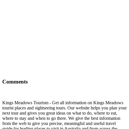
Comments
Kings Meadows Tourism - Get all information on Kings Meadows
tourist places and sightseeing tours. Our website helps you plan your
next tour and gives you great ideas on what to do, where to eat,
where to stay and when to go there. We give the best information
from the web to give you precise, meaningful and useful travel
guide for leading places to visit in Australia and from across the