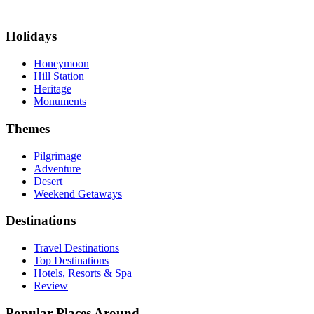
Holidays
Honeymoon
Hill Station
Heritage
Monuments
Themes
Pilgrimage
Adventure
Desert
Weekend Getaways
Destinations
Travel Destinations
Top Destinations
Hotels, Resorts & Spa
Review
Popular Places Around