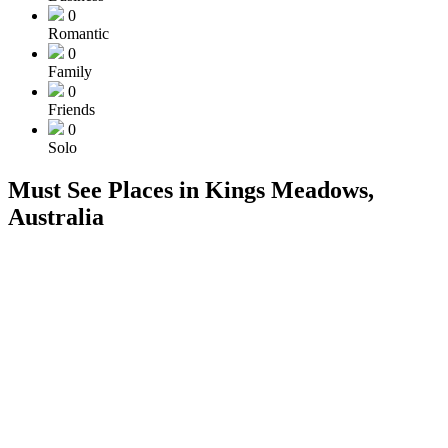
0
Romantic
0
Family
0
Friends
0
Solo
Must See Places in Kings Meadows,
Australia