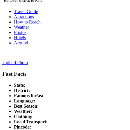
Rollover & click to Rate
Travel Guide
Attractions
How to Reach
Weather
Photos
Hotels
Around
Upload Photo
Fast Facts
State:
District:
Famous for/as:
Language:
Best Season:
Weather:
Clothing:
Local Transport:
Pincode: