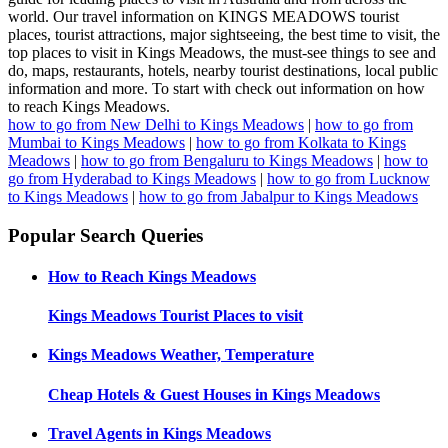
world. Our travel information on KINGS MEADOWS tourist
places, tourist attractions, major sightseeing, the best time to visit, the
top places to visit in Kings Meadows, the must-see things to see and
do, maps, restaurants, hotels, nearby tourist destinations, local public
information and more. To start with check out information on how
to reach Kings Meadows.
how to go from New Delhi to Kings Meadows
|
how to go from
Mumbai to Kings Meadows
|
how to go from Kolkata to Kings
Meadows
|
how to go from Bengaluru to Kings Meadows
|
how to
go from Hyderabad to Kings Meadows
|
how to go from Lucknow
to Kings Meadows
|
how to go from Jabalpur to Kings Meadows
Popular Search Queries
How to Reach
Kings Meadows
Kings Meadows
Tourist Places to visit
Kings Meadows
Weather, Temperature
Cheap Hotels & Guest Houses in
Kings Meadows
Travel Agents in
Kings Meadows