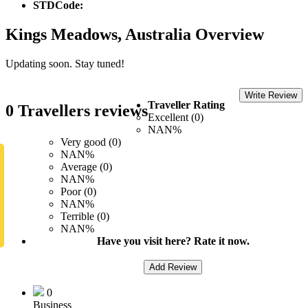
STDCode:
Kings Meadows, Australia Overview
Updating soon. Stay tuned!
Write Review
Traveller Rating
0 Travellers reviews
Excellent (0)
NAN%
Very good (0)
NAN%
Average (0)
NAN%
Poor (0)
NAN%
Terrible (0)
NAN%
Have you visit here? Rate it now.
Add Review
0
Business