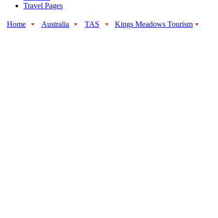
Travel Pages
Home
Australia
TAS
Kings Meadows Tourism