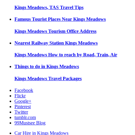
Kings Meadows, TAS
Travel Tips
Famous Tourist Places Near
Kings Meadows
Kings Meadows
Tourism Office Address
Nearest Railway Station
Kings Meadows
Kings Meadows
How to reach by Road, Train, Air
Things to do in
Kings Meadows
Kings Meadows
Travel Packages
Facebook
Flickr
Google+
Pinterest
Twitter
tumblr.com
99Mustsee Blog
Car Hire in Kings Meadows