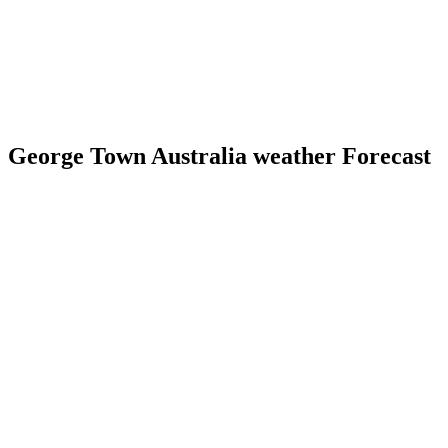
George Town Australia weather Forecast