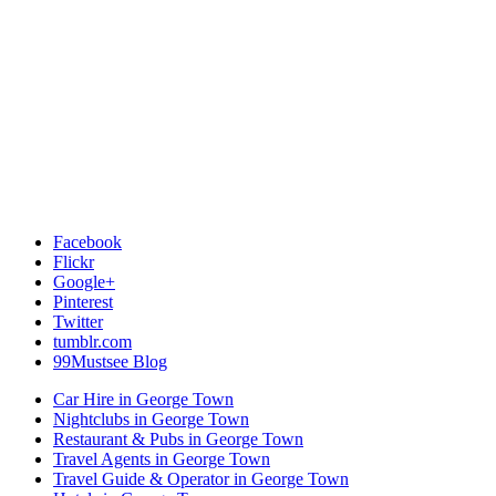
Facebook
Flickr
Google+
Pinterest
Twitter
tumblr.com
99Mustsee Blog
Car Hire in George Town
Nightclubs in George Town
Restaurant & Pubs in George Town
Travel Agents in George Town
Travel Guide & Operator in George Town