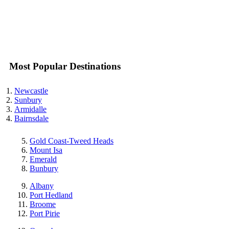
Most Popular Destinations
Newcastle
Sunbury
Armidalle
Bairnsdale
Gold Coast-Tweed Heads
Mount Isa
Emerald
Bunbury
Albany
Port Hedland
Broome
Port Pirie