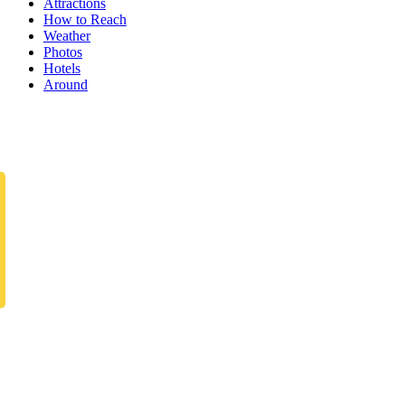
Attractions
How to Reach
Weather
Photos
Hotels
Around