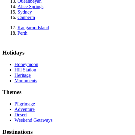
Queanbeyan
Alice Springs
Sydney
Canberra
Kangaroo Island
Perth
Holidays
Honeymoon
Hill Station
Heritage
Monuments
Themes
Pilgrimage
Adventure
Desert
Weekend Getaways
Destinations