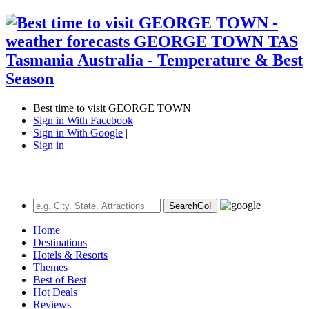
Best time to visit GEORGE TOWN
Sign in With Facebook
|
Sign in With Google
|
Sign in
Search
Go!
Home
Destinations
Hotels & Resorts
Themes
Best of Best
Hot Deals
Reviews