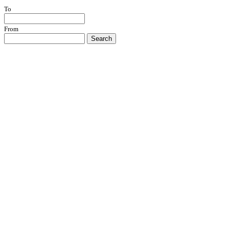
To
From
Search