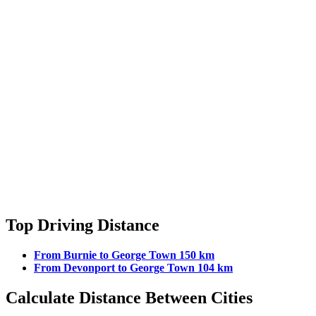
Top Driving Distance
From Burnie to George Town 150 km
From Devonport to George Town 104 km
Calculate Distance Between Cities