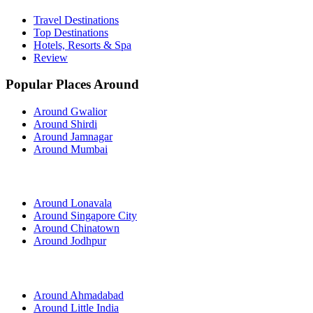
Travel Destinations
Top Destinations
Hotels, Resorts & Spa
Review
Popular Places Around
Around Gwalior
Around Shirdi
Around Jamnagar
Around Mumbai
Around Lonavala
Around Singapore City
Around Chinatown
Around Jodhpur
Around Ahmadabad
Around Little India