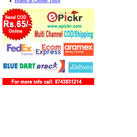
Hotels in George Town