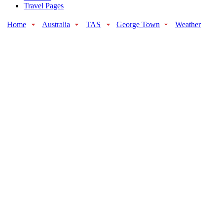
Travel Pages
Home
Australia
TAS
George Town
Weather