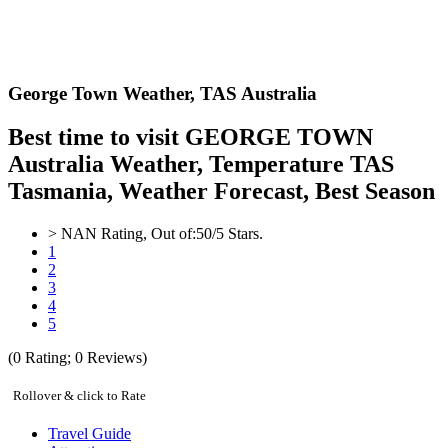
George Town Weather,
TAS Australia
Best time to visit GEORGE TOWN
Australia Weather, Temperature TAS
Tasmania, Weather Forecast, Best Season
>
NAN
Rating, Out of:
5
0
/5 Stars.
1
2
3
4
5
(
0
Rating;
0
Reviews)
Rollover & click to Rate
Travel Guide