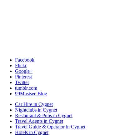
Facebook
Flickr
Google+
Pinterest
Twitter
tumblr.com
99Mustsee Blog
Car Hire in Cygnet
Nightclubs in Cygnet
Restaurant & Pubs in Cygnet
Travel Agents in Cygnet
Travel Guide & Operator in Cygnet
Hotels in Cygnet