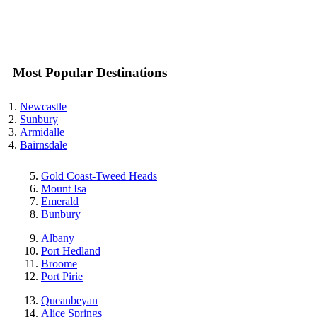
Most Popular Destinations
Newcastle
Sunbury
Armidalle
Bairnsdale
Gold Coast-Tweed Heads
Mount Isa
Emerald
Bunbury
Albany
Port Hedland
Broome
Port Pirie
Queanbeyan
Alice Springs