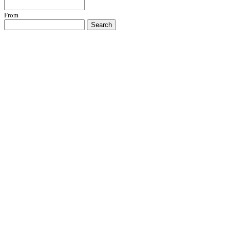
From
Search