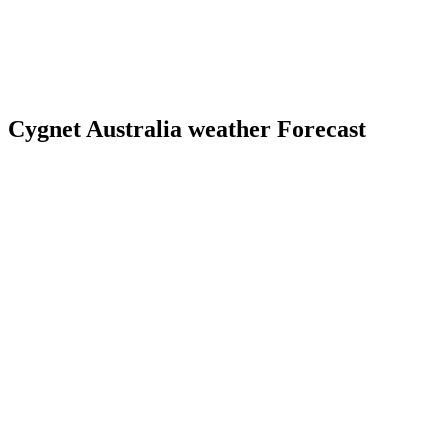
Cygnet Australia weather Forecast