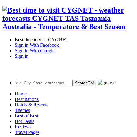
Best time to visit CYGNET
Sign in With Facebook
|
Sign in With Google
|
Sign in
Search
Go!
Home
Destinations
Hotels & Resorts
Themes
Best of Best
Hot Deals
Reviews
Travel Pages