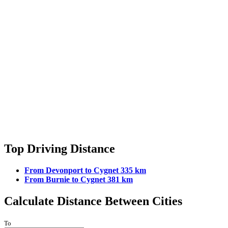
Top Driving Distance
From Devonport to Cygnet 335 km
From Burnie to Cygnet 381 km
Calculate Distance Between Cities
To