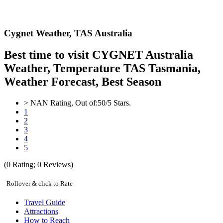
Cygnet Weather,
TAS Australia
Best time to visit CYGNET Australia
Weather, Temperature TAS Tasmania,
Weather Forecast, Best Season
>
NAN
Rating, Out of:
5
0
/5 Stars.
1
2
3
4
5
(
0
Rating;
0
Reviews)
Rollover & click to Rate
Travel Guide
Attractions
How to Reach