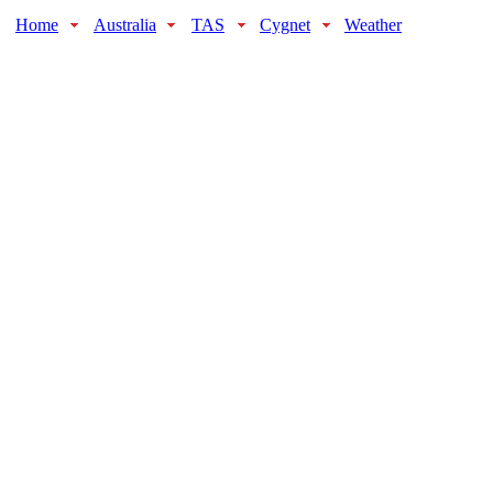
Home
Australia
TAS
Cygnet
Weather