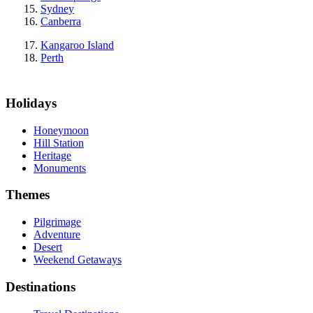
Sydney
Canberra
Kangaroo Island
Perth
Holidays
Honeymoon
Hill Station
Heritage
Monuments
Themes
Pilgrimage
Adventure
Desert
Weekend Getaways
Destinations