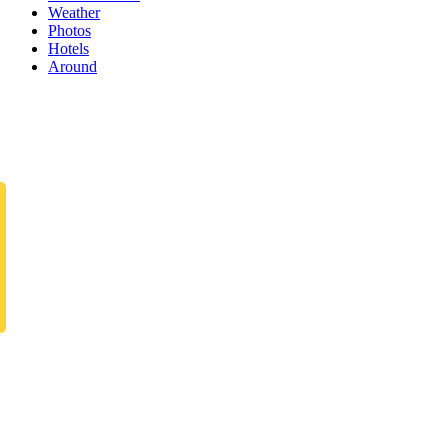
Weather
Photos
Hotels
Around