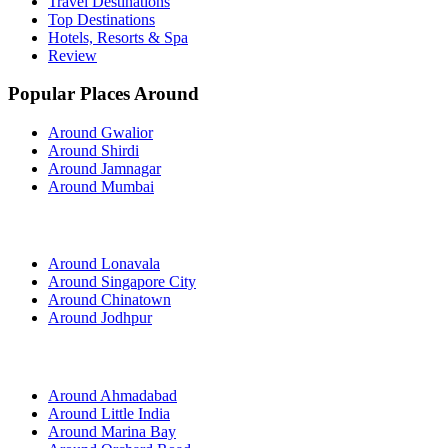
Travel Destinations
Top Destinations
Hotels, Resorts & Spa
Review
Popular Places Around
Around Gwalior
Around Shirdi
Around Jamnagar
Around Mumbai
Around Lonavala
Around Singapore City
Around Chinatown
Around Jodhpur
Around Ahmadabad
Around Little India
Around Marina Bay