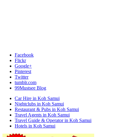
Facebook
Flickr
Google+
Pinterest
Twitter
tumblr.com
99Mustsee Blog
Car Hire in Koh Samui
Nightclubs in Koh Samui
Restaurant & Pubs in Koh Samui
Travel Agents in Koh Samui
Travel Guide & Operator in Koh Samui
Hotels in Koh Samui