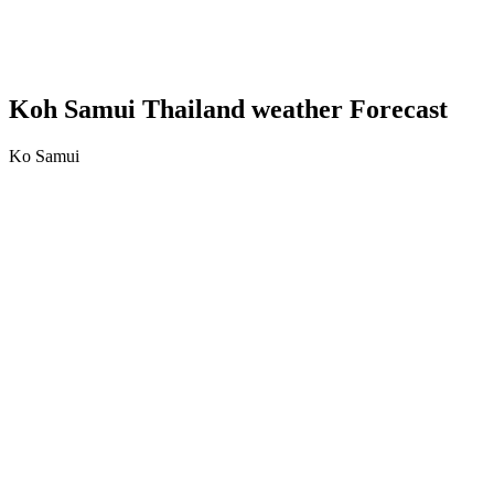
Koh Samui Thailand weather Forecast
Ko Samui