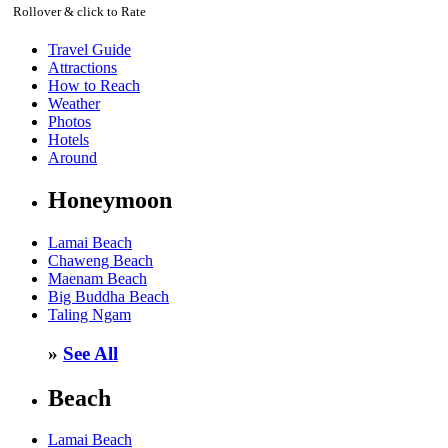
Rollover & click to Rate
Travel Guide
Attractions
How to Reach
Weather
Photos
Hotels
Around
Honeymoon
Lamai Beach
Chaweng Beach
Maenam Beach
Big Buddha Beach
Taling Ngam
»
See All
Beach
Lamai Beach