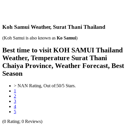
Koh Samui Weather,
Surat Thani Thailand
(Koh Samui is also known as
Ko Samui
)
Best time to visit KOH SAMUI Thailand
Weather, Temperature Surat Thani
Chaiya Province, Weather Forecast, Best
Season
>
NAN
Rating, Out of:
5
0
/5 Stars.
1
2
3
4
5
(
0
Rating;
0
Reviews)