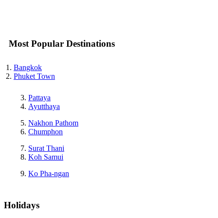
Most Popular Destinations
Bangkok
Phuket Town
Pattaya
Ayutthaya
Nakhon Pathom
Chumphon
Surat Thani
Koh Samui
Ko Pha-ngan
Holidays