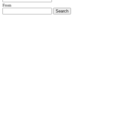
From
Search