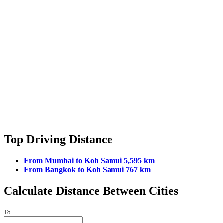
Top Driving Distance
From Mumbai to Koh Samui 5,595 km
From Bangkok to Koh Samui 767 km
Calculate Distance Between Cities
To