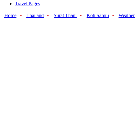
Travel Pages
Home
Thailand
Surat Thani
Koh Samui
Weather