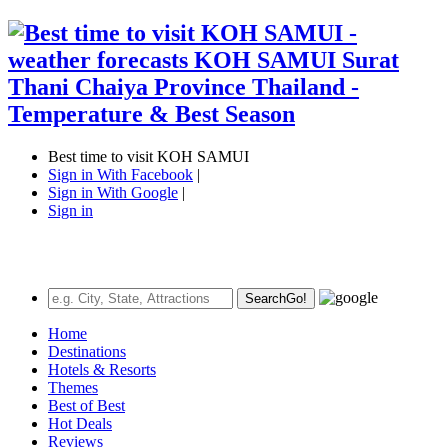
Best time to visit KOH SAMUI
Sign in With Facebook
|
Sign in With Google
|
Sign in
Search
Go!
Home
Destinations
Hotels & Resorts
Themes
Best of Best
Hot Deals
Reviews