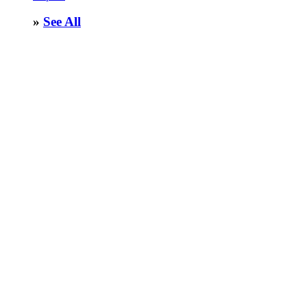
»
See All