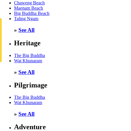
Chaweng Beach
Maenam Beach
Big Buddha Beach
Taling Ngam
»
See All
Heritage
The Big Buddha
Wat Khunaram
»
See All
Pilgrimage
The Big Buddha
Wat Khunaram
»
See All
Adventure