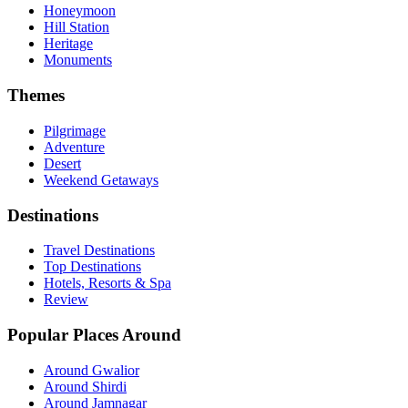
Honeymoon
Hill Station
Heritage
Monuments
Themes
Pilgrimage
Adventure
Desert
Weekend Getaways
Destinations
Travel Destinations
Top Destinations
Hotels, Resorts & Spa
Review
Popular Places Around
Around Gwalior
Around Shirdi
Around Jamnagar