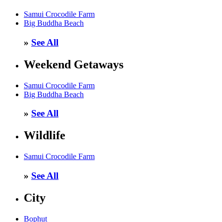
Samui Crocodile Farm
Big Buddha Beach
»
See All
Weekend Getaways
Samui Crocodile Farm
Big Buddha Beach
»
See All
Wildlife
Samui Crocodile Farm
»
See All
City
Bophut