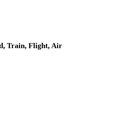
, Train, Flight, Air