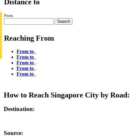
Distance to
From
Search
Reaching From
From to
.
From to
.
From to
.
From to
.
From to
.
How to Reach Singapore City by Road:
Destination:
Source: