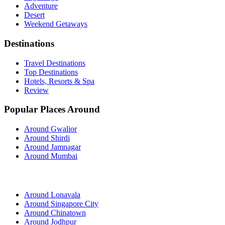
Adventure
Desert
Weekend Getaways
Destinations
Travel Destinations
Top Destinations
Hotels, Resorts & Spa
Review
Popular Places Around
Around Gwalior
Around Shirdi
Around Jamnagar
Around Mumbai
Around Lonavala
Around Singapore City
Around Chinatown
Around Jodhpur