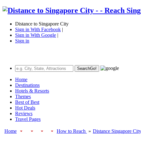
Distance to Singapore City
Sign in With Facebook
|
Sign in With Google
|
Sign in
Search
Go!
Home
Destinations
Hotels & Resorts
Themes
Best of Best
Hot Deals
Reviews
Travel Pages
Home
How to Reach
»
Distance Singapore Cit