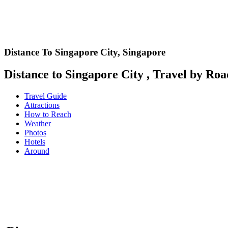
Distance To Singapore City,
Singapore
Distance to Singapore City , Travel by Road
Travel Guide
Attractions
How to Reach
Weather
Photos
Hotels
Around