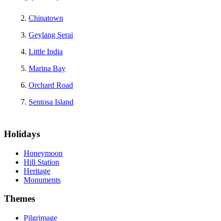
Chinatown
Geylang Serai
Little India
Marina Bay
Orchard Road
Sentosa Island
Holidays
Honeymoon
Hill Station
Heritage
Monuments
Themes
Pilgrimage