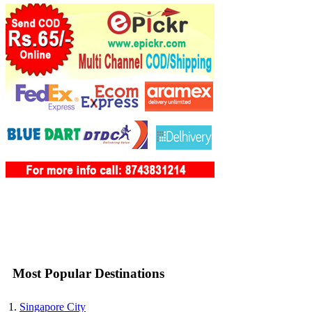
Most Popular Destinations
Singapore City