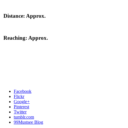
Distance:
Approx.
Reaching:
Approx.
Facebook
Flickr
Google+
Pinterest
Twitter
tumblr.com
99Mustsee Blog