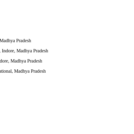
 Madhya Pradesh
, Indore, Madhya Pradesh
dore, Madhya Pradesh
ational, Madhya Pradesh