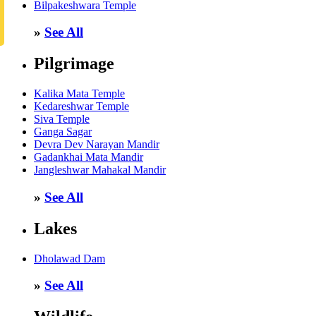
Bilpakeshwara Temple
»
See All
Pilgrimage
Kalika Mata Temple
Kedareshwar Temple
Siva Temple
Ganga Sagar
Devra Dev Narayan Mandir
Gadankhai Mata Mandir
Jangleshwar Mahakal Mandir
»
See All
Lakes
Dholawad Dam
»
See All