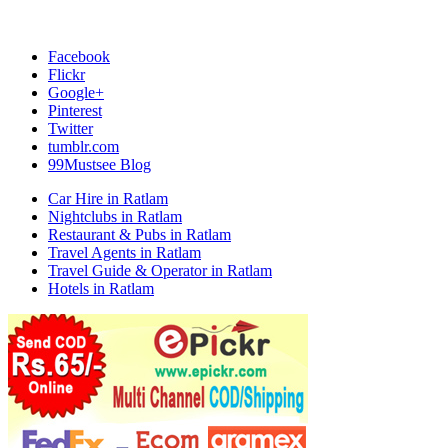
Facebook
Flickr
Google+
Pinterest
Twitter
tumblr.com
99Mustsee Blog
Car Hire in Ratlam
Nightclubs in Ratlam
Restaurant & Pubs in Ratlam
Travel Agents in Ratlam
Travel Guide & Operator in Ratlam
Hotels in Ratlam