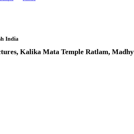
h India
ures, Kalika Mata Temple Ratlam, Madhya