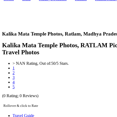
Kalika Mata Temple Photos,
Ratlam, Madhya Prades
Kalika Mata Temple Photos, RATLAM Pict
Travel Photos
>
NAN
Rating, Out of:
5
0
/5 Stars.
1
2
3
4
5
(
0
Rating;
0
Reviews)
Rollover & click to Rate
Travel Guide