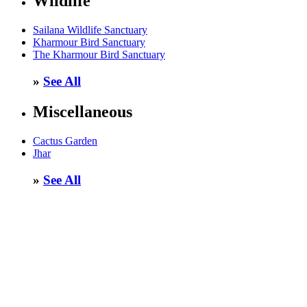
Wildlife
Sailana Wildlife Sanctuary
Kharmour Bird Sanctuary
The Kharmour Bird Sanctuary
»
See All
Miscellaneous
Cactus Garden
Jhar
»
See All