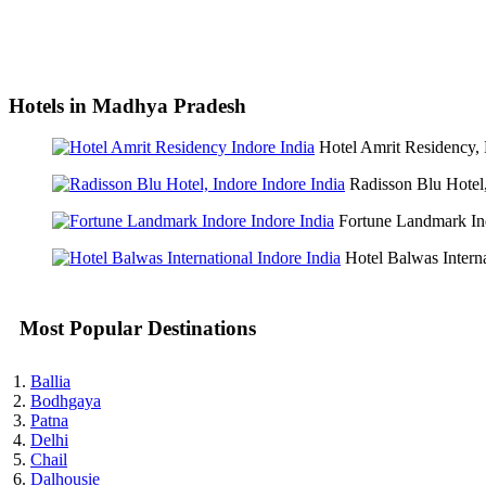
Hotels in Madhya Pradesh
Hotel Amrit Residency,
Radisson Blu Hotel
Fortune Landmark In
Hotel Balwas Intern
Most Popular Destinations
Ballia
Bodhgaya
Patna
Delhi
Chail
Dalhousie