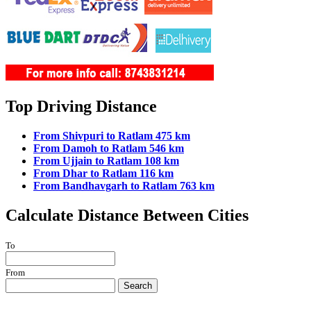
Top Driving Distance
From Shivpuri to Ratlam 475 km
From Damoh to Ratlam 546 km
From Ujjain to Ratlam 108 km
From Dhar to Ratlam 116 km
From Bandhavgarh to Ratlam 763 km
Calculate Distance Between Cities
To
From
Search