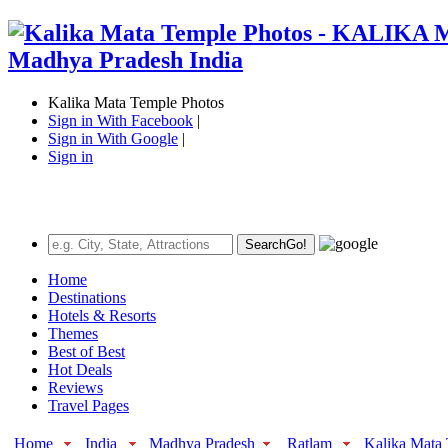
Kalika Mata Temple Photos
Sign in With Facebook
|
Sign in With Google
|
Sign in
Search
Go!
Home
Destinations
Hotels & Resorts
Themes
Best of Best
Hot Deals
Reviews
Travel Pages
Home
India
Madhya Pradesh
Ratlam
Kalika Mata