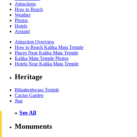
Attractions
How to Reach
Weather
Photos
Hotels
Around
Attraction Overview
How to Reach Kalika Mata Temple
Places Near Kalika Mata Temple
Kalika Mata Temple Photos
Hotels Near Kalika Mata Temple
Heritage
Bilpakeshwara Temple
Cactus Garden
Jhar
»
See All
Monuments