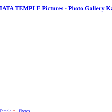
 Temple
Photos