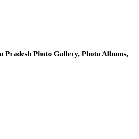
 Pradesh Photo Gallery, Photo Albums,