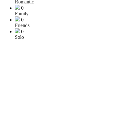
Romantic
0
Family
0
Friends
0
Solo