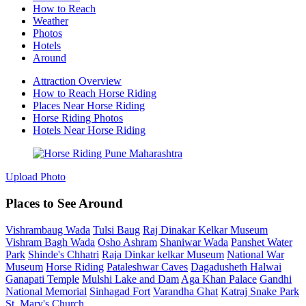
How to Reach
Weather
Photos
Hotels
Around
Attraction Overview
How to Reach Horse Riding
Places Near Horse Riding
Horse Riding Photos
Hotels Near Horse Riding
Upload Photo
Places to See Around
Vishrambaug Wada
Tulsi Baug
Raj Dinakar Kelkar Museum
Vishram Bagh Wada
Osho Ashram
Shaniwar Wada
Panshet Water
Park
Shinde's Chhatri
Raja Dinkar kelkar Museum
National War
Museum
Horse Riding
Pataleshwar Caves
Dagadusheth Halwai
Ganapati Temple
Mulshi Lake and Dam
Aga Khan Palace
Gandhi
National Memorial
Sinhagad Fort
Varandha Ghat
Katraj Snake Park
St. Mary's Church