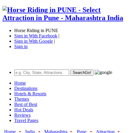
Horse Riding in PUNE
Sign in With Facebook
|
Sign in With Google
|
Sign in
Search
Go!
Home
Destinations
Hotels & Resorts
Themes
Best of Best
Hot Deals
Reviews
Travel Pages
Home
India
Maharashtra
Pune
Attraction