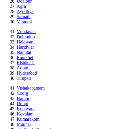
Udaipur
Agra
Ayodhya
Sarnath
Varanasi
Vrindavan
Dehradun
Haldwani
Haridwar
Nainital
Ranikhet
Rishikesh
Adoni
Hyderabad
Tirupati
Vishakapatnam
Coorg
Hampi
Udupi
Kottayam
Kovalam
Kumarakom
Munnar