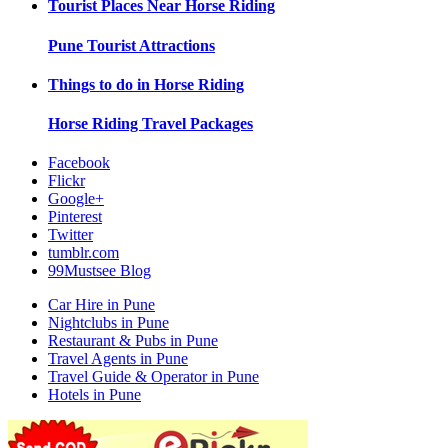
Tourist Places Near
Horse Riding
Pune
Tourist Attractions
Things to do in
Horse Riding
Horse Riding
Travel Packages
Facebook
Flickr
Google+
Pinterest
Twitter
tumblr.com
99Mustsee Blog
Car Hire in Pune
Nightclubs in Pune
Restaurant & Pubs in Pune
Travel Agents in Pune
Travel Guide & Operator in Pune
Hotels in Pune