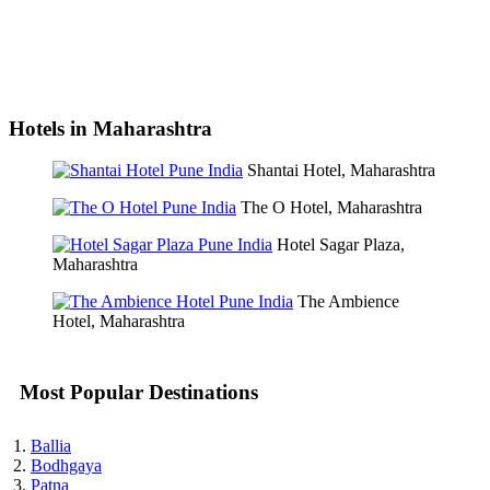
Hotels in Maharashtra
Shantai Hotel, Maharashtra
The O Hotel, Maharashtra
Hotel Sagar Plaza,
Maharashtra
The Ambience
Hotel, Maharashtra
Most Popular Destinations
Ballia
Bodhgaya
Patna