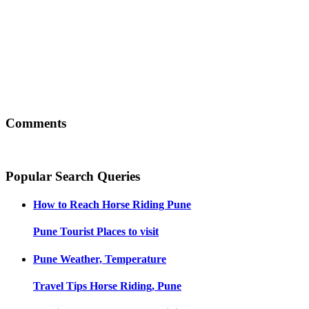
Comments
Popular Search Queries
How to Reach
Horse Riding Pune
Pune
Tourist Places to visit
Pune
Weather, Temperature
Travel Tips
Horse Riding, Pune