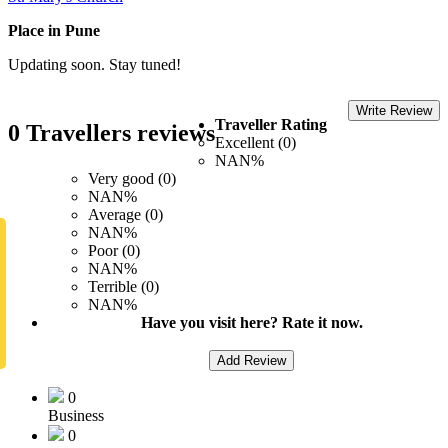
Place in Pune
Updating soon. Stay tuned!
Write Review
Traveller Rating
0 Travellers reviews
Excellent (0)
NAN%
Very good (0)
NAN%
Average (0)
NAN%
Poor (0)
NAN%
Terrible (0)
NAN%
Have you visit here? Rate it now.
Add Review
0
Business
0