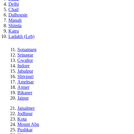
Delhi
Chail
Dalhousie
Manali
Shimla
Katra
Ladakh (Leh)
Sonamarg
Srinagar
Gwalior
Indore
Jabalpur
Shivpuri
Amritsar
Ajmer
Bikaner
Jaipur
Jaisalmer
Jodhpur
Kota
Mount Abu
Pushkar