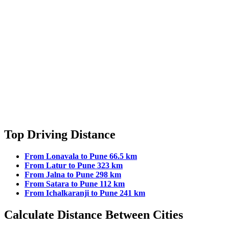
Top Driving Distance
From Lonavala to Pune 66.5 km
From Latur to Pune 323 km
From Jalna to Pune 298 km
From Satara to Pune 112 km
From Ichalkaranji to Pune 241 km
Calculate Distance Between Cities