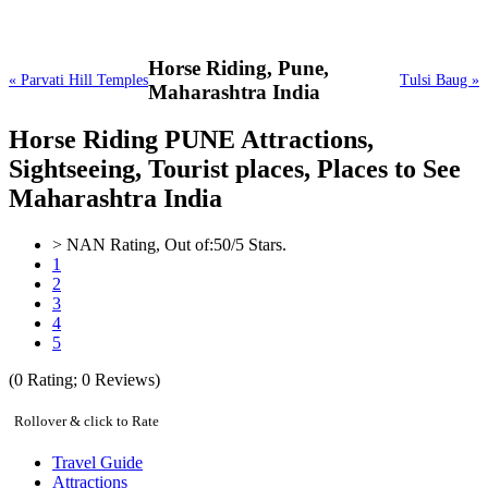
Horse Riding,
Pune,
« Parvati Hill Temples
Tulsi Baug »
Maharashtra India
Horse Riding PUNE Attractions,
Sightseeing, Tourist places, Places to See
Maharashtra India
>
NAN
Rating, Out of:
5
0
/5 Stars.
1
2
3
4
5
(
0
Rating;
0
Reviews)
Rollover & click to Rate
Travel Guide
Attractions