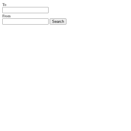
To
From
Search