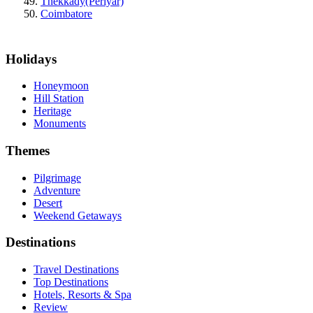
Thekkady(Periyar)
Coimbatore
Holidays
Honeymoon
Hill Station
Heritage
Monuments
Themes
Pilgrimage
Adventure
Desert
Weekend Getaways
Destinations
Travel Destinations
Top Destinations
Hotels, Resorts & Spa
Review