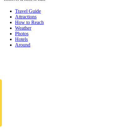
Travel Guide
Attractions
How to Reach
Weather
Photos
Hotels
Around