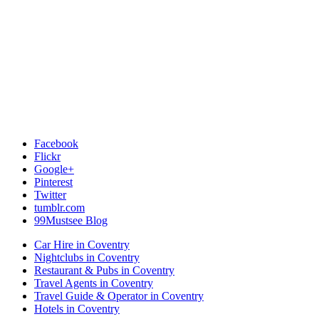
Facebook
Flickr
Google+
Pinterest
Twitter
tumblr.com
99Mustsee Blog
Car Hire in Coventry
Nightclubs in Coventry
Restaurant & Pubs in Coventry
Travel Agents in Coventry
Travel Guide & Operator in Coventry
Hotels in Coventry