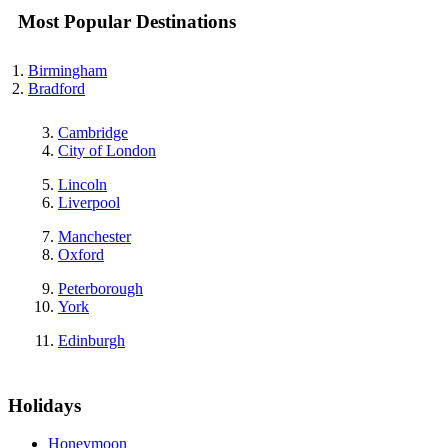
Most Popular Destinations
Birmingham
Bradford
Cambridge
City of London
Lincoln
Liverpool
Manchester
Oxford
Peterborough
York
Edinburgh
Holidays
Honeymoon