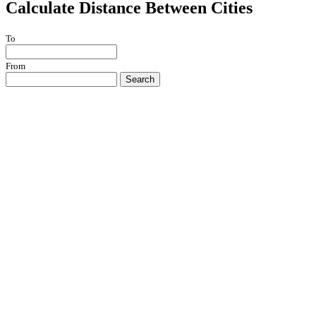
Calculate Distance Between Cities
To
From
Search