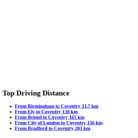
Top Driving Distance
From Birmingham to Coventry 33.7 km
From Ely to Coventry 138 km
From Bristol to Coventry 165 km
From City of London to Coventry 156 km
From Bradford to Coventry 203 km