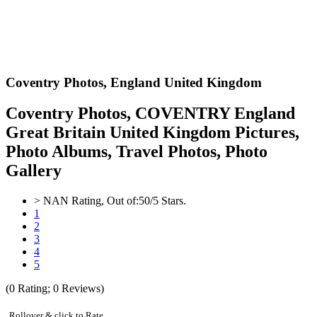
Coventry Photos,
England United Kingdom
Coventry Photos, COVENTRY England
Great Britain United Kingdom Pictures,
Photo Albums, Travel Photos, Photo
Gallery
>
NAN
Rating, Out of:
5
0
/5 Stars.
1
2
3
4
5
(
0
Rating;
0
Reviews)
Rollover & click to Rate