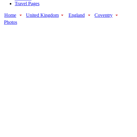
Travel Pages
Home
United Kingdom
England
Coventry
Photos