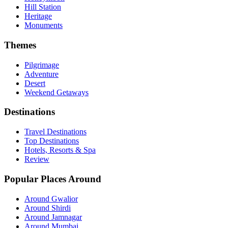
Hill Station
Heritage
Monuments
Themes
Pilgrimage
Adventure
Desert
Weekend Getaways
Destinations
Travel Destinations
Top Destinations
Hotels, Resorts & Spa
Review
Popular Places Around
Around Gwalior
Around Shirdi
Around Jamnagar
Around Mumbai