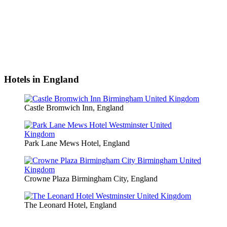
Hotels in England
Castle Bromwich Inn, England
Park Lane Mews Hotel, England
Crowne Plaza Birmingham City, England
The Leonard Hotel, England