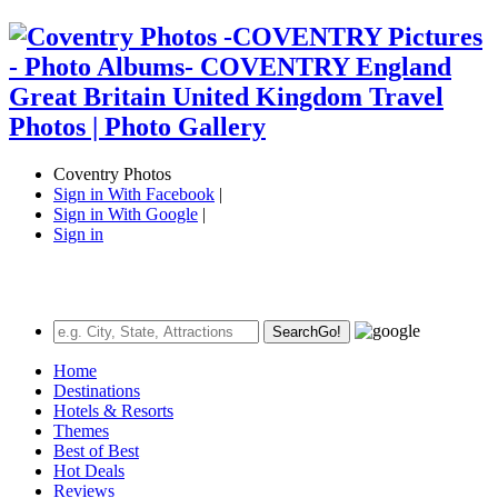
Coventry Photos
Sign in With Facebook
|
Sign in With Google
|
Sign in
Search
Go!
Home
Destinations
Hotels & Resorts
Themes
Best of Best
Hot Deals
Reviews