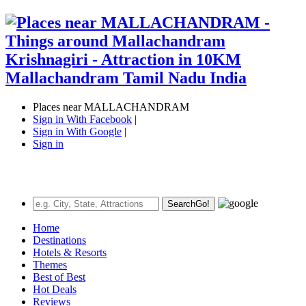
Places near MALLACHANDRAM
Sign in With Facebook
|
Sign in With Google
|
Sign in
Search
Go!
Home
Destinations
Hotels & Resorts
Themes
Best of Best
Hot Deals
Reviews