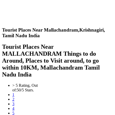
Tourist Places Near Mallachandram,
Krishnagiri,
Tamil Nadu India
Tourist Places Near
MALLACHANDRAM Things to do
Around, Places to Visit around, to go
within 10KM, Mallachandram Tamil
Nadu India
>
5
Rating, Out
of:
5
0
/5 Stars.
1
2
3
4
5