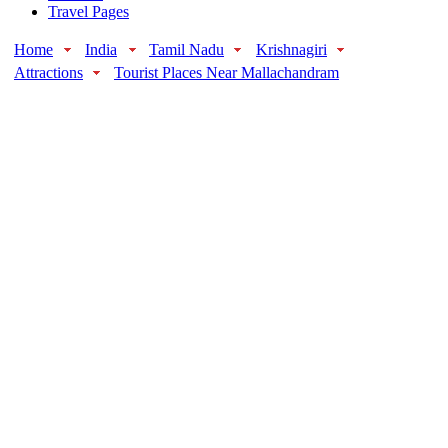
Travel Pages
Home
India
Tamil Nadu
Krishnagiri
Attractions
Tourist Places Near Mallachandram