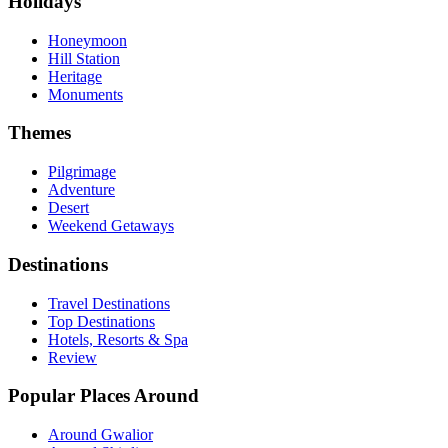
Holidays
Honeymoon
Hill Station
Heritage
Monuments
Themes
Pilgrimage
Adventure
Desert
Weekend Getaways
Destinations
Travel Destinations
Top Destinations
Hotels, Resorts & Spa
Review
Popular Places Around
Around Gwalior