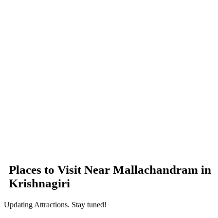
Places to Visit Near Mallachandram in
Krishnagiri
Updating Attractions. Stay tuned!