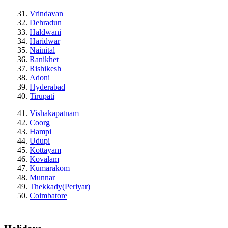
Vrindavan
Dehradun
Haldwani
Haridwar
Nainital
Ranikhet
Rishikesh
Adoni
Hyderabad
Tirupati
Vishakapatnam
Coorg
Hampi
Udupi
Kottayam
Kovalam
Kumarakom
Munnar
Thekkady(Periyar)
Coimbatore