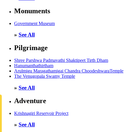
Monuments
Government Museum
»
See All
Pilgrimage
Shree Parshwa Padmavathi Shaktipeet Tirth Dham
Hanumanthathirtham
Arulmigu Maragathamigai Chandra ChoodeshwaraTemple
The Venugopala Swamy Temple
»
See All
Adventure
Krishnagiri Reservoir Project
»
See All