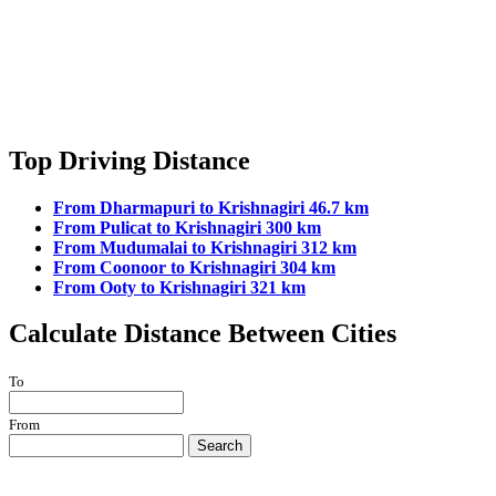
Top Driving Distance
From Dharmapuri to Krishnagiri 46.7 km
From Pulicat to Krishnagiri 300 km
From Mudumalai to Krishnagiri 312 km
From Coonoor to Krishnagiri 304 km
From Ooty to Krishnagiri 321 km
Calculate Distance Between Cities
To
From
Search