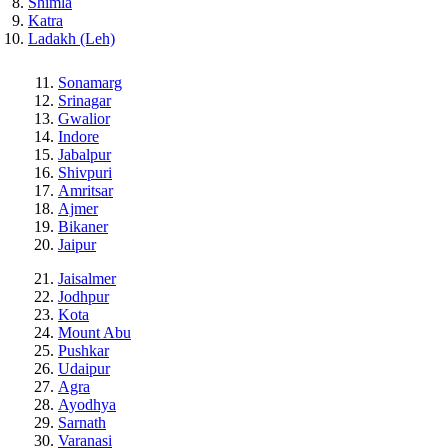
Shimla
Katra
Ladakh (Leh)
Sonamarg
Srinagar
Gwalior
Indore
Jabalpur
Shivpuri
Amritsar
Ajmer
Bikaner
Jaipur
Jaisalmer
Jodhpur
Kota
Mount Abu
Pushkar
Udaipur
Agra
Ayodhya
Sarnath
Varanasi