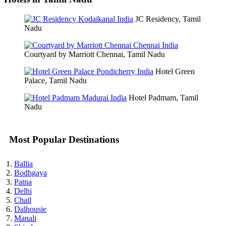
JC Residency, Tamil
Nadu
Courtyard by Marriott Chennai, Tamil Nadu
Hotel Green
Palace, Tamil Nadu
Hotel Padmam, Tamil
Nadu
Most Popular Destinations
Ballia
Bodhgaya
Patna
Delhi
Chail
Dalhousie
Manali