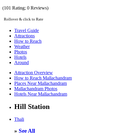
(
101
Rating;
0
Reviews)
Rollover & click to Rate
Travel Guide
Attractions
How to Reach
Weather
Photos
Hotels
Around
Attraction Overview
How to Reach Mallachandram
Places Near Mallachandram
Mallachandram Photos
Hotels Near Mallachandram
Hill Station
Thali
»
See All