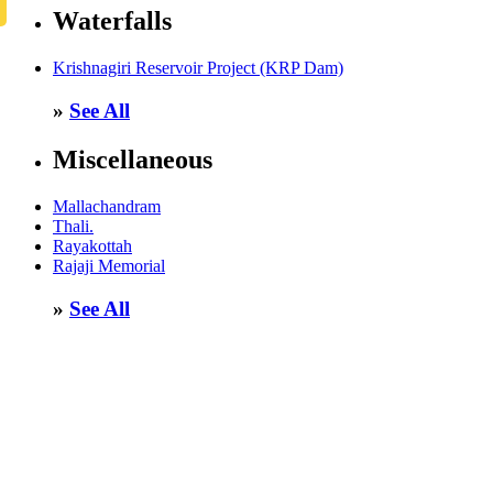
Waterfalls
Krishnagiri Reservoir Project (KRP Dam)
»
See All
Miscellaneous
Mallachandram
Thali.
Rayakottah
Rajaji Memorial
»
See All