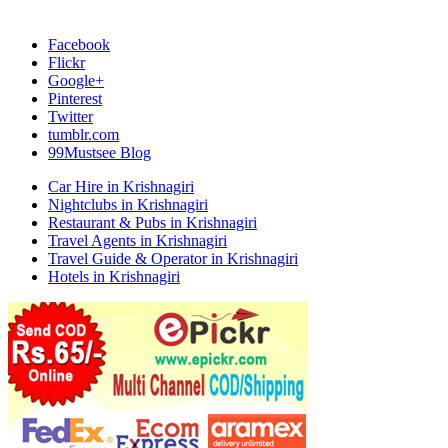
Facebook
Flickr
Google+
Pinterest
Twitter
tumblr.com
99Mustsee Blog
Car Hire in Krishnagiri
Nightclubs in Krishnagiri
Restaurant & Pubs in Krishnagiri
Travel Agents in Krishnagiri
Travel Guide & Operator in Krishnagiri
Hotels in Krishnagiri