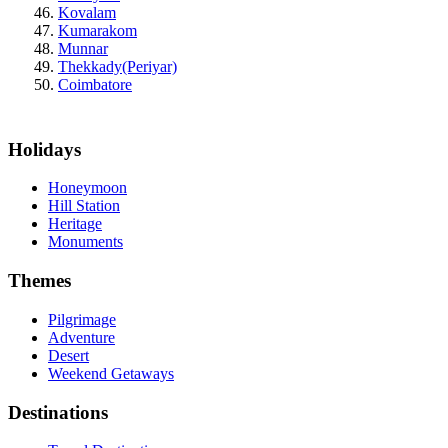
Kovalam
Kumarakom
Munnar
Thekkady(Periyar)
Coimbatore
Holidays
Honeymoon
Hill Station
Heritage
Monuments
Themes
Pilgrimage
Adventure
Desert
Weekend Getaways
Destinations