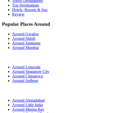
Travel Destinations
Top Destinations
Hotels, Resorts & Spa
Review
Popular Places Around
Around Gwalior
Around Shirdi
Around Jamnagar
Around Mumbai
Around Lonavala
Around Singapore City
Around Chinatown
Around Jodhpur
Around Ahmadabad
Around Little India
Around Marina Bay