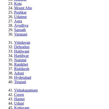
Kota
Mount Abu
Pushkar
Udaipur
Agra
Ayodhya
Sarnath
Varanasi
Vrindavan
Dehradun
Haldwani
Haridwar
Nainital
Ranikhet
Rishikesh
Adoni
Hyderabad
Tirupati
Vishakapatnam
Coorg
Hampi
Udupi
Kottayam