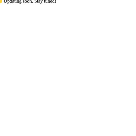
Updating soon. Stay tuned!