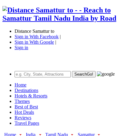
Distance Samattur to
Sign in With Facebook
|
Sign in With Google
|
Sign in
Search
Go!
Home
Destinations
Hotels & Resorts
Themes
Best of Best
Hot Deals
Reviews
Travel Pages
Home
India
Tamil Nadu
Samattur