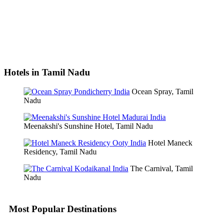
Hotels in Tamil Nadu
Ocean Spray, Tamil
Nadu
Meenakshi's Sunshine Hotel, Tamil Nadu
Hotel Maneck
Residency, Tamil Nadu
The Carnival, Tamil
Nadu
Most Popular Destinations