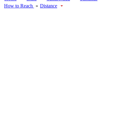
How to Reach
»
Distance