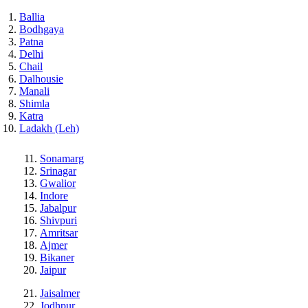
Ballia
Bodhgaya
Patna
Delhi
Chail
Dalhousie
Manali
Shimla
Katra
Ladakh (Leh)
Sonamarg
Srinagar
Gwalior
Indore
Jabalpur
Shivpuri
Amritsar
Ajmer
Bikaner
Jaipur
Jaisalmer
Jodhpur