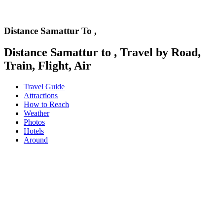
Distance Samattur To ,
Distance Samattur to , Travel by Road,
Train, Flight, Air
Travel Guide
Attractions
How to Reach
Weather
Photos
Hotels
Around