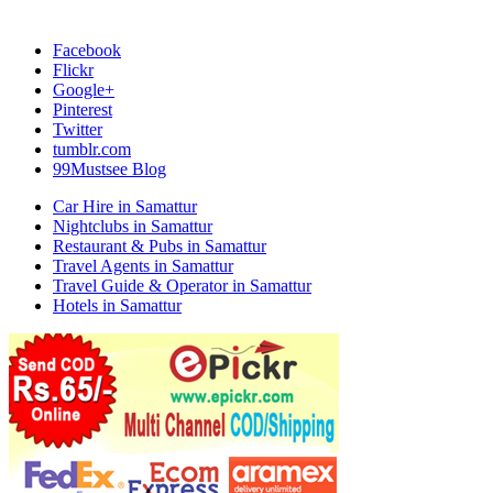
Facebook
Flickr
Google+
Pinterest
Twitter
tumblr.com
99Mustsee Blog
Car Hire in Samattur
Nightclubs in Samattur
Restaurant & Pubs in Samattur
Travel Agents in Samattur
Travel Guide & Operator in Samattur
Hotels in Samattur