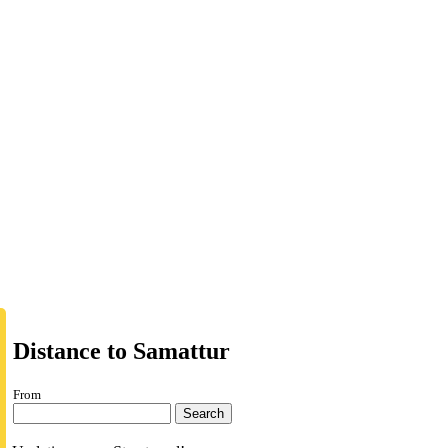
Distance to Samattur
From
Search